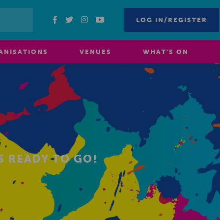
LOG IN/REGISTER
ANISATIONS
VENUES
WHAT’S ON
S READY TO GO!