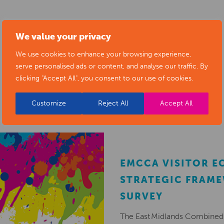
We value your privacy
We use cookies to enhance your browsing experience,
serve personalised ads or content, and analyse our traffic. By
RELATED NEWS POSTS
clicking "Accept All", you consent to our use of cookies.
Customize
Reject All
Accept All
EMCCA VISITOR 
STRATEGIC FRAM
SURVEY
The East Midlands Combined 