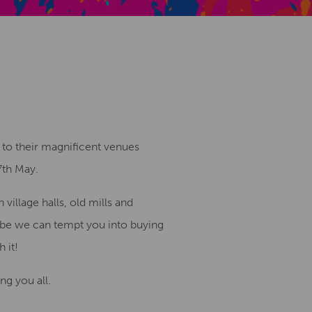
Creative Health Resources
 to their magnificent venues
7th May.
village halls, old mills and
aybe we can tempt you into buying
 it!
ng you all.