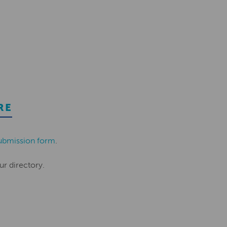
RE
ubmission form
.
ur directory.