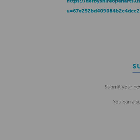
https://derbyshireopenarts.u
u=67e252bd409084b2c4dcc2
S
Submit your ne
You can als