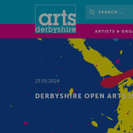
ARTISTS & ORG
23.05.2024
DERBYSHIRE OPEN ARTS I