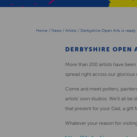
Home
/
News
/
Artists
/
Derbyshire Open Arts is ready 
DERBYSHIRE OPEN A
More than 200 artists have been
spread right across our glorious
Come and meet potters, painters, 
artists’ own studios. We’ll all 
that present for your Dad, a gift 
Whatever your reason for visitin