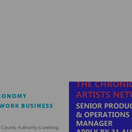
ECONOMY
EWORK BUSINESS
County Authority is seeking