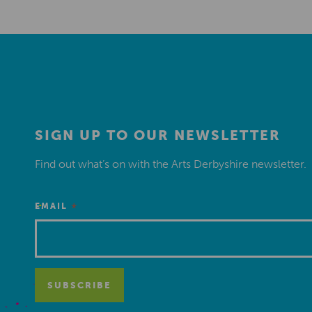
SIGN UP TO OUR NEWSLETTER
Find out what’s on with the Arts Derbyshire newsletter.
*
EMAIL