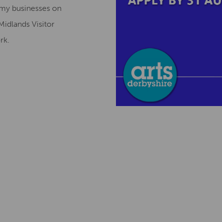
omy businesses on
Midlands Visitor
ork.