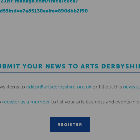
s2.list-manage.com/track/click?
d55&id=e7a85130ee&e=890dbb2f90
UBMIT YOUR NEWS TO ARTS DERBYSHI
ws items to
editor@artsderbyshire.org.uk
or fill out this
news s
o
register as a member
to list your arts business and events in o
REGISTER