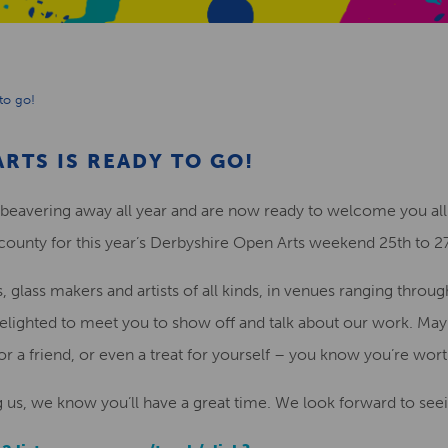
to go!
RTS IS READY TO GO!
 beavering away all year and are now ready to welcome you all
 county for this year’s Derbyshire Open Arts weekend 25th to 2
glass makers and artists of all kinds, in venues ranging through 
be delighted to meet you to show off and talk about our work. M
for a friend, or even a treat for yourself – you know you’re worth
g us, we know you’ll have a great time. We look forward to seei