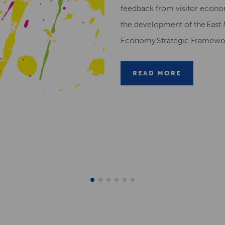
feedback from visitor econ
the development of the East 
Economy Strategic Framew
READ MORE