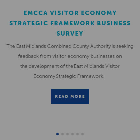
EMCCA VISITOR ECONOMY
STRATEGIC FRAMEWORK BUSINESS
SURVEY
The East Midlands Combined County Authority is seeking
feedback from visitor economy businesses on
the development of the East Midlands Visitor
Economy Strategic Framework.
READ MORE