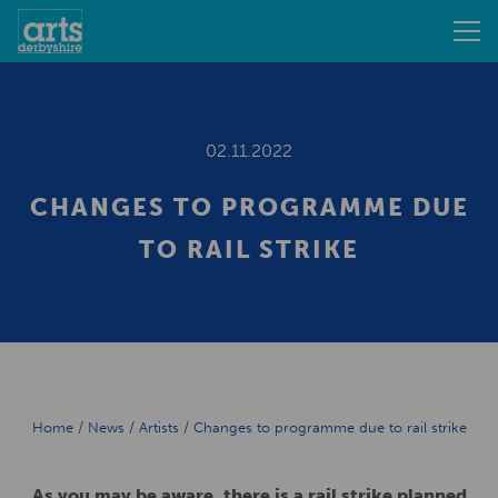
02.11.2022
CHANGES TO PROGRAMME DUE
TO RAIL STRIKE
Home
/
News
/
Artists
/
Changes to programme due to rail strike
As you may be aware, there is a rail strike planned