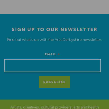
SIGN UP TO OUR NEWSLETTER
Find out what’s on with the Arts Derbyshire newsletter.
*
EMAIL
Artists, creatives, cultural providers, arts and health