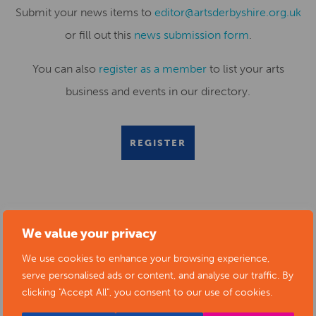
Submit your news items to
editor@artsderbyshire.org.uk
or fill out this
news submission form
.
You can also
register as a member
to list your arts
business and events in our directory.
REGISTER
RELATED NEWS POSTS
We value your privacy
We use cookies to enhance your browsing experience,
serve personalised ads or content, and analyse our traffic. By
clicking "Accept All", you consent to our use of cookies.