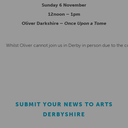
Sunday 6 November
12noon – 1pm
Oliver Darkshire –
Once Upon a Tome
Whilst Oliver cannot join us in Derby in person due to the 
SUBMIT YOUR NEWS TO ARTS
DERBYSHIRE