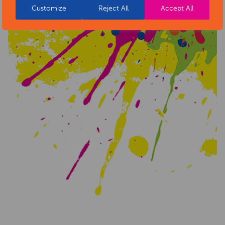
Customize
Reject All
Accept All