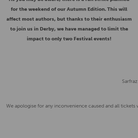
for the weekend of our Autumn Edition. This will
affect most authors, but thanks to their enthusiasm
to join us in Derby, we have managed to limit the
impact to only two Festival events!
Sarfraz
We apologise for any inconvenience caused and all tickets wi