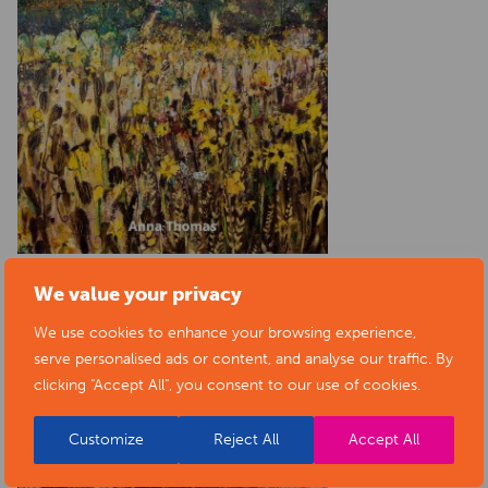
We value your privacy
We use cookies to enhance your browsing experience,
serve personalised ads or content, and analyse our traffic. By
clicking "Accept All", you consent to our use of cookies.
Customize
Reject All
Accept All