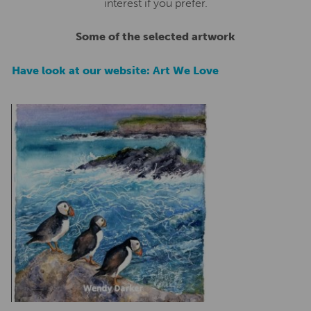
interest if you prefer.
Some of the selected artwork
Have look at our website: Art We Love