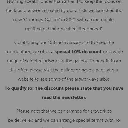
Nothing speaks louder than art and to keep the focus on
the fabulous work created by our artists we launched the
new ‘Courtney Gallery’ in 2021 with an incredible,
uplifting exhibition called ‘Reconnect’.
Celebrating our 10th anniversary and to keep the
momentum, we offer a
special 10% discount
on a wide
range of selected artwork at the gallery. To benefit from
this offer, please visit the gallery or have a peek at our
website to see some of the artwork available.
To qualify for the discount please state that you have
read the newsletter.
Please note that we can arrange for artwork to
be delivered and we can arrange special terms with no