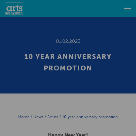
01.02.2023
10 YEAR ANNIVERSARY
PROMOTION
Home
/
News
/
Artists
/
10 year anniversary promotion
Happy New Year!