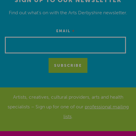
SIGN UP TO OUR NEWSLETTER
Find out what’s on with the Arts Derbyshire newsletter.
*
EMAIL
Artists, creatives, cultural providers, arts and health
specialists – Sign up for one of our
professional mailing
lists
.