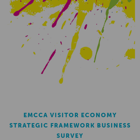
EMCCA VISITOR ECONOMY
STRATEGIC FRAMEWORK BUSINESS
SURVEY