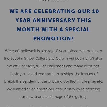
WE ARE CELEBRATING OUR
10
YEAR ANNIVERSARY
THIS
MONTH
WITH A SPECIAL
PROMOTION!
We can’t believe it is already 10 years since we took over
the St John Street Gallery and Café in Ashbourne. What an
eventful decade, full of challenges and many blessings.
Having survived economic hardships, the impact of
Brexit, the pandemic, the ongoing conflict in Ukraine, etc.
we wanted to celebrate our anniversary by reinforcing
our new brand and image of the gallery.