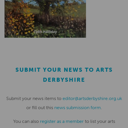
SUBMIT YOUR NEWS TO ARTS
DERBYSHIRE
Submit your news items to
editor@artsderbyshire.org.uk
or fill out this
news submission form
.
You can also
register as a member
to list your arts