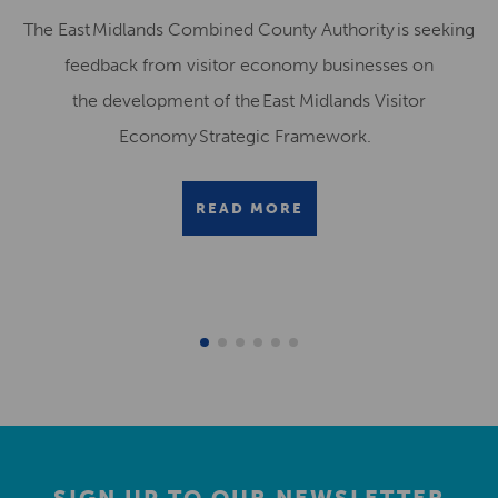
The East Midlands Combined County Authority is seeking
feedback from visitor economy businesses on
the development of the East Midlands Visitor
Economy Strategic Framework.
READ MORE