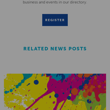
business and events in our directory.
REGISTER
RELATED NEWS POSTS