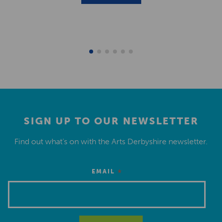
SIGN UP TO OUR NEWSLETTER
Find out what’s on with the Arts Derbyshire newsletter.
*
EMAIL