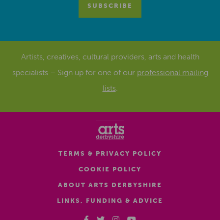
Artists, creatives, cultural providers, arts and health
specialists – Sign up for one of our
professional mailing
lists
.
TERMS & PRIVACY POLICY
COOKIE POLICY
ABOUT ARTS DERBYSHIRE
LINKS, FUNDING & ADVICE