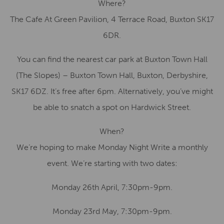
Where?
The Cafe At Green Pavilion, 4 Terrace Road, Buxton SK17
6DR.
You can find the nearest car park at Buxton Town Hall
(The Slopes) – Buxton Town Hall, Buxton, Derbyshire,
SK17 6DZ. It’s free after 6pm. Alternatively, you’ve might
be able to snatch a spot on Hardwick Street.
When?
We’re hoping to make Monday Night Write a monthly
event. We’re starting with two dates:
Monday 26th April, 7:30pm-9pm.
Monday 23rd May, 7:30pm-9pm.