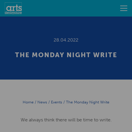
28.04.2022
THE MONDAY NIGHT WRITE
Home
/
News
/
Events
/
The Monday Night Write
We always think there will be time to write.