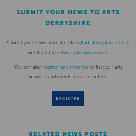
SUBMIT YOUR NEWS TO ARTS
DERBYSHIRE
Submit your news items to
editor@artsderbyshire.org.uk
or fill out this
news submission form
.
You can also
register as a member
to list your arts
business and events in our directory.
REGISTER
RELATED NEWS POSTS