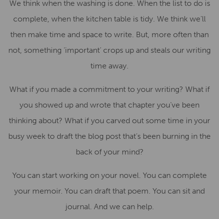
We think when the washing is done. When the list to do is
complete, when the kitchen table is tidy. We think we’ll
then make time and space to write. But, more often than
not, something ‘important’ crops up and steals our writing
time away.
What if you made a commitment to your writing? What if
you showed up and wrote that chapter you’ve been
thinking about? What if you carved out some time in your
busy week to draft the blog post that’s been burning in the
back of your mind?
You can start working on your novel. You can complete
your memoir. You can draft that poem. You can sit and
journal. And we can help.