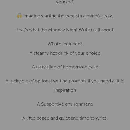
yourself.
Imagine starting the week in a mindful way.
That’s what the Monday Night Write is all about.
What’s Included?
A steamy hot drink of your choice
A tasty slice of homemade cake
A lucky dip of optional writing prompts if you need a little
inspiration
A Supportive environment.
A little peace and quiet and time to write.