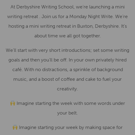
At Derbyshire Writing School, we’re launching a mini
writing retreat . Join us for a Monday Night Write. We’re
hosting a mini writing retreat in Buxton, Derbyshire. It’s
about time we all got together.
We’ll start with very short introductions; set some writing
goals and then you’ll be off. In your own privately hired
café. With no distractions, a sprinkle of background
music, and a boost of coffee and cake to fuel your
creativity.
Imagine starting the week with some words under
your belt.
Imagine starting your week by making space for