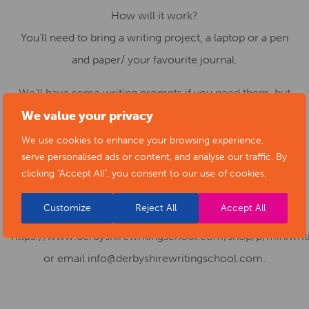
How will it work?
You’ll need to bring a writing project, a laptop or a pen
and paper/ your favourite journal.
We’ll have some writing prompts if you need them, but
bring the project that you’ve been desperate to work on.
We value your privacy
We’ll be writing in sprints, which allows you to get into a
We use cookies to enhance your browsing experience,
serve personalised ads or content, and analyse our traffic. By
mindful space. There will also be a quick burst at the end
clicking "Accept All", you consent to our use of cookies.
of the session to share some reflections.
Customize
Reject All
Accept All
For more information or for tickets, please visit
https://www.derbyshirewritingschool.com/shop/p/miniwriti
or email info@derbyshirewritingschool.com.