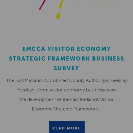
EMCCA VISITOR ECONOMY
STRATEGIC FRAMEWORK BUSINESS
SURVEY
The East Midlands Combined County Authority is seeking
feedback from visitor economy businesses on
the development of the East Midlands Visitor
Economy Strategic Framework.
READ MORE