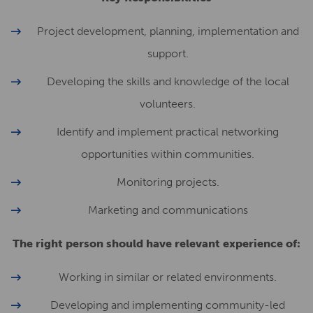
Project development, planning, implementation and
support.
Developing the skills and knowledge of the local
volunteers.
Identify and implement practical networking
opportunities within communities.
Monitoring projects.
Marketing and communications
The right person should have relevant experience of:
Working in similar or related environments.
Developing and implementing community-led