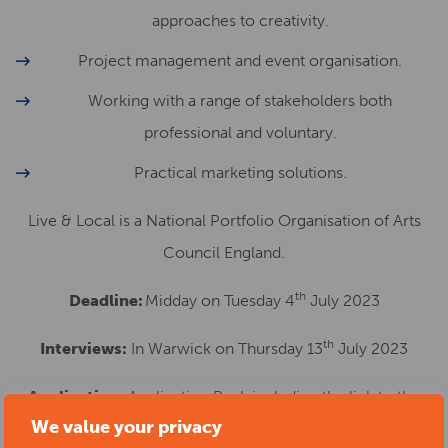
approaches to creativity.
Project management and event organisation.
Working with a range of stakeholders both
professional and voluntary.
Practical marketing solutions.
Live & Local is a National Portfolio Organisation of Arts
Council England.
th
Deadline:
Midday on Tuesday 4
July 2023
th
Interviews:
In Warwick on Thursday 13
July 2023
Application:
Application Pack including the link to the
We value your privacy
online application form available via our
Jobs Page