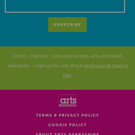
Artists, creatives, cultural providers, arts and health
specialists – Sign up for one of our
professional mailing
lists
.
TERMS & PRIVACY POLICY
COOKIE POLICY
ABOUT ARTS DERBYSHIRE