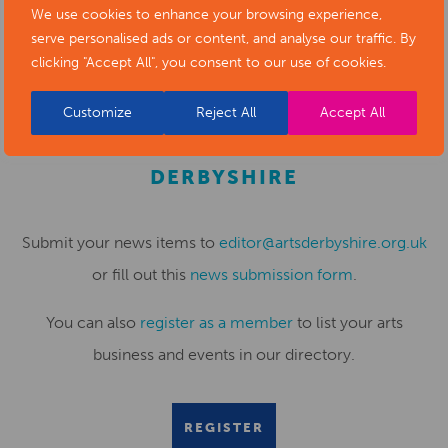
We use cookies to enhance your browsing experience,
serve personalised ads or content, and analyse our traffic. By
clicking "Accept All", you consent to our use of cookies.
Customize
Reject All
Accept All
SUBMIT YOUR NEWS TO ARTS
DERBYSHIRE
Submit your news items to
editor@artsderbyshire.org.uk
or fill out this
news submission form
.
You can also
register as a member
to list your arts
business and events in our directory.
REGISTER