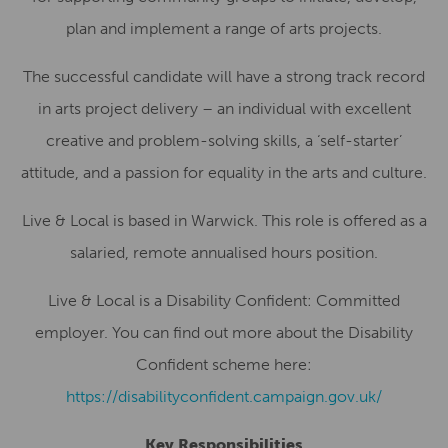
plan and implement a range of arts projects.
The successful candidate will have a strong track record
in arts project delivery – an individual with excellent
creative and problem-solving skills, a ‘self-starter’
attitude, and a passion for equality in the arts and culture.
Live & Local is based in Warwick. This role is offered as a
salaried, remote annualised hours position.
Live & Local is a Disability Confident: Committed
employer. You can find out more about the Disability
Confident scheme here:
https://disabilityconfident.campaign.gov.uk/
Key Responsibilities