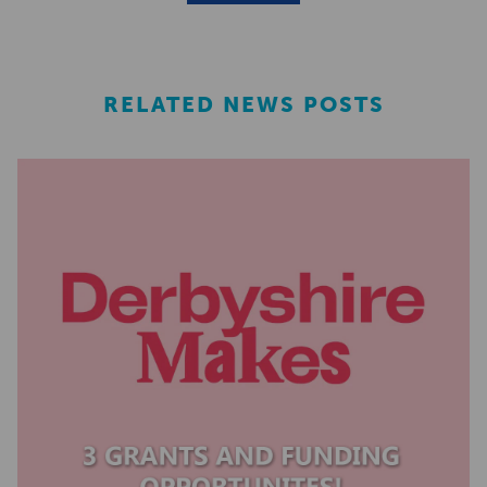
RELATED NEWS POSTS