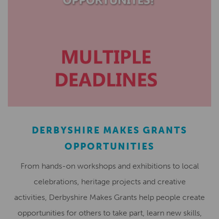
DERBYSHIRE MAKES GRANTS
OPPORTUNITIES
From hands-on workshops and exhibitions to local
celebrations, heritage projects and creative
activities, Derbyshire Makes Grants help people create
opportunities for others to take part, learn new skills,