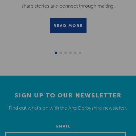
share stories and connect through making.
READ MORE
SIGN UP TO OUR NEWSLETTER
Find out what’s on with the Arts Derbyshire newsletter.
*
EMAIL