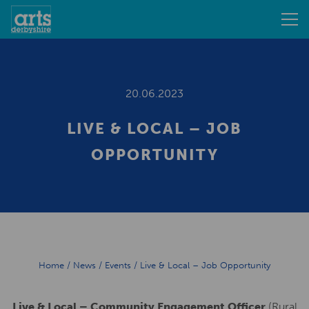
20.06.2023
LIVE & LOCAL – JOB
OPPORTUNITY
Home
/
News
/
Events
/
Live & Local – Job Opportunity
Live & Local – Community Engagement Officer
(Rural