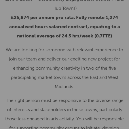
Hub Towns)
£25,874 per annum pro rata. Fully remote 1,274
annualised hours salaried contract, equating to a
national average of 24.5 hrs/week (0.7FTE)
We are looking for someone with relevant experience to
join our team and deliver our exciting new project for
enhancing community creativity in two of the five
participating market towns across the East and West
Midlands.
The right person must be responsive to the diverse range
of interests and stakeholders in these towns, particularly
those less engaged in arts activity. You will be responsible
for supporting community groups to initiate, develop,