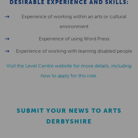
DESIRABLE EXPERIENCE AND SKILLS:
Experience of working within an arts or cultural
environment
Experience of using Word Press
Experience of working with learning disabled people
Visit the Level Centre website for more details, including
how to apply for this role.
SUBMIT YOUR NEWS TO ARTS
DERBYSHIRE