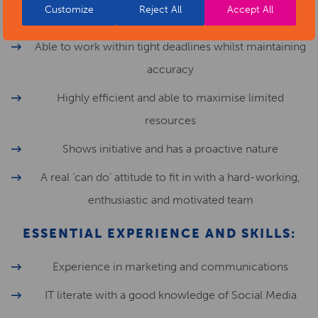
Customize
Reject All
Accept All
small team managing multiple priorities
Able to work within tight deadlines whilst maintaining
accuracy
Highly efficient and able to maximise limited
resources
Shows initiative and has a proactive nature
A real ‘can do’ attitude to fit in with a hard-working,
enthusiastic and motivated team
ESSENTIAL EXPERIENCE AND SKILLS:
Experience in marketing and communications
IT literate with a good knowledge of Social Media