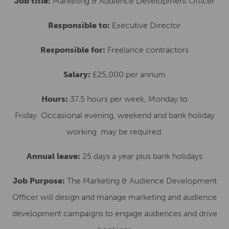
Job title:
Marketing & Audience Development Officer
Responsible to:
Executive Director
Responsible for:
Freelance contractors
Salary:
£25,000 per annum
Hours:
37.5 hours per week, Monday to
Friday. Occasional evening, weekend and bank holiday
working may be required.
Annual leave:
25 days a year plus bank holidays
Job Purpose:
The Marketing & Audience Development
Officer will design and manage marketing and audience
development campaigns to engage audiences and drive