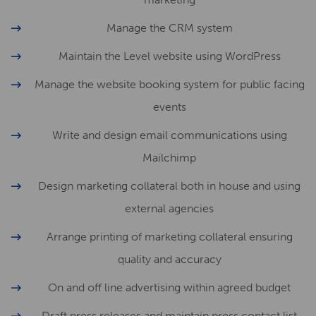
Manage the CRM system
Maintain the Level website using WordPress
Manage the website booking system for public facing
events
Write and design email communications using
Mailchimp
Design marketing collateral both in house and using
external agencies
Arrange printing of marketing collateral ensuring
quality and accuracy
On and off line advertising within agreed budget
Draft press releases and maintain press contact list