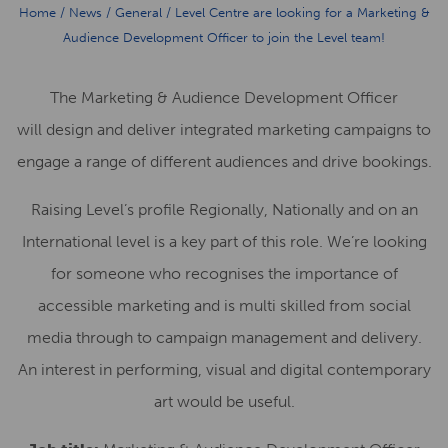
Home
/
News
/
General
/
Level Centre are looking for a Marketing &
Audience Development Officer to join the Level team!
The Marketing & Audience Development Officer
will design and deliver integrated marketing campaigns to
engage a range of different audiences and drive bookings.
Raising Level’s profile Regionally, Nationally and on an
International level is a key part of this role. We’re looking
for someone who recognises the importance of
accessible marketing and is multi skilled from social
media through to campaign management and delivery.
An interest in performing, visual and digital contemporary
art would be useful.