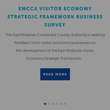
EMCCA VISITOR ECONOMY
STRATEGIC FRAMEWORK BUSINESS
SURVEY
The East Midlands Combined County Authority is seeking
feedback from visitor economy businesses on
the development of the East Midlands Visitor
Economy Strategic Framework.
READ MORE