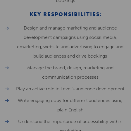
bookings
KEY RESPONSIBILITIES:
Design and manage marketing and audience
development campaigns using social media,
emarketing, website and advertising to engage and
build audiences and drive bookings
Manage the brand, design, marketing and
communication processes
Play an active role in Level’s audience development
Write engaging copy for different audiences using
plain English
Understand the importance of accessibility within
marketing