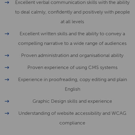
Excellent verbal communication skills with the ability
to deal calmly, confidently and positively with people
at all levels
Excellent written skills and the ability to convey a
compelling narrative to a wide range of audiences
Proven administration and organisational ability
Proven experience of using CMS systems
Experience in proofreading, copy editing and plain
English
Graphic Design skills and experience
Understanding of website accessibility and WCAG
compliance