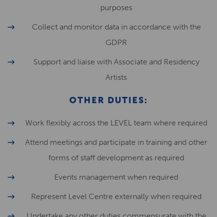
purposes
Collect and monitor data in accordance with the
GDPR
Support and liaise with Associate and Residency
Artists
OTHER DUTIES:
Work flexibly across the LEVEL team where required
Attend meetings and participate in training and other
forms of staff development as required
Events management when required
Represent Level Centre externally when required
Undertake any other duties commensurate with the