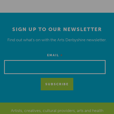
SIGN UP TO OUR NEWSLETTER
Find out what’s on with the Arts Derbyshire newsletter.
*
EMAIL
Artists, creatives, cultural providers, arts and health