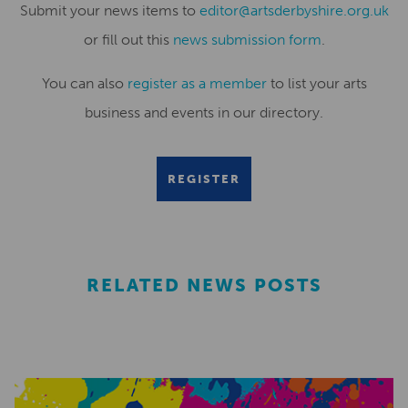
Submit your news items to
editor@artsderbyshire.org.uk
or fill out this
news submission form
.
You can also
register as a member
to list your arts
business and events in our directory.
REGISTER
RELATED NEWS POSTS