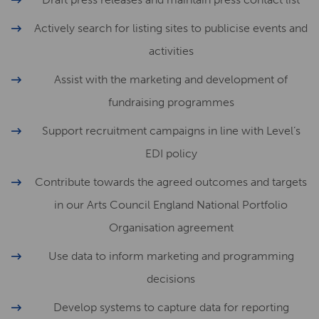
Actively search for listing sites to publicise events and
activities
Assist with the marketing and development of
fundraising programmes
Support recruitment campaigns in line with Level’s
EDI policy
Contribute towards the agreed outcomes and targets
in our Arts Council England National Portfolio
Organisation agreement
Use data to inform marketing and programming
decisions
Develop systems to capture data for reporting