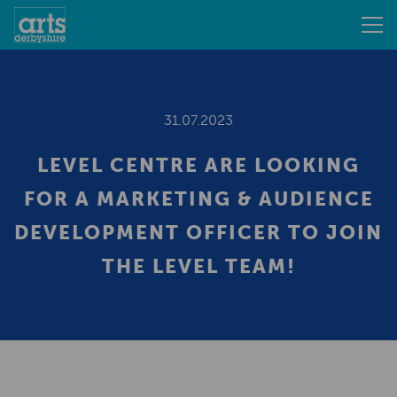
31.07.2023
LEVEL CENTRE ARE LOOKING
FOR A MARKETING & AUDIENCE
DEVELOPMENT OFFICER TO JOIN
THE LEVEL TEAM!