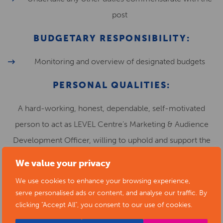
post
BUDGETARY RESPONSIBILITY:
Monitoring and overview of designated budgets
PERSONAL QUALITIES:
A hard-working, honest, dependable, self-motivated
person to act as LEVEL Centre’s Marketing & Audience
Development Officer, willing to uphold and support the
aims and values of Level Centre.
We value your privacy
Vision, imagination and creativity
We use cookies to enhance your browsing experience,
serve personalised ads or content, and analyse our traffic. By
Excellent communication and interpersonal skills
clicking "Accept All", you consent to our use of cookies.
Self motivated and able to work flexibly as part of a