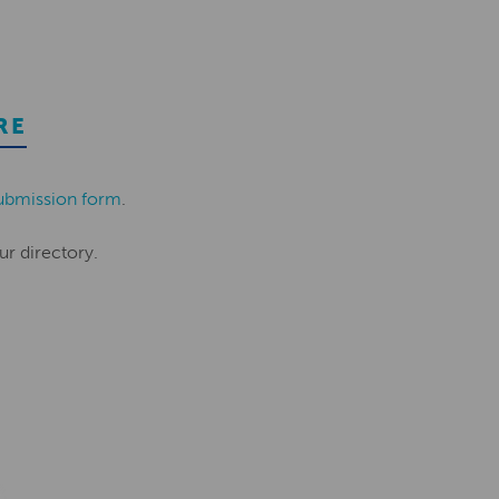
RE
ubmission form
.
ur directory.