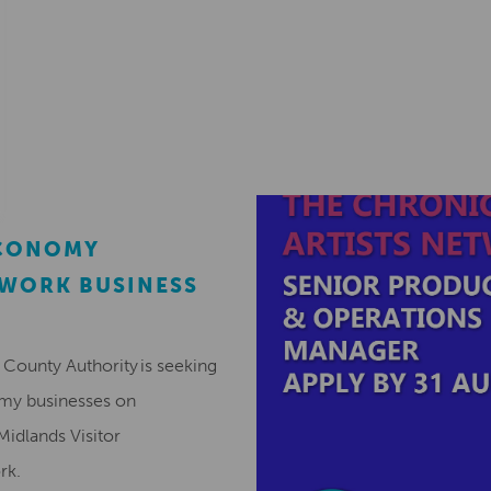
ECONOMY
EWORK BUSINESS
County Authority is seeking
omy businesses on
Midlands Visitor
ork.