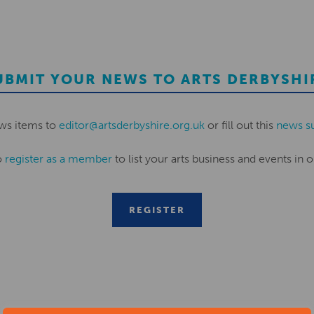
UBMIT YOUR NEWS TO ARTS DERBYSHI
ws items to
editor@artsderbyshire.org.uk
or fill out this
news s
o
register as a member
to list your arts business and events in o
REGISTER