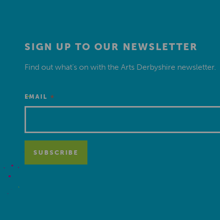
SIGN UP TO OUR NEWSLETTER
Find out what’s on with the Arts Derbyshire newsletter.
*
EMAIL