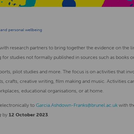
y and personal wellbeing
with research partners to bring together the evidence on the l
 for studies not formally published in sources such as books or 
rts, pilot studies and more. The focus is on activities that invo
ts, crafts, creative writing, film making and music. Activities ca
kplaces, educational organisations, or at home.
electronically to
Garcia.Ashdown-Franks@brunel.ac.uk
with th
g
by
12 October 2023
.