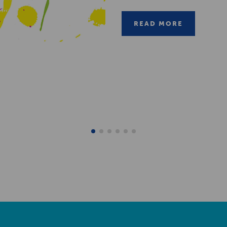
READ MORE