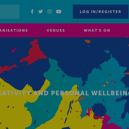
LOG IN/REGISTER
ANISATIONS
VENUES
WHAT’S ON
EATIVITY AND PERSONAL WELLBEI