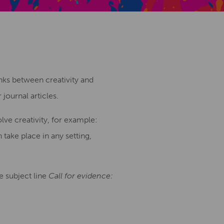
Creative Health Resources
inks between creativity and
journal articles.
lve creativity, for example:
n take place in any setting,
e subject line
Call for evidence: