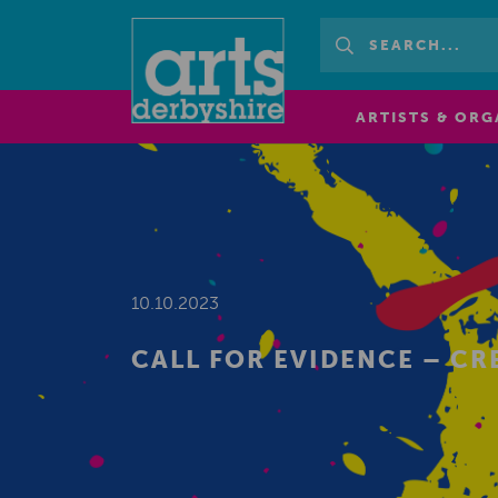
ARTISTS & ORG
10.10.2023
CALL FOR EVIDENCE – CR