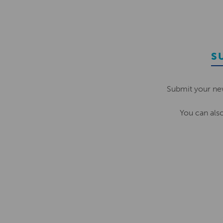
S
Submit your ne
You can als