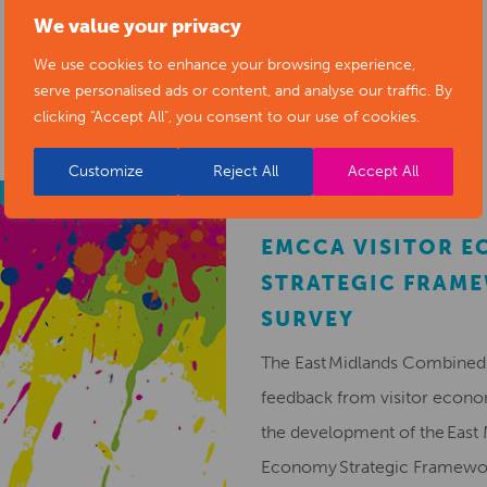
We value your privacy
RELATED NEWS POSTS
We use cookies to enhance your browsing experience,
serve personalised ads or content, and analyse our traffic. By
clicking "Accept All", you consent to our use of cookies.
Customize
Reject All
Accept All
EMCCA VISITOR 
STRATEGIC FRAM
SURVEY
The East Midlands Combined 
feedback from visitor econ
the development of the East 
Economy Strategic Framew