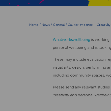
Home
/
News
/
General
/
Call for evidence – Creativit
Whatworkswellbeing
is working 
personal wellbeing and is looking
These may include evaluation repo
visual arts, design, performing ar
including community spaces, wor
Please send any relevant studies 
creativity and personal wellbein