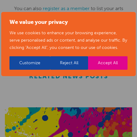
You can also
register as a member
to list your arts
business and events in our directory.
We value your privacy
We use cookies to enhance your browsing experience,
serve personalised ads or content, and analyse our traffic. By
REGISTER
clicking "Accept All", you consent to our use of cookies.
Customize
Reject All
Accept All
RELATED NEWS POSTS