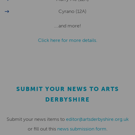
Cyrano (12A)
….and more!
Click here for more details.
SUBMIT YOUR NEWS TO ARTS
DERBYSHIRE
Submit your news items to
editor@artsderbyshire.org.uk
or fill out this
news submission form
.