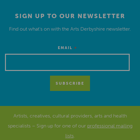
SIGN UP TO OUR NEWSLETTER
Find out what’s on with the Arts Derbyshire newsletter.
*
EMAIL
Artists, creatives, cultural providers, arts and health
specialists – Sign up for one of our
professional mailing
lists
.