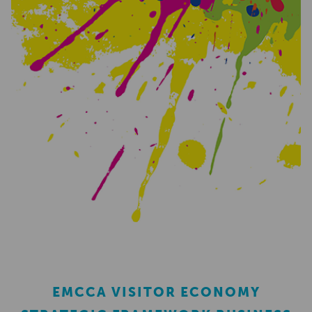
EMCCA VISITOR ECONOMY