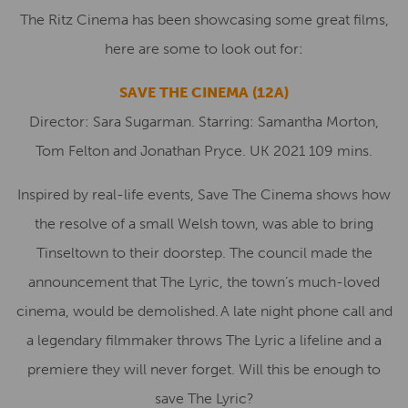
The Ritz Cinema has been showcasing some great films,
here are some to look out for:
SAVE THE CINEMA (12A)
Director: Sara Sugarman. Starring: Samantha Morton,
Tom Felton and Jonathan Pryce. UK 2021 109 mins.
Inspired by real-life events, Save The Cinema shows how
the resolve of a small Welsh town, was able to bring
Tinseltown to their doorstep. The council made the
announcement that The Lyric, the town’s much-loved
cinema, would be demolished. A late night phone call and
a legendary filmmaker throws The Lyric a lifeline and a
premiere they will never forget. Will this be enough to
save The Lyric?