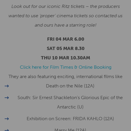
Look out for our iconic Ritz tickets – the producers
wanted to use ‘proper’ cinema tickets so contacted us
and ours have a starring role!
FRI 04 MAR 6.00
SAT 05 MAR 8.30
THU 10 MAR 10.30AM
Click here for Film Times & Online Booking
They are also featuring exciting, international films like
Death on the Nile (12A)
South: Sir Ernest Shackleton’s Glorious Epic of the
Antarctic (U)
Exhibition on Screen: FRIDA KAHLO (12A)
Marry Me (12A)