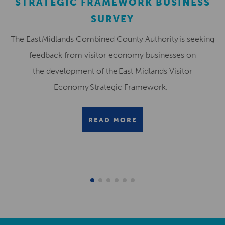
STRATEGIC FRAMEWORK BUSINESS
SURVEY
The East Midlands Combined County Authority is seeking
feedback from visitor economy businesses on
the development of the East Midlands Visitor
Economy Strategic Framework.
READ MORE