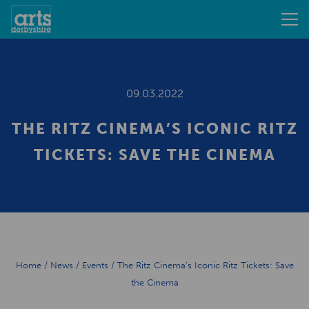
09.03.2022
THE RITZ CINEMA’S ICONIC RITZ
TICKETS: SAVE THE CINEMA
Home
/
News
/
Events
/
The Ritz Cinema’s Iconic Ritz Tickets: Save
the Cinema