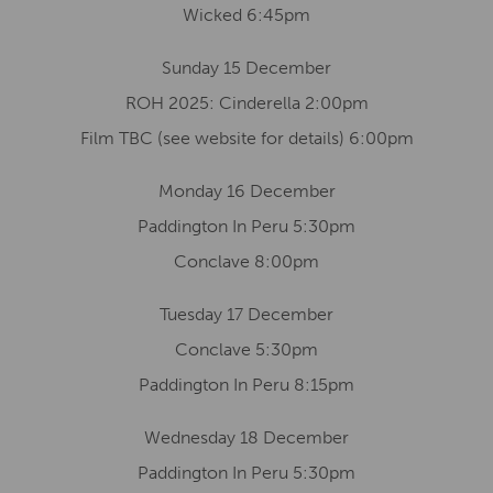
Wicked 6:45pm
Sunday 15 December
ROH 2025: Cinderella 2:00pm
Film TBC (see website for details) 6:00pm
Monday 16 December
Paddington In Peru 5:30pm
Conclave 8:00pm
Tuesday 17 December
Conclave 5:30pm
Paddington In Peru 8:15pm
Wednesday 18 December
Paddington In Peru 5:30pm