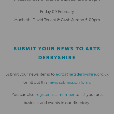
Friday 09 February
Macbeth: David Tenant & Cush Jumbo 5:00pm
SUBMIT YOUR NEWS TO ARTS
DERBYSHIRE
Submit your news items to
editor@artsderbyshire.org.uk
or fill out this
news submission form
.
You can also
register as a member
to list your arts
business and events in our directory.