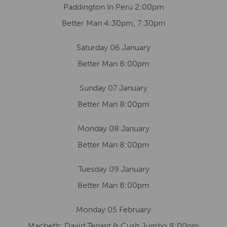
Paddington In Peru 2:00pm
Better Man 4:30pm, 7:30pm
Saturday 06 January
Better Man 8:00pm
Sunday 07 January
Better Man 8:00pm
Monday 08 January
Better Man 8:00pm
Tuesday 09 January
Better Man 8:00pm
Monday 05 February
Macbeth: David Tenant & Cush Jumbo 8:00pm