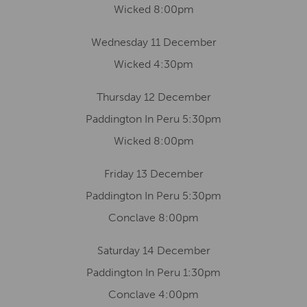
Wicked 8:00pm
Wednesday 11 December
Wicked 4:30pm
Thursday 12 December
Paddington In Peru 5:30pm
Wicked 8:00pm
Friday 13 December
Paddington In Peru 5:30pm
Conclave 8:00pm
Saturday 14 December
Paddington In Peru 1:30pm
Conclave 4:00pm