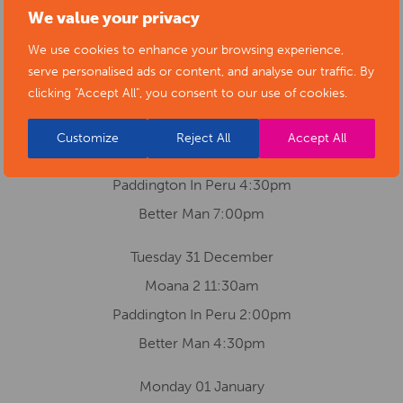
We value your privacy
Moana 2 2:30pm
We use cookies to enhance your browsing experience,
Paddington In Peru 5:00pm
serve personalised ads or content, and analyse our traffic. By
Better Man 7:30pm
clicking "Accept All", you consent to our use of cookies.
Monday 30 December
Customize
Reject All
Accept All
Moana 2 2:00pm
Paddington In Peru 4:30pm
Better Man 7:00pm
Tuesday 31 December
Moana 2 11:30am
Paddington In Peru 2:00pm
Better Man 4:30pm
Monday 01 January