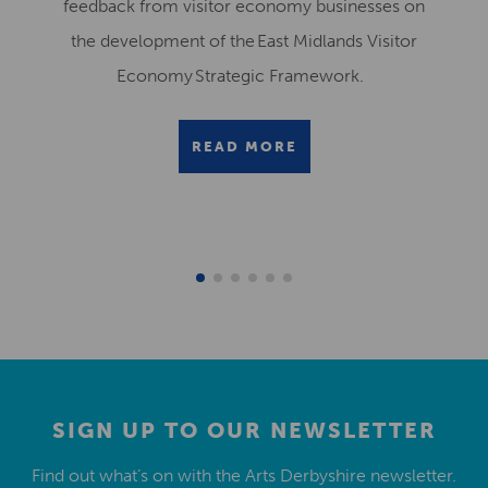
feedback from visitor economy businesses on
the development of the East Midlands Visitor
Economy Strategic Framework.
READ MORE
SIGN UP TO OUR NEWSLETTER
Find out what’s on with the Arts Derbyshire newsletter.