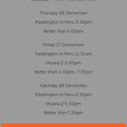
Thursday 26 December
Paddington In Peru 3:30pm
Better Man 6:00pm
Friday 27 December
Paddington In Peru 11:30am
Moana 2 2:00pm
Better Man 4:30pm, 7:30pm
Saturday 28 December
Paddington In Peru 2:30pm
Moana 2 5:00pm
Better Man 7:30pm
Sunday 29 December