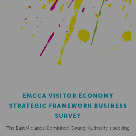
EMCCA VISITOR ECONOMY
STRATEGIC FRAMEWORK BUSINESS
SURVEY
The East Midlands Combined County Authority is seeking