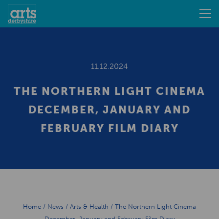
11.12.2024
THE NORTHERN LIGHT CINEMA
DECEMBER, JANUARY AND
FEBRUARY FILM DIARY
Home
/
News
/
Arts & Health
/
The Northern Light Cinema
December, January and February Film Diary