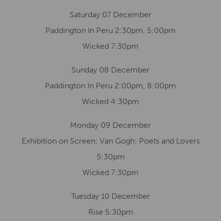
Saturday 07 December
Paddington In Peru 2:30pm, 5:00pm
Wicked 7:30pm
Sunday 08 December
Paddington In Peru 2:00pm, 8:00pm
Wicked 4:30pm
Monday 09 December
Exhibition on Screen: Van Gogh: Poets and Lovers
5:30pm
Wicked 7:30pm
Tuesday 10 December
Rise 5:30pm