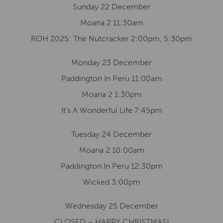
Sunday 22 December
Moana 2 11:30am
ROH 2025: The Nutcracker 2:00pm, 5:30pm
Monday 23 December
Paddington In Peru 11:00am
Moana 2 1:30pm
It’s A Wonderful Life 7:45pm
Tuesday 24 December
Moana 2 10:00am
Paddington In Peru 12:30pm
Wicked 3:00pm
Wednesday 25 December
CLOSED – HAPPY CHRISTMAS!