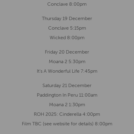
Conclave 8:00pm
Thursday 19 December
Conclave 5:15pm
Wicked 8:00pm
Friday 20 December
Moana 2 5:30pm
It’s A Wonderful Life 7:45pm
Saturday 21 December
Paddington In Peru 11:00am
Moana 2 1:30pm
ROH 2025: Cinderella 4:00pm
Film TBC (see website for details) 8:00pm