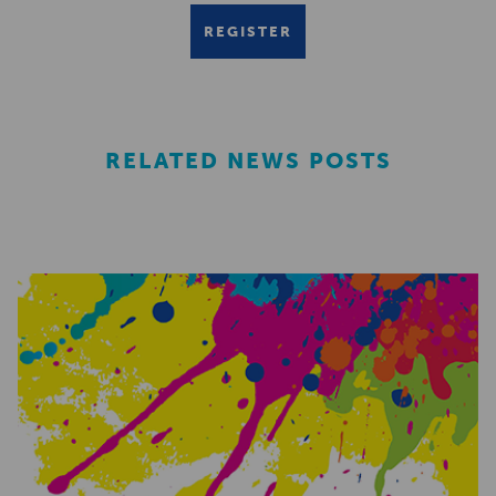
REGISTER
RELATED NEWS POSTS