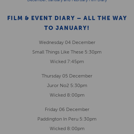
FILM & EVENT DIARY – ALL THE WAY
TO JANUARY!
Wednesday 04 December
Small Things Like These 5:30pm
Wicked 7:45pm
Thursday 05 December
Juror No2 5:30pm
Wicked 8:00pm
Friday 06 December
Paddington In Peru 5:30pm
Wicked 8:00pm