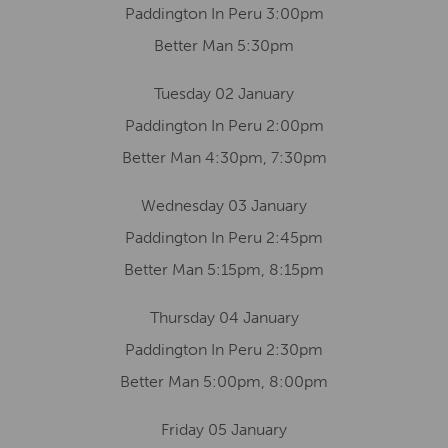
Paddington In Peru 3:00pm
Better Man 5:30pm
Tuesday 02 January
Paddington In Peru 2:00pm
Better Man 4:30pm, 7:30pm
Wednesday 03 January
Paddington In Peru 2:45pm
Better Man 5:15pm, 8:15pm
Thursday 04 January
Paddington In Peru 2:30pm
Better Man 5:00pm, 8:00pm
Friday 05 January