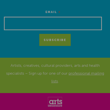
*
EMAIL
Artists, creatives, cultural providers, arts and health
specialists – Sign up for one of our
professional mailing
lists
.