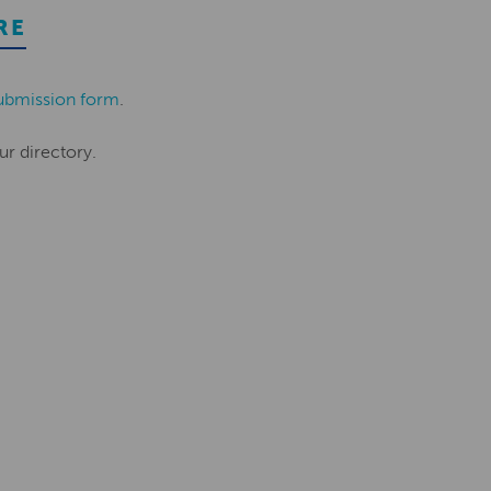
RE
ubmission form
.
ur directory.