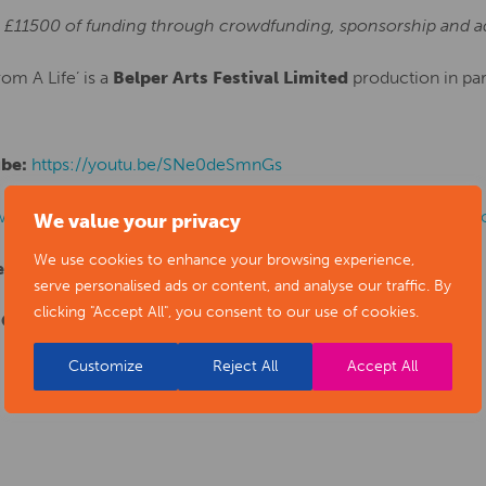
al £11500 of funding through crowdfunding, sponsorship and ad
om A Life’ is a
Belper Arts Festival Limited
production in par
ube:
https://youtu.be/SNe0deSmnGs
www.indiegogo.com/projects/florence-nightingale-scenes-fr
We value your privacy
We use cookies to enhance your browsing experience,
een on:
www.florencenightingale200.com
serve personalised ads or content, and analyse our traffic. By
clicking "Accept All", you consent to our use of cookies.
 George at:
nonnel@sky.com
Customize
Reject All
Accept All