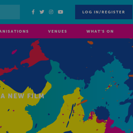
LOG IN/REGISTER
ANISATIONS
VENUES
WHAT’S ON
 A NEW FILM