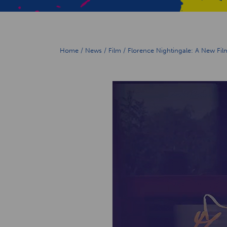
Home
/
News
/
Film
/
Florence Nightingale: A New Fil