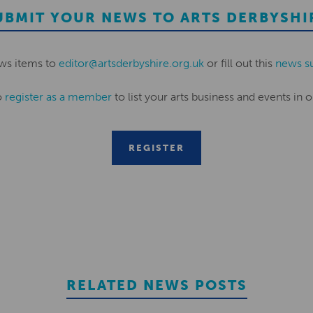
UBMIT YOUR NEWS TO ARTS DERBYSHI
ws items to
editor@artsderbyshire.org.uk
or fill out this
news s
o
register as a member
to list your arts business and events in o
REGISTER
RELATED NEWS POSTS