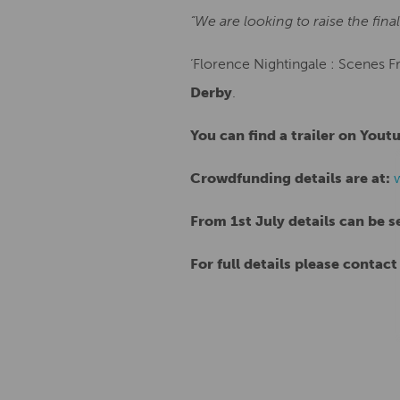
“We are looking to raise the fin
‘Florence Nightingale : Scenes Fr
Derby
.
You can find a trailer on Yout
Crowdfunding details are at:
From 1st July details can be s
For full details please contact