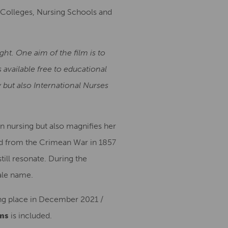
s, Colleges, Nursing Schools and
ht. One aim of the film is to
 available free to educational
 but also International Nurses
rn nursing but also magnifies her
ned from the Crimean War in 1857
ill resonate. During the
ale name.
ing place in December 2021 /
ms
is included.