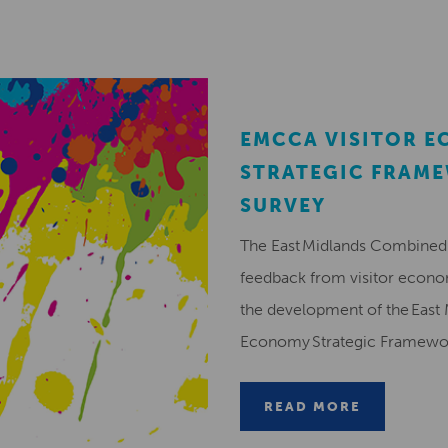
EMCCA VISITOR 
STRATEGIC FRAM
SURVEY
The East Midlands Combined 
feedback from visitor econ
the development of the East 
Economy Strategic Framew
READ MORE