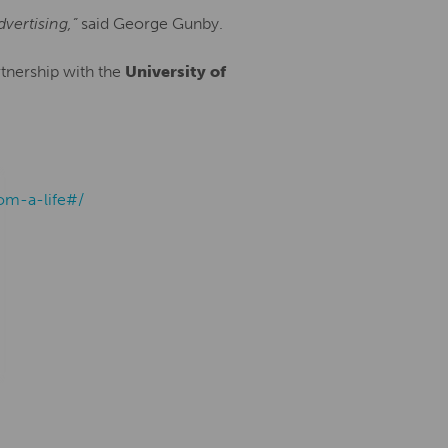
vertising,”
said George Gunby.
tnership with the
University of
om-a-life#/