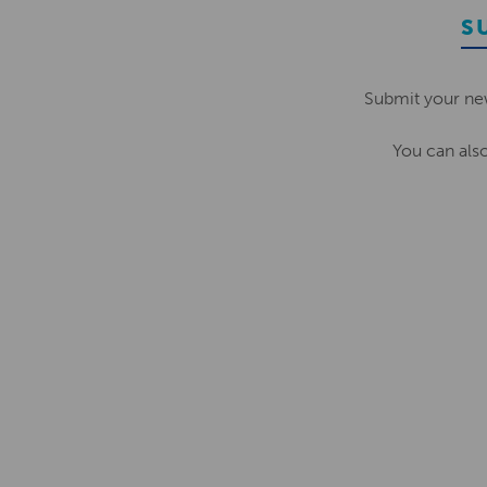
S
Submit your ne
You can als