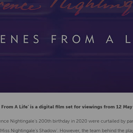
 From A Life’ is a digital film set for viewings from 12 Ma
nce Nightingale’s 200th birthday in 2020 were curtailed by pa
g Miss Nightingale’s Shadow’. However, the team behind the pl