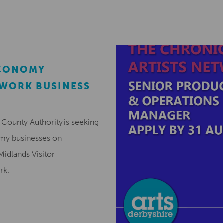
ECONOMY
EWORK BUSINESS
County Authority is seeking
omy businesses on
Midlands Visitor
ork.