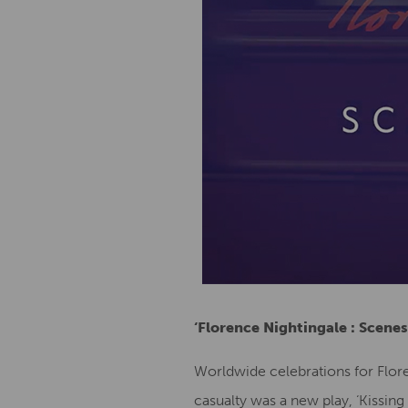
‘Florence Nightingale : Scenes
Worldwide celebrations for Flore
casualty was a new play, ‘Kissin