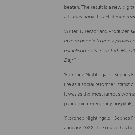
beaten. The result is a new digit
all Educational Establishments w
Writer, Director and Producer,
G
inspire people to join a professi
establishments from 12th May 202
Day.”
‘Florence Nightingale : Scenes Fr
life as a social reformer, stati
it was as the most famous woman 
pandemic emergency hospitals, t
‘Florence Nightingale : Scenes F
January 2022. The music has be