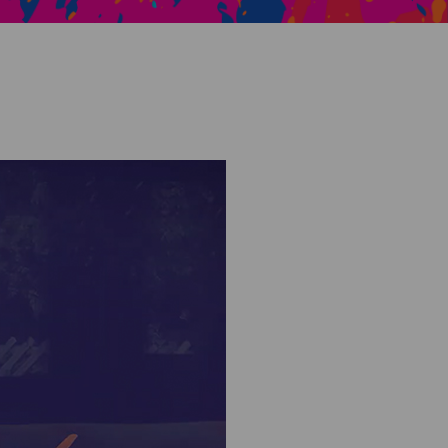
Creative Health Resources