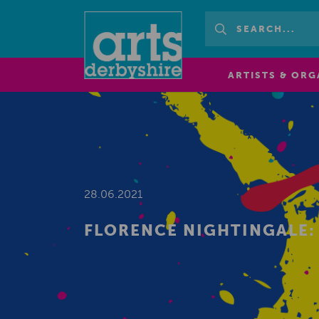
ARTISTS & ORG
28.06.2021
FLORENCE NIGHTINGALE: