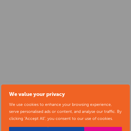
We value your privacy
SUBMIT YOUR NEWS TO ARTS
We use cookies to enhance your browsing experience,
DERBYSHIRE
serve personalised ads or content, and analyse our traffic. By
clicking "Accept All", you consent to our use of cookies.
Submit your news items to
editor@artsderbyshire.org.uk