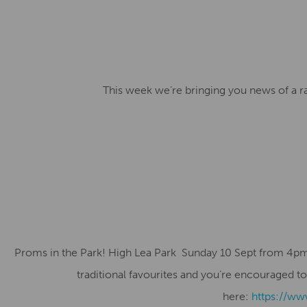
This week we’re bringing you news of a ra
Proms in the Park! High Lea Park Sunday 10 Sept from 4pm to 
traditional favourites and you’re encouraged to
here:
https://ww