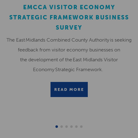
EMCCA VISITOR ECONOMY
STRATEGIC FRAMEWORK BUSINESS
SURVEY
The East Midlands Combined County Authority is seeking
feedback from visitor economy businesses on
the development of the East Midlands Visitor
Economy Strategic Framework.
READ MORE