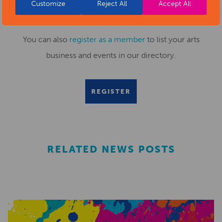
Customize
Reject All
Accept All
or fill out this
news submission form
.
You can also
register as a member
to list your arts
business and events in our directory.
REGISTER
RELATED NEWS POSTS