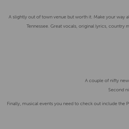
A slightly out of town venue but worth it. Make your way 
Tennessee. Great vocals, original lyrics, country
A couple of nifty new
Second nif
Finally, musical events you need to check out include the P