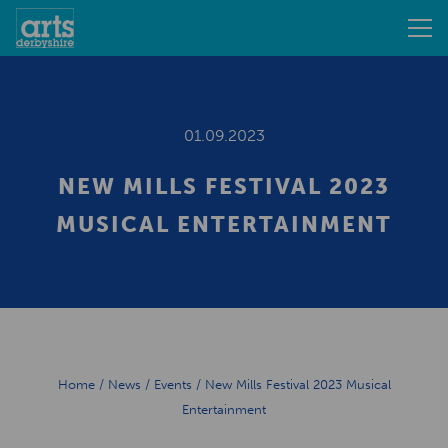
01.09.2023
NEW MILLS FESTIVAL 2023
MUSICAL ENTERTAINMENT
Home
/
News
/
Events
/
New Mills Festival 2023 Musical
Entertainment