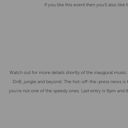
If you like this event then you’ll also lik
Watch out for more details shortly of the inaugural music
DnB, jungle and beyond. The hot-off-the-press news is that
you’re not one of the speedy ones. Last entry is 9pm and t