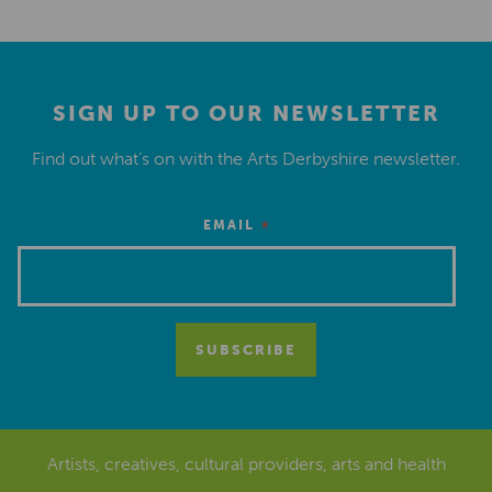
SIGN UP TO OUR NEWSLETTER
Find out what’s on with the Arts Derbyshire newsletter.
*
EMAIL
Artists, creatives, cultural providers, arts and health