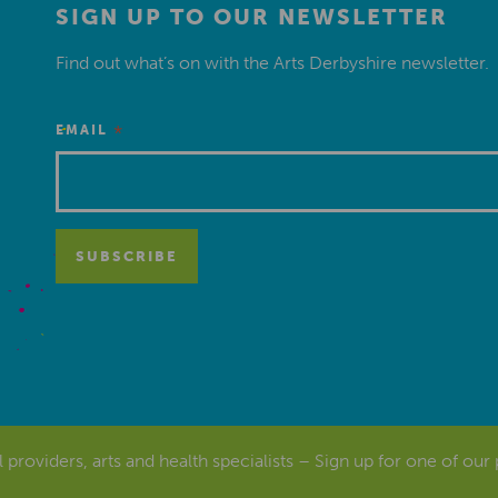
SIGN UP TO OUR NEWSLETTER
Find out what’s on with the Arts Derbyshire newsletter.
*
EMAIL
al providers, arts and health specialists – Sign up for one of our