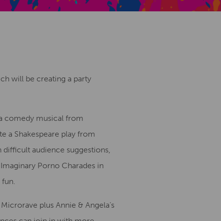
Creative Health Resources
h will be creating a party
 a comedy musical from
te a Shakespeare play from
 difficult audience suggestions,
 Imaginary Porno Charades in
 fun.
d Microrave plus Annie & Angela’s
ences can join in with more