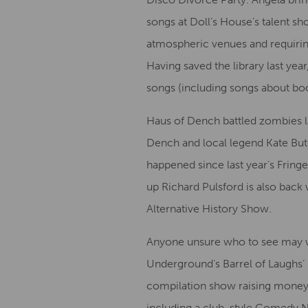
songs at Doll’s House’s talent s
atmospheric venues and requirin
Having saved the library last year
songs (including songs about boo
Haus of Dench battled zombies la
Dench and local legend Kate Butch,
happened since last year’s Fringe
up Richard Pulsford is also back 
Alternative History Show.
Anyone unsure who to see may wa
Underground’s Barrel of Laughs’ 
compilation show raising money f
including a club-style Comedy N