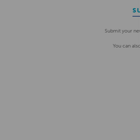
S
Submit your ne
You can als