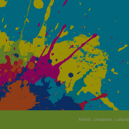
Artists, creatives, cultur