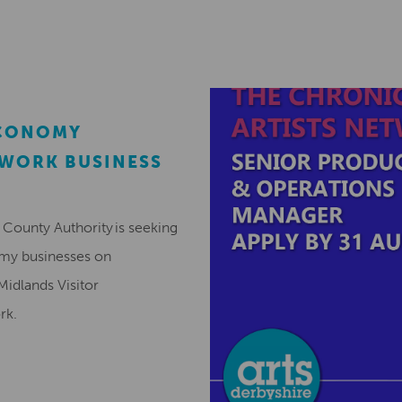
ECONOMY
EWORK BUSINESS
County Authority is seeking
omy businesses on
Midlands Visitor
ork.