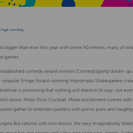
ringe comedy
s bigger than ever this year with some 50 entries, many of whic
nd games.
-established comedy award winners ComedySportz dream up
er-popular Fringe Award-winning Impromptu Shakespeare crea
itute is promising that nothing will stand in its way, not even
sketch show, Molo-Prov Cocktail. More excitement comes with
xton gather to entertain punters with porno puns and naughty
Angela Bra returns with two shows, the very imaginatively title
ngs great fun and energy and a few pop song sing-alongs. Audi