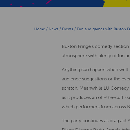
Home
/
News
/
Events
/
Fun and games with Buxton F
Buxton Fringe’s comedy section i
atmosphere with plenty of fun a
Anything can happen when well
audience suggestions or the ev
scratch. Meanwhile LU Comedy Inst
as it produces an off-the-cuff 
which performers from across Bu
The party continues as drag act 
Disco Divorce Party. Angela bri