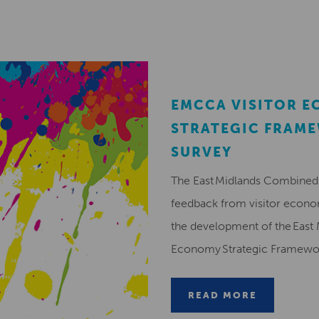
EMCCA VISITOR 
STRATEGIC FRAM
SURVEY
The East Midlands Combined 
feedback from visitor econ
the development of the East 
Economy Strategic Framew
READ MORE