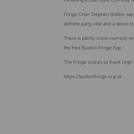
Fringe Chair Stephen Walker says
definite party vibe and a desire t
There is plenty more comedy on
the free Buxton Fringe App.
The Fringe wishes to thank High
https://buxtonfringe.org.uk