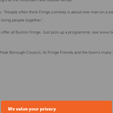
: “People often think Fringe comedy is about one man on a stag
o bring people together.”
 offer at Buxton Fringe. Just pick up a programme, see www.b
 Peak Borough Council, its Fringe Friends and the town’s many
We value your privacy