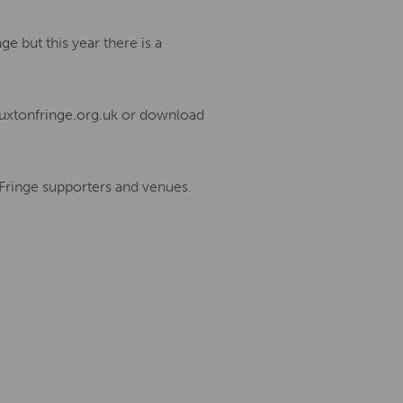
e but this year there is a
uxtonfringe.org.uk or download
 Fringe supporters and venues.