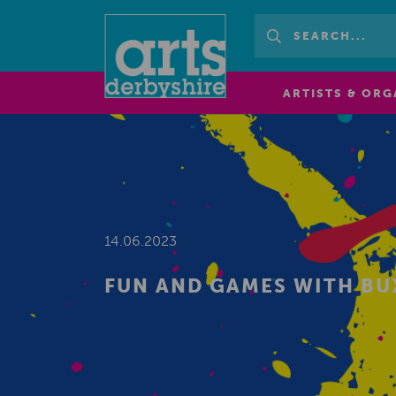
ARTISTS & ORG
14.06.2023
FUN AND GAMES WITH B