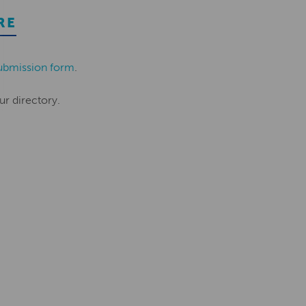
RE
ubmission form
.
ur directory.