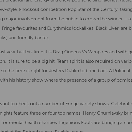
how-style, knockout competition Pop Star of the Century, takin
g major involvement from the public to crown the winner – a 
, Fringe favourites and Eurythmics lookalikes, Black Liver, are ba
ks) and friendly banter.
st year but this time it is Drag Queens Vs Vampires and with g
 it is sure to be a big hit. Team spirit is also required on vari
 so the time is right for Jesters Dublin to bring back A Politic
with his history show where the presence of a group of comics e
nt to check out a number of Fringe variety shows. Celebratin
nights feature three or four top names. Henry Churniavsky bri
or mental health charities. Ingenious Fools are bringing a num
ight at the Rotunda’s new Bubble venue.