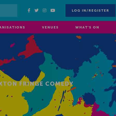
LOG IN/REGISTER
ANISATIONS
VENUES
WHAT’S ON
UXTON FRINGE COMEDY