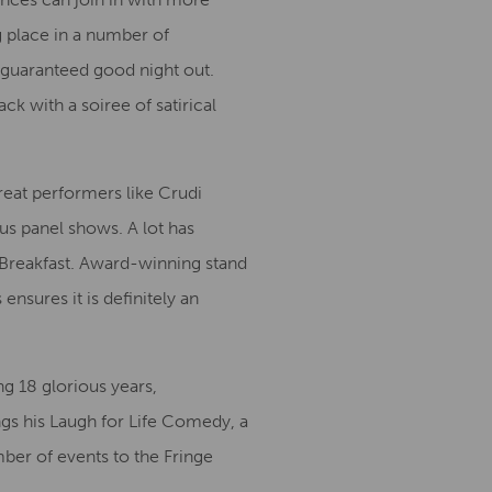
g place in a number of
guaranteed good night out.
ck with a soiree of satirical
reat performers like Crudi
ous panel shows. A lot has
al Breakfast. Award-winning stand
nsures it is definitely an
g 18 glorious years,
ngs his Laugh for Life Comedy, a
ber of events to the Fringe