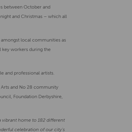
ces between October and
 night and Christmas – which all
ion amongst local communities as
l key workers during the
e and professional artists.
on Arts and No 28 community
ouncil, Foundation Derbyshire,
a vibrant home to 182 different
rful celebration of our city’s