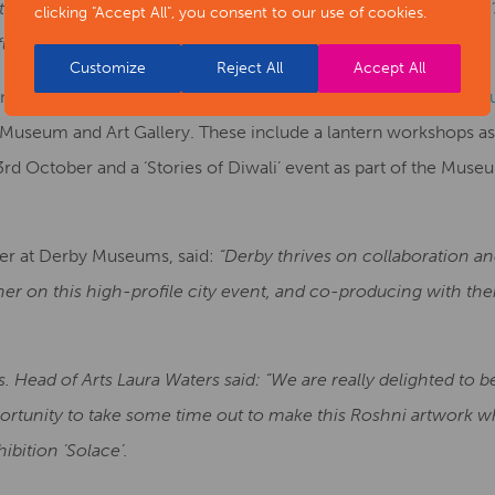
 this first Derby Season of Light will create a legacy for Der
clicking "Accept All", you consent to our use of cookies.
n future years and engage with even more local communities.”
Customize
Reject All
Accept All
een organised and co-produced in partnership with
Derby Muse
Museum and Art Gallery. These include a lantern workshops as
rd October and a ‘Stories of Diwali’ event as part of the Museu
er at Derby Museums, said:
“Derby thrives on collaboration an
rtner on this high-profile city event, and co-producing with them
s. Head of Arts Laura Waters said: “We are really delighted to be 
pportunity to take some time out to make this Roshni artwork wh
bition ’Solace’.