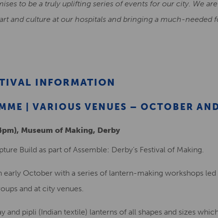
mises to be a truly uplifting series of events for our city. We a
 art and culture at our hospitals and bringing a much-needed f
STIVAL INFORMATION
ME | VARIOUS VENUES – OCTOBER AN
-4pm), Museum of Making, Derby
pture Build as part of Assemble: Derby’s Festival of Making.
in early October with a series of lantern-making workshops led 
oups and at city venues.
y and pipli (Indian textile) lanterns of all shapes and sizes which