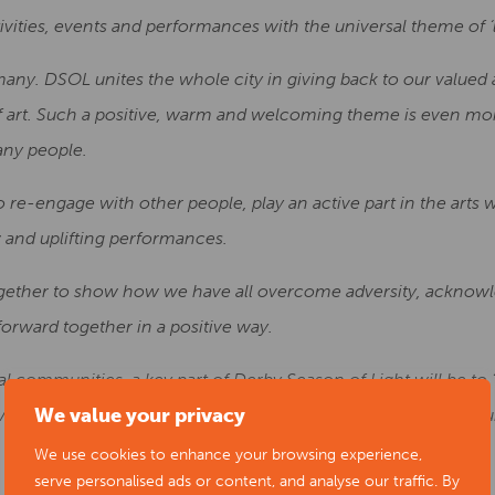
tivities, events and performances with the universal theme of ‘l
many. DSOL unites the whole city in giving back to our valued
f art. Such a positive, warm and welcoming theme is even mo
any people.
o re-engage with other people, play an active part in the arts
and uplifting performances.
 together to show how we have all overcome adversity, ackno
forward together in a positive way.
l communities, a key part of Derby Season of Light will be to ‘sh
We value your privacy
erely impacted by Covid restrictions to give them an opport
We use cookies to enhance your browsing experience,
serve personalised ads or content, and analyse our traffic. By