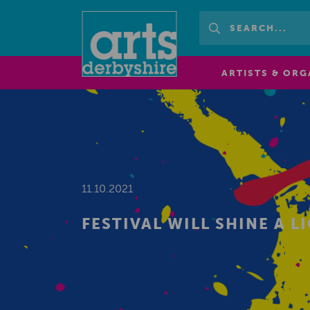
ARTISTS & ORG
11.10.2021
FESTIVAL WILL SHINE A L