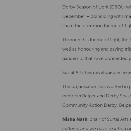
Derby Season of Light (DSOL) w
December – coinciding with major 
share the common theme of ‘ligh
Through this theme of light, the 
well as honouring and paying tri
pandemic that have connected pe
Surtal Arts has developed an exte
The organisation has worked in 
centre in Belper and Derby Seaso
Community Action Derby, Belper
Nisha Nath
, chair of Surtal Art
cultures and we have reached ou