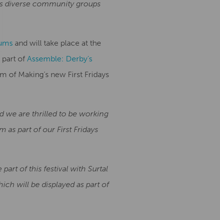
by’s diverse community groups
ums
and will take place at the
 part of
Assemble: Derby’s
m of Making’s new First Fridays
d we are thrilled to be working
 as part of our First Fridays
part of this festival with Surtal
ich will be displayed as part of