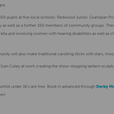
gns.
 300 pupils at five local schools: Redwood Junior, Grampian P
ry as well as a further 150 members of community groups. The
ella and involving women with hearing disabilities as well as c
ty will also make traditional carolling sticks with stars, mo
e Sian Coley at work creating the show-stopping lantern sculptu
.
s whilst under 16’s are free. Book in advanced through
Derby M
ver)