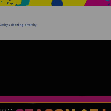
 Derby’s dazzling diversity