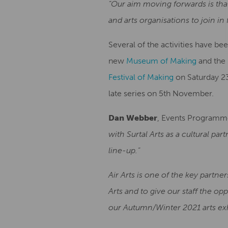
“Our aim moving forwards is that
and arts organisations to join i
Several of the activities have b
new
Museum of Making
and the 
Festival of Making
on Saturday 23
late series on 5th November.
Dan Webber
, Events Programm
with Surtal Arts as a cultural pa
line-up.”
Air Arts is one of the key partner
Arts and to give our staff the o
our Autumn/Winter 2021 arts exhi