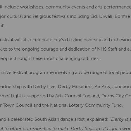
ill include workshops, community events and arts performan
cultural and religious festivals including Eid, Diwali, Bonfire
t’.
festival will also celebrate city’s dazzling diversity and cohes
bute to the ongoing courage and dedication of NHS Staff and al
ople through these most challenging of times.
nsive festival programme involving a wide range of local peopl
partnership with Derby Live, Derby Museums, Air Arts, Juncti
n of Light is supported by Arts Council England, Derby City C
 Town Council and the National Lottery Community Fund.
s and a celebrated South Asian dance artist, explained:
“Derby is 
t to other communities to make Derby Season of Light a wonde