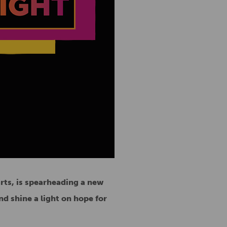
arts, is spearheading a new
nd shine a light on hope for