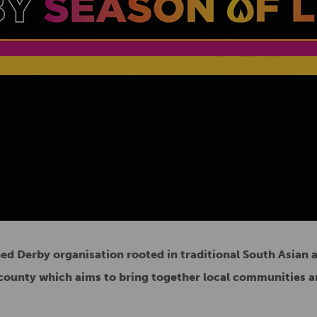
hed Derby organisation rooted in traditional South Asian 
d county which aims to bring together local communities a