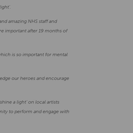
ight’.
 and amazing NHS staff and
re important after 19 months of
 which is so important for mental
wledge our heroes and encourage
ine a light’ on local artists
unity to perform and engage with