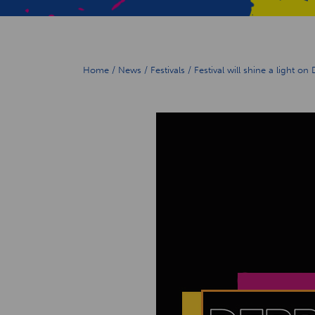
Home
/
News
/
Festivals
/
Festival will shine a light on