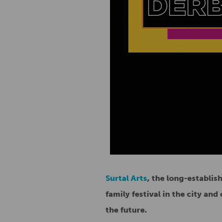
Surtal Arts
, the long-establis
family festival in the city an
the future.