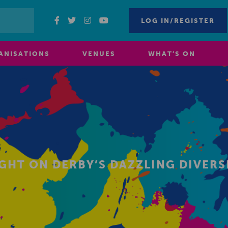
LOG IN/REGISTER
ANISATIONS
VENUES
WHAT’S ON
IGHT ON DERBY’S DAZZLING DIVERS