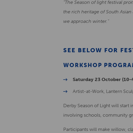
“The Season of light festival pro
the rich heritage of South Asian
we approach winter.”
SEE BELOW FOR FE
WORKSHOP PROGRAM
Saturday 23 October (10
Artist-at-Work, Lantern Scul
Derby Season of Light will start 
involving schools, community gr
Participants will make willow, cla