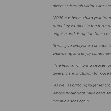
diversity through various arts ac
“2020 has been a hard year for 
other key workers in the form o
anguish and disruption for so m
“It will give everyone a chance t
well-being and enjoy some new 
“The festival will bring people
diversity and inclusion to move 
“As well as bringing together loca
whose livelihoods have been sev
live audiences again.