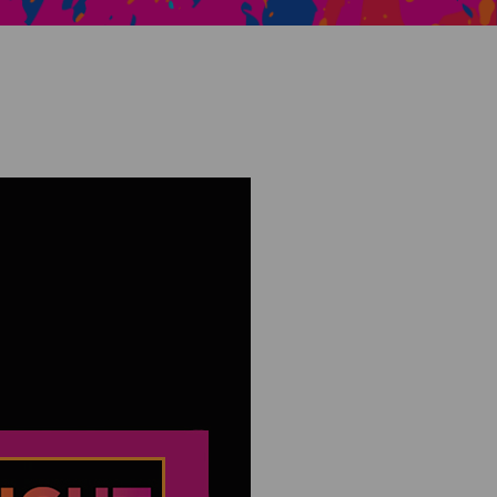
Creative Health Resources