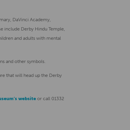
rimary, DaVinci Academy,
se include Derby Hindu Temple,
hildren and adults with mental
ons and other symbols.
re that will head up the Derby
useum’s website
or call 01332