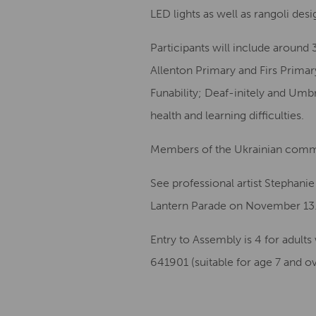
LED lights as well as rangoli desi
Participants will include around
Allenton Primary and Firs Prima
Funability; Deaf-initely and Umbr
health and learning difficulties.
Members of the Ukrainian communi
See professional artist Stephani
Lantern Parade on November 13
Entry to Assembly is 4 for adult
641901 (suitable for age 7 and o