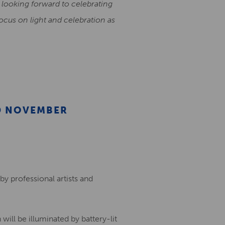
re looking forward to celebrating
ocus on light and celebration as
D NOVEMBER
by professional artists and
 will be illuminated by battery-lit