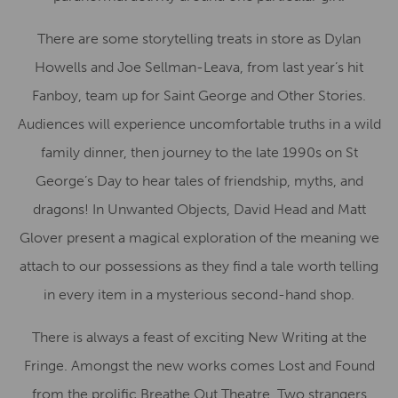
There are some storytelling treats in store as Dylan
Howells and Joe Sellman-Leava, from last year’s hit
Fanboy, team up for Saint George and Other Stories.
Audiences will experience uncomfortable truths in a wild
family dinner, then journey to the late 1990s on St
George’s Day to hear tales of friendship, myths, and
dragons! In Unwanted Objects, David Head and Matt
Glover present a magical exploration of the meaning we
attach to our possessions as they find a tale worth telling
in every item in a mysterious second-hand shop.
There is always a feast of exciting New Writing at the
Fringe. Amongst the new works comes Lost and Found
from the prolific Breathe Out Theatre. Two strangers