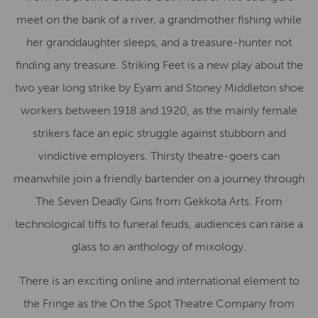
meet on the bank of a river, a grandmother fishing while
her granddaughter sleeps, and a treasure-hunter not
finding any treasure. Striking Feet is a new play about the
two year long strike by Eyam and Stoney Middleton shoe
workers between 1918 and 1920, as the mainly female
strikers face an epic struggle against stubborn and
vindictive employers. Thirsty theatre-goers can
meanwhile join a friendly bartender on a journey through
The Seven Deadly Gins from Gekkota Arts. From
technological tiffs to funeral feuds, audiences can raise a
glass to an anthology of mixology.
There is an exciting online and international element to
the Fringe as the On the Spot Theatre Company from