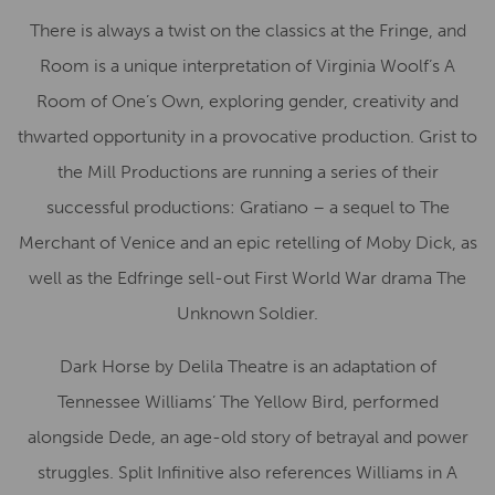
There is always a twist on the classics at the Fringe, and
Room is a unique interpretation of Virginia Woolf’s A
Room of One’s Own, exploring gender, creativity and
thwarted opportunity in a provocative production. Grist to
the Mill Productions are running a series of their
successful productions: Gratiano – a sequel to The
Merchant of Venice and an epic retelling of Moby Dick, as
well as the Edfringe sell-out First World War drama The
Unknown Soldier.
Dark Horse by Delila Theatre is an adaptation of
Tennessee Williams’ The Yellow Bird, performed
alongside Dede, an age-old story of betrayal and power
struggles. Split Infinitive also references Williams in A