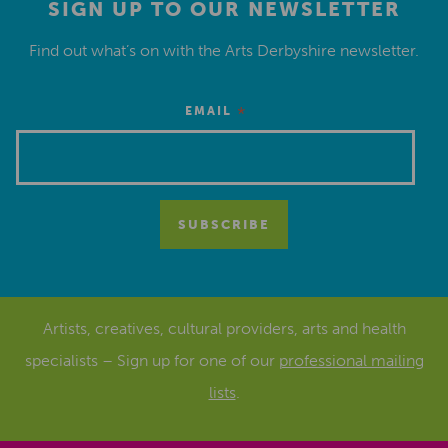
SIGN UP TO OUR NEWSLETTER
Find out what’s on with the Arts Derbyshire newsletter.
*
EMAIL
Artists, creatives, cultural providers, arts and health
specialists – Sign up for one of our
professional mailing
lists
.