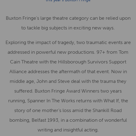
Buxton Fringe’s large theatre category can be relied upon
to tackle big subjects in exciting new ways.
Exploring the impact of tragedy, two traumatic events are
addressed in powerful new productions. 97+ from Tom
Cain Theatre with the Hillsborough Survivors Support
Alliance addresses the aftermath of that event. Now in
middle age, John and Steve deal with the trauma they
suffered. Buxton Fringe Award Winners two years
running, Spanner In The Works returns with What If, the
story of one mother’s loss amid the Shankill Road
bombing, Belfast 1993, in a combination of wonderful
writing and insightful acting.