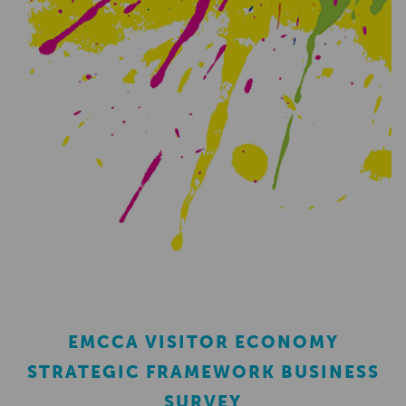
EMCCA VISITOR ECONOMY
STRATEGIC FRAMEWORK BUSINESS
SURVEY