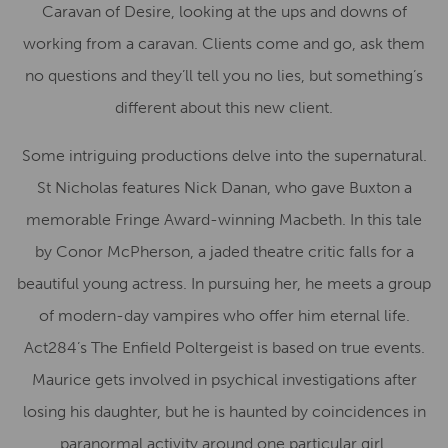
Caravan of Desire, looking at the ups and downs of
working from a caravan. Clients come and go, ask them
no questions and they’ll tell you no lies, but something’s
different about this new client.
Some intriguing productions delve into the supernatural.
St Nicholas features Nick Danan, who gave Buxton a
memorable Fringe Award-winning Macbeth. In this tale
by Conor McPherson, a jaded theatre critic falls for a
beautiful young actress. In pursuing her, he meets a group
of modern-day vampires who offer him eternal life.
Act284’s The Enfield Poltergeist is based on true events.
Maurice gets involved in psychical investigations after
losing his daughter, but he is haunted by coincidences in
paranormal activity around one particular girl.