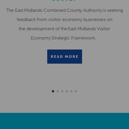
The East Midlands Combined County Authority is seeking
feedback from visitor economy businesses on
the development of the East Midlands Visitor
Economy Strategic Framework.
READ MORE