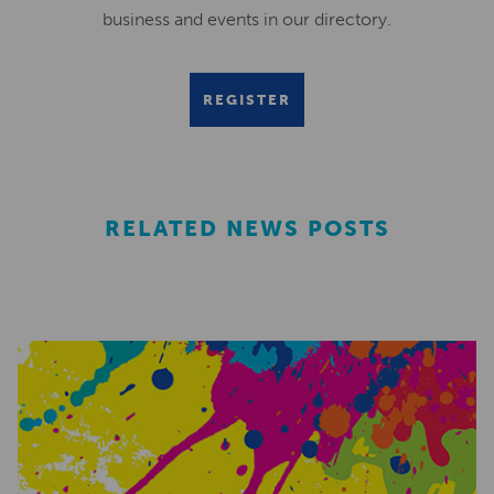
business and events in our directory.
REGISTER
RELATED NEWS POSTS