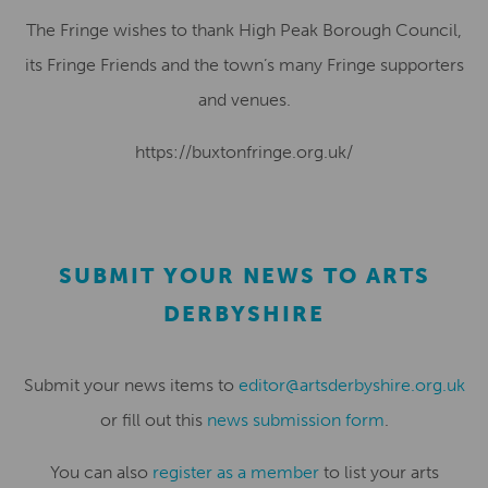
The Fringe wishes to thank High Peak Borough Council,
its Fringe Friends and the town’s many Fringe supporters
and venues.
https://buxtonfringe.org.uk/
SUBMIT YOUR NEWS TO ARTS
DERBYSHIRE
Submit your news items to
editor@artsderbyshire.org.uk
or fill out this
news submission form
.
You can also
register as a member
to list your arts