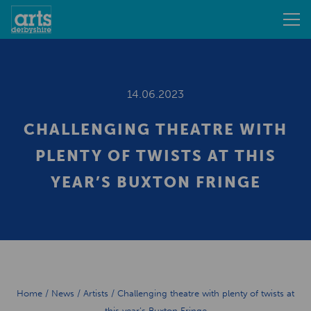
14.06.2023
CHALLENGING THEATRE WITH
PLENTY OF TWISTS AT THIS
YEAR’S BUXTON FRINGE
Home
/
News
/
Artists
/
Challenging theatre with plenty of twists at
this year’s Buxton Fringe