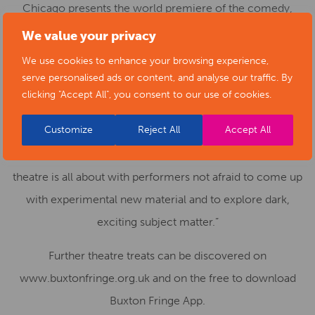
Chicago presents the world premiere of the comedy,
Beside Myself. Douglas’ dreams have left him feeling
We value your privacy
there is more to himself. Does he have a doppelganger?
We use cookies to enhance your browsing experience,
A biographer of anonymous souls, he confronts his
serve personalised ads or content, and analyse our traffic. By
clicking "Accept All", you consent to our use of cookies.
unsupportive family. Find out what happens when
Douglas tries to make himself whole.
Customize
Reject All
Accept All
Fringe Chair Stephen Walker says: “This is what Fringe
theatre is all about with performers not afraid to come up
with experimental new material and to explore dark,
exciting subject matter.”
Further theatre treats can be discovered on
www.buxtonfringe.org.uk and on the free to download
Buxton Fringe App.