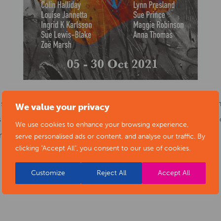
h some difficulties, but many have also blossomed and found u
We value your privacy
will be on how we are all reconnecting with each other, with 
We use cookies to enhance your browsing experience,
d sharing stories.
serve personalised ads or content, and analyse our traffic. By
clicking "Accept All", you consent to our use of cookies.
Customize
Reject All
Accept All