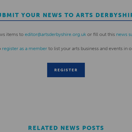
UBMIT YOUR NEWS TO ARTS DERBYSHI
ws items to
editor@artsderbyshire.org.uk
or fill out this
news s
o
register as a member
to list your arts business and events in o
REGISTER
RELATED NEWS POSTS