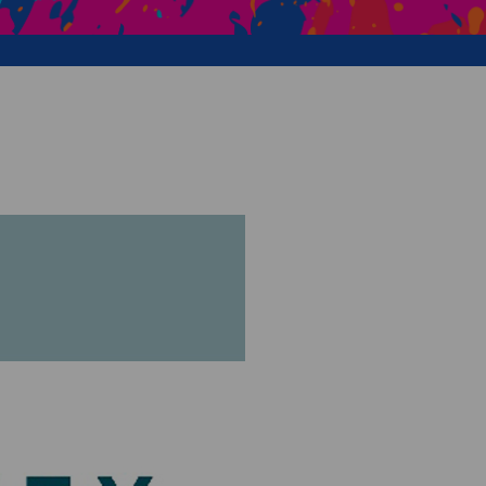
Creative Health Resources