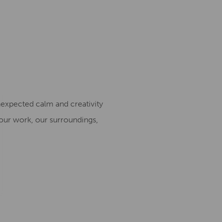
nexpected calm and creativity
our work, our surroundings,