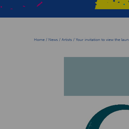
Home
/
News
/
Artists
/
Your invitation to view the la