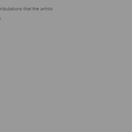
ibulations that the artists
.