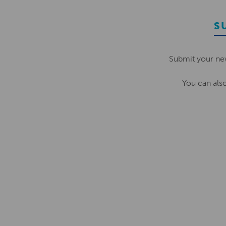
S
Submit your ne
You can als