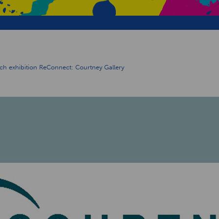
unch exhibition ReConnect: Courtney Gallery