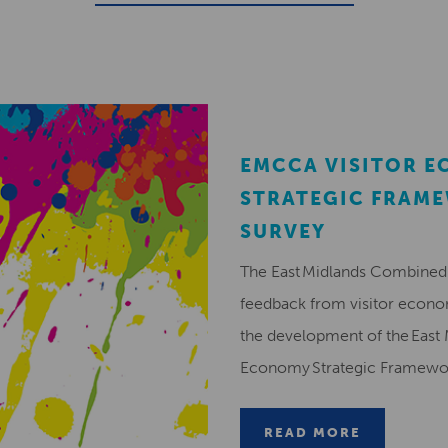
EMCCA VISITOR 
STRATEGIC FRAM
SURVEY
The East Midlands Combined 
feedback from visitor econ
the development of the East 
Economy Strategic Framew
READ MORE