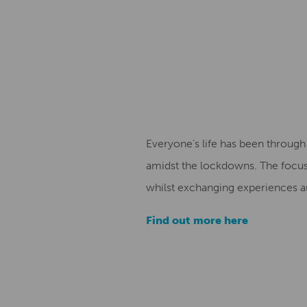
Everyone’s life has been throug
amidst the lockdowns. The focus 
whilst exchanging experiences an
Find out more here