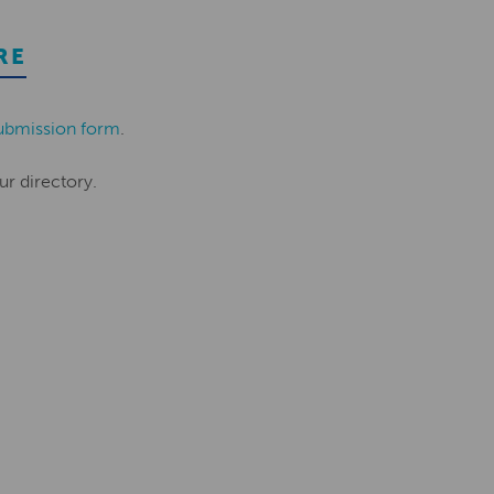
RE
ubmission form
.
ur directory.