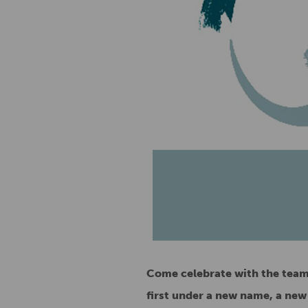
Come celebrate with the team 
first under a new name, a new