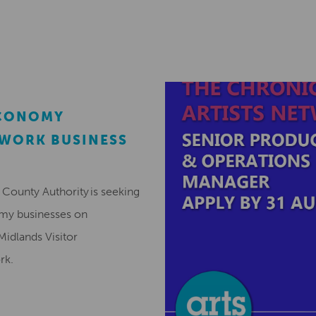
ECONOMY
EWORK BUSINESS
County Authority is seeking
omy businesses on
Midlands Visitor
ork.