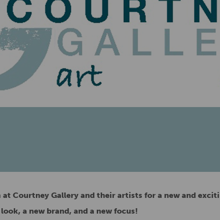
at Courtney Gallery and their artists for a new and exciti
 look, a new brand, and a new focus!