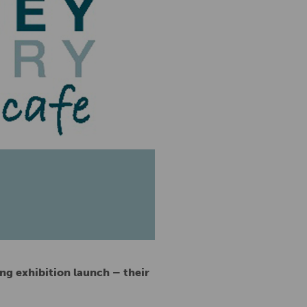
ng exhibition launch – their