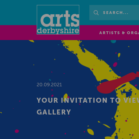
ARTISTS & ORG
20.09.2021
YOUR INVITATION TO VI
GALLERY