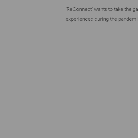
‘ReConnect’ wants to take the galle
experienced during the pandemic