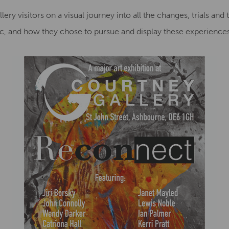
ry visitors on a visual journey into all the changes, trials and tr
, and how they chose to pursue and display these experiences