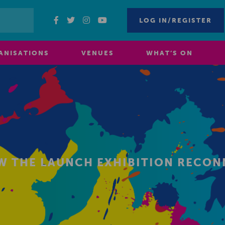
LOG IN/REGISTER
ANISATIONS
VENUES
WHAT’S ON
EW THE LAUNCH EXHIBITION RECO