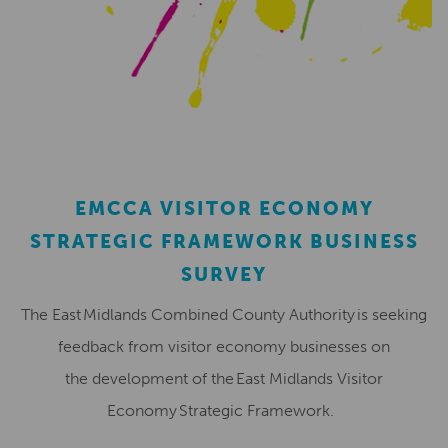
EMCCA VISITOR ECONOMY
STRATEGIC FRAMEWORK BUSINESS
SURVEY
The East Midlands Combined County Authority is seeking
feedback from visitor economy businesses on
the development of the East Midlands Visitor
Economy Strategic Framework.