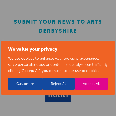
SUBMIT YOUR NEWS TO ARTS
DERBYSHIRE
Submit your news items to
editor@artsderbyshire.org.uk
We value your privacy
or fill out this
news submission form
.
We use cookies to enhance your browsing experience,
serve personalised ads or content, and analyse our traffic. By
You can also
register as a member
to list your arts
clicking "Accept All", you consent to our use of cookies.
business and events in our directory.
Customize
Reject All
Accept All
REGISTER