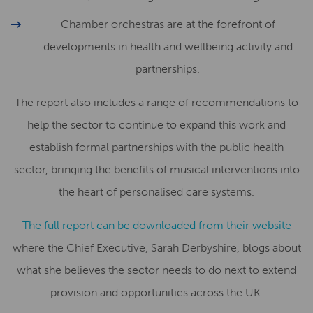
Chamber orchestras are at the forefront of
developments in health and wellbeing activity and
partnerships.
The report also includes a range of recommendations to
help the sector to continue to expand this work and
establish formal partnerships with the public health
sector, bringing the benefits of musical interventions into
the heart of personalised care systems.
The full report can be downloaded from their website
where the Chief Executive, Sarah Derbyshire, blogs about
what she believes the sector needs to do next to extend
provision and opportunities across the UK.