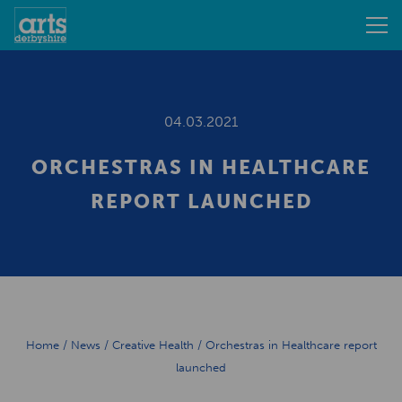
04.03.2021
ORCHESTRAS IN HEALTHCARE
REPORT LAUNCHED
Home
/
News
/
Creative Health
/
Orchestras in Healthcare report
launched