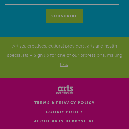
Artists, creatives, cultural providers, arts and health
specialists – Sign up for one of our
professional mailing
lists
.
TERMS & PRIVACY POLICY
COOKIE POLICY
ABOUT ARTS DERBYSHIRE