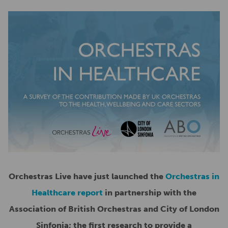
Orchestras Live have just launched the
Orchestras in
Healthcare report
in partnership with the
Association of British Orchestras and City of London
Sinfonia; the first research to provide a