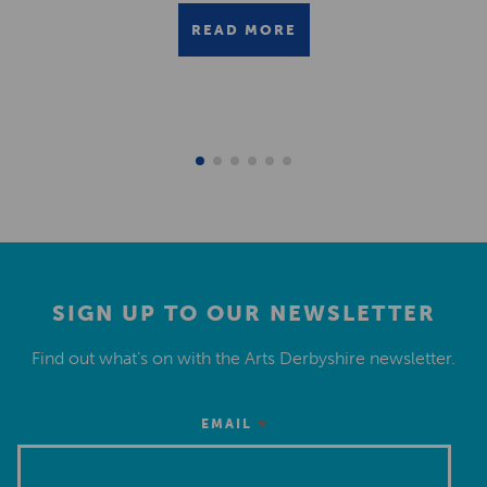
READ MORE
SIGN UP TO OUR NEWSLETTER
Find out what’s on with the Arts Derbyshire newsletter.
*
EMAIL