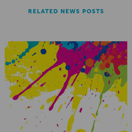
RELATED NEWS POSTS