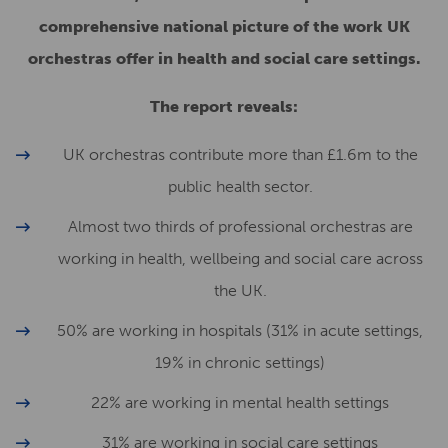
comprehensive national picture of the work UK
orchestras offer in health and social care settings.
The report reveals:
UK orchestras contribute more than £1.6m to the
public health sector.
Almost two thirds of professional orchestras are
working in health, wellbeing and social care across
the UK.
50% are working in hospitals (31% in acute settings,
19% in chronic settings)
22% are working in mental health settings
31% are working in social care settings