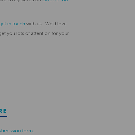
get in touch
with us
.
We’d love
t you lots of attention for
your
RE
ubmission form
.