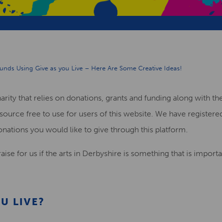
Funds Using Give as you Live – Here Are Some Creative Ideas!
harity that relies on donations, grants and funding along with 
source free to use for users of this website. We have registere
onations you would like to give through this platform.
aise for us if the arts in Derbyshire is something that is import
U LIVE
?