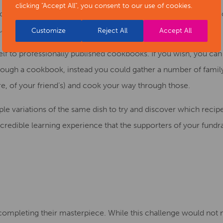
clicking "Accept All", you consent to our use of cookies.
nce that were adapted into the 2009 movie
Julie and Julia,
this
ur choice and cooking through every single recipe of it.
Customize
Reject All
Accept All
elf to professionally published cookbooks. If you
wish
, you can
hrough a cookbook, instead
you could gather
a number of family
hare, of your friend’s) and cook your way through those.
le variations of the same dish to try and discover which recipe
ncredible learning experience that the supporters of your fundr
s completing their masterpiece. While this challenge would not n