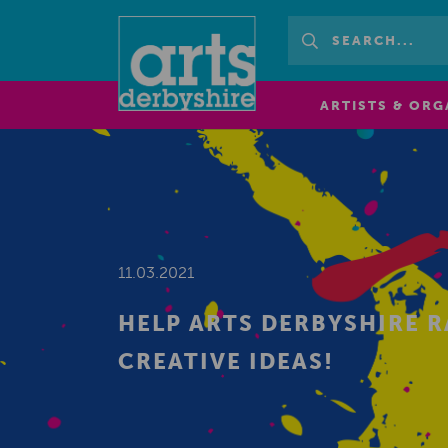
ARTISTS & ORG
11.03.2021
HELP ARTS DERBYSHIRE R
CREATIVE IDEAS!