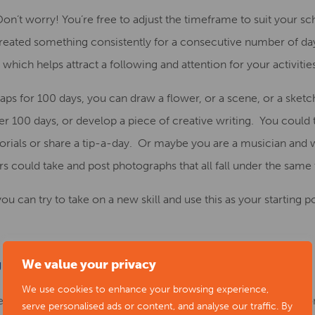
Don’t worry!
You’re free to adjust the time
frame to suit your s
 created something consistently for a consecutive number of day
which helps attract a following and attention for your activitie
ps for 100 days, you can draw a flower, or a
scene, or a sketc
r 100 days, or develop a piece of creative writing.
You
could
orials
or share a tip-a-day. O
r
maybe you are a musician and w
rs could
take
and post
photographs
that all fall under the sam
u can try to take on a new skill and use this as your starting po
We value your privacy
OUR WAY THROUGH A COOKBOOK
We use cookies to enhance your browsing experience,
f fundraising activities, and so how about twisting the idea on 
serve personalised ads or content, and analyse our traffic. By