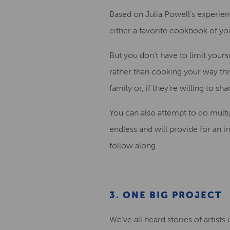
Based on Julia Powell’s experie
either a favorite cookbook of yo
But you don’t have to limit yours
rather than cooking your way t
family or, if they’re willing to s
You can also attempt to do multip
endless and will provide for an i
follow along.
3. ONE BIG PROJECT
We’ve all heard stories of artist