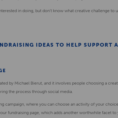
nterested in doing, but don
’t know what creative challenge to 
NDRAISING IDEAS TO HELP SUPPORT 
GE
ated by
Michael Bierut, and it involves people choosing a creat
aring the process through social media.
ing campaign, where you can choose an activity of your choic
your
fundraising page
, which adds another worthwhile facet to