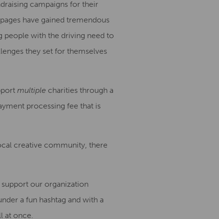
ndraising campaign
s
for their
bpages
have gained tremendous
ng people
with the driving need
to
llenges they set for themselves
pport
multiple
charities through a
ayment processing fee that is
local creative community, there
 support our org
anization
under a fun hashtag and with a
l at once.