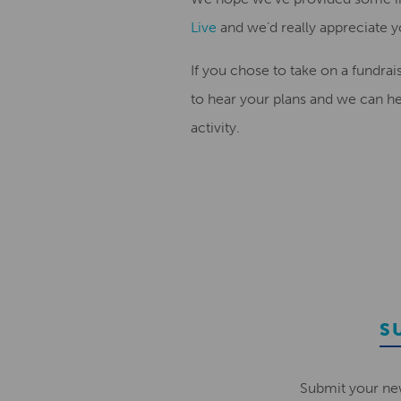
Live
and we’d really appreciate 
If you chose to take on a fundra
to hear your plans and we can he
activity.
S
Submit your ne