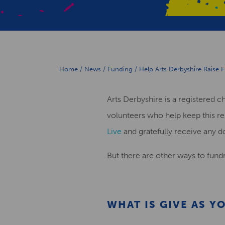
Home
/
News
/
Funding
/
Help Arts Derbyshire Raise 
Arts Derbyshire is a registered c
volunteers who help keep this re
Live
and gratefully receive any d
But there are other ways to fundr
WHAT IS
GIVE AS YO