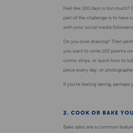
Feel like 100 da
ys is too much? 
part of the challenge is to have
with your social media followers
Do you love drawing? Then perha
you want to write 100 poems
ove
comic
strip
s, or
quick how to
tut
piece
every day
, or
photographe
If you’re feeling daring,
perhaps yo
2. COOK OR BAKE Y
Bake sales are a common feature o