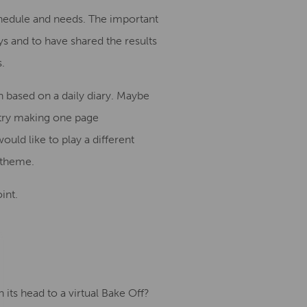
chedule and needs. The important
s and to have shared the results
s
.
h based on a daily diary
.
Maybe
try
making
one page
ould like to
play
a different
e theme.
int.
its head to a virtual Bake Off?