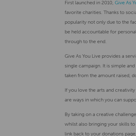
First launched in 2010,
Give As Y
favorite charities.
Thanks to soci
popularity not only due to the fac
be held accountable for personal
through to the end
.
Give
A
s
Y
ou Live provides a
servi
single
campaign. It is simple and 
taken from the amount raised, do
If you love
the
art
s and creativity
are ways in which you can suppo
By taking on a creative challen
whi
lst
also bringing
your skills t
link
back
to
your
donation
s
page,