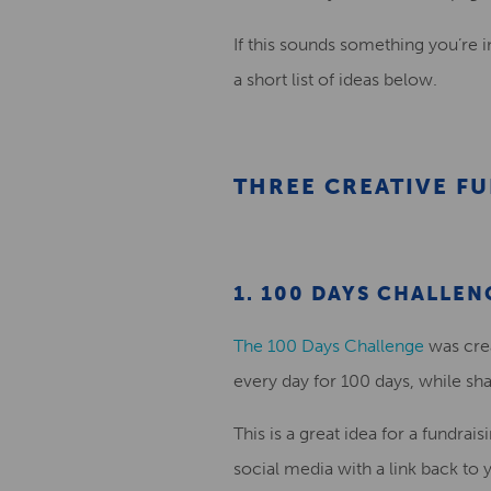
If this sounds something you’re i
a
short
list of ideas
below
.
THREE CREATIVE FU
1. 100 DAYS CHALLEN
The 100 Days Challenge
was cre
every day for 100 days, while sh
This is a
great
idea
for a fundrais
social media with a link
back
to