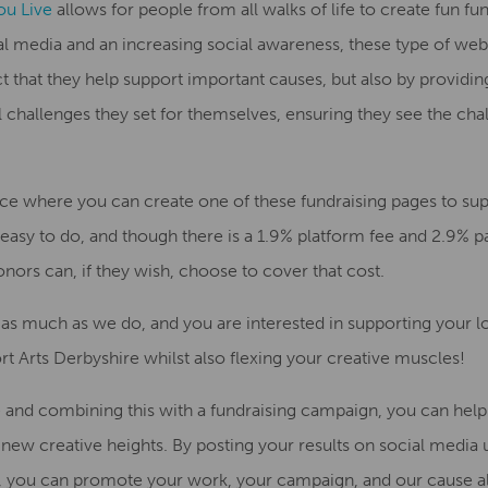
ou Live
allows for people fr
om all walks of life to create
fun fu
al media and an increasing soc
ial awareness, these type of we
t that they help support i
mportant causes, but also by providi
 challenges they set for themselves
, ensuring they see the cha
ce where you can create one of these fundraising
page
s
to su
easy to do, and t
hough there is a 1.9% platform fee and 2.9% p
nors can, if they wish, choose to cover that cost.
as much as we do
,
and
you
are interest
ed
in supporting your 
rt Arts Derbyshire whil
st
also flexing your creative muscle
s!
ge and combining
this
with
a
fundraising campaign, you can help
o new creative heights. By posting your results on social media 
 you can promote your work, your campaign, and our cause al