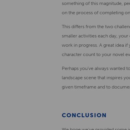
something of this magnitude, per
on the process of completing one
This differs from the two challe
small
er
activities
each
day,
your e
work in progress.
A great idea if
character count to your novel e
Perhaps you’ve always wanted to
landscape
scene that inspires yo
given time
frame and to document
CONCLUSION
We hope we’ve provided some i