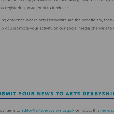
you
registering an account to fundraise.
ising challenge where Arts Derbyshire are the beneficiary, then
lp you promote your activity on our social media channels to ge
UBMIT YOUR NEWS TO ARTS DERBYSHI
ws items to
editor@artsderbyshire.org.uk
or fill out this
news s