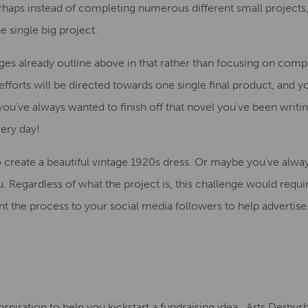
haps instead of completing numerous different small projects,
 single big project.
nges
already outline
above in that rather than focusing on comp
fforts will be directed towards one single final product, and 
 you’ve always wanted to finish off that novel you’ve been writi
very day
!
 create a beautiful vintage 1920s dress. Or maybe you’ve alwa
u
. Regardless of what the project is, this challenge would requ
 the process to your social media followers to help advertise
nspiration
to help you kickstart a fundraising idea
.
Arts Derbysh