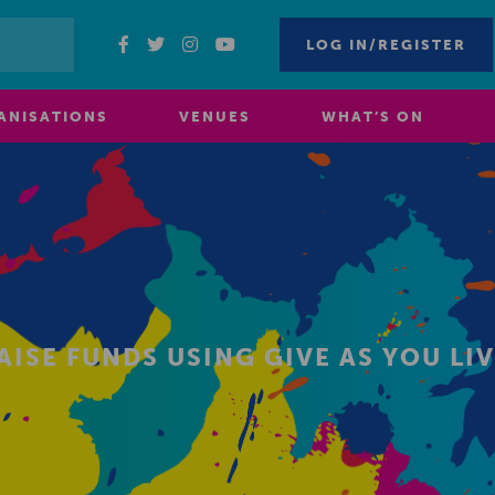
LOG IN/REGISTER
ANISATIONS
VENUES
WHAT’S ON
AISE FUNDS USING GIVE AS YOU LI