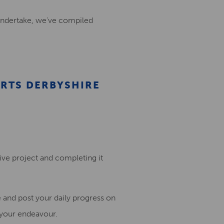
undertake
, we’ve compiled
ARTS DERBYSHIRE
ive project and completing it
e and post
your daily progress o
n
 your endeavour
.