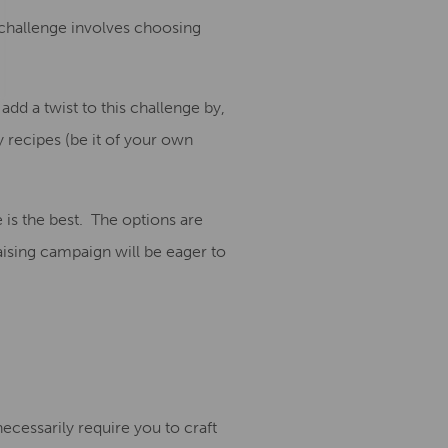
 challenge involves choosing
 add a twist to this challenge by,
 recipes (be it of your own
 is the best.
The options are
aising campaign will be eager to
ecessarily require you to craft