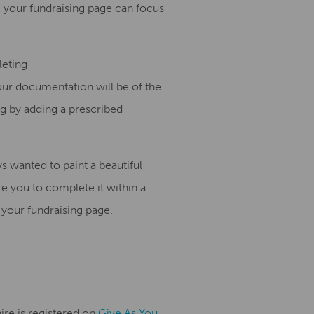
 your fundraising page can focus
leting
your documentation will be of the
ng
by adding a prescribed
ys wanted to paint
a
beautiful
ire you to
complete it within a
 your fundraising page.
ire is registered on
Give As You