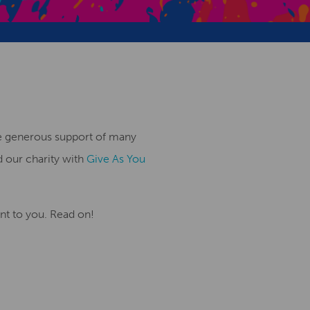
Creative Health Resources
the generous support of many
d our charity with
Give As You
ant to you. Read on!