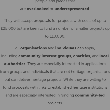
people and places that
are
overlooked
or
underrepresented
.
They will accept proposals for projects with costs of up to
£25,000 but are keen to fund a number of smaller projects up
to £10,000.
All
organisations
and
individuals
can apply,
including
community interest groups
,
charities
, and
local
authorities
. They are especially interested in applications
from groups and individuals that are not heritage organisations
but can deliver heritage projects. While they are willing to
fund proposals with links to established heritage institutions
and are especially interested in funding
community-led
projects.