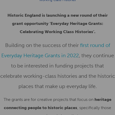
Historic England is launching a new round of their
grant opportunity ‘Everyday Heritage Grants:
Celebrating Working Class Histories’.
Building on the success of their
first round of
Everyday Heritage Grants in 2022
, they continue
to be interested in funding projects that
celebrate
working-class histories and the historic
places that make up everyday life
.
The grants are for creative projects that focus on
heritage
connecting people to historic places
, specifically those