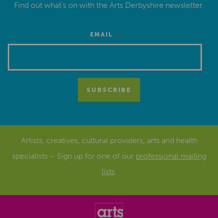
Find out what’s on with the Arts Derbyshire newsletter.
*
EMAIL
Artists, creatives, cultural providers, arts and health
specialists – Sign up for one of our
professional mailing
lists
.