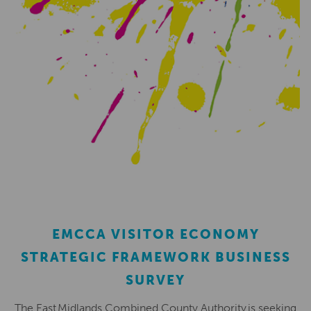
EMCCA VISITOR ECONOMY
STRATEGIC FRAMEWORK BUSINESS
SURVEY
The East Midlands Combined County Authority is seeking