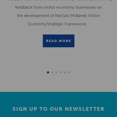
feedback from visitor economy businesses on
the development of the East Midlands Visitor
Economy Strategic Framework.
READ MORE
SIGN UP TO OUR NEWSLETTER