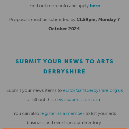
Find out more info and apply
here
Proposals must be submitted by
11.59pm, Monday 7
October 2024
.
SUBMIT YOUR NEWS TO ARTS
DERBYSHIRE
Submit your news items to
editor@artsderbyshire.org.uk
or fill out this
news submission form
.
You can also
register as a member
to list your arts
business and events in our directory.