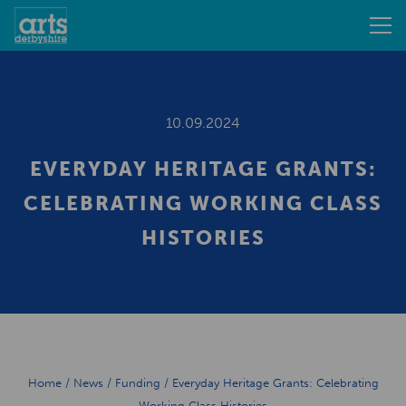
10.09.2024
EVERYDAY HERITAGE GRANTS:
CELEBRATING WORKING CLASS
HISTORIES
Home
/
News
/
Funding
/
Everyday Heritage Grants: Celebrating
Working Class Histories