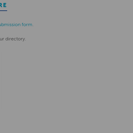
RE
ubmission form
.
ur directory.