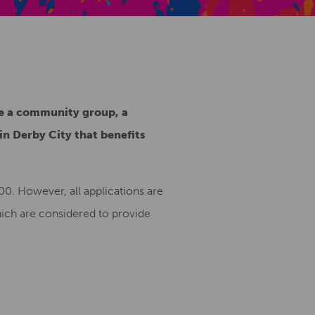
Creative Health Resources
be a community group, a
 in Derby City that benefits
0. However, all applications are
hich are considered to provide