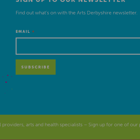
Find out what’s on with the Arts Derbyshire newsletter.
*
EMAIL
al providers, arts and health specialists – Sign up for one of our