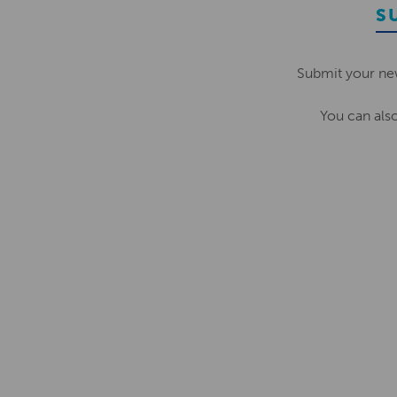
S
Submit your ne
You can als