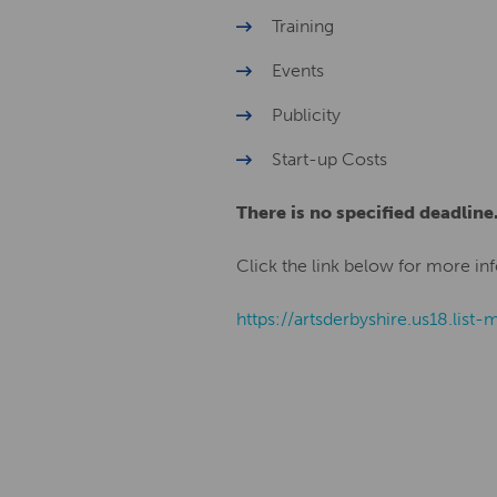
Training
Events
Publicity
Start-up Costs
There is no specified deadline
Click the link below for more inf
https://artsderbyshire.us18.l