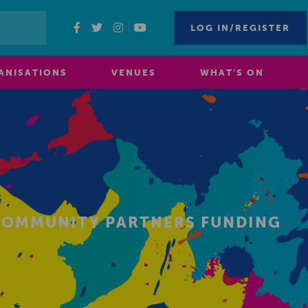
LOG IN/REGISTER
ANISATIONS
VENUES
WHAT’S ON
 COMMUNITY PARTNERS FUNDING