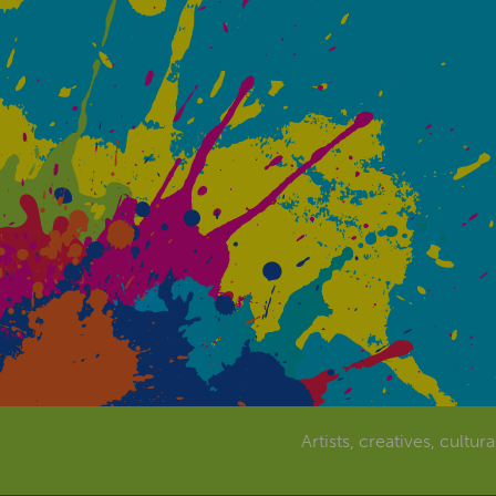
Artists, creatives, cultur