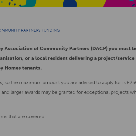
COMMUNITY PARTNERS FUNDING
rby Association of Community Partners (DACP) you must 
anisation, or a local resident delivering a project/service
by Homes tenants.
s, so the maximum amount you are advised to apply for is £250
s and larger awards may be granted for exceptional projects w
tems that are covered: