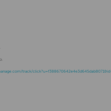
.
o.
ist-manage.com/track/click?u=f388670642e4e3d645dab8071&i