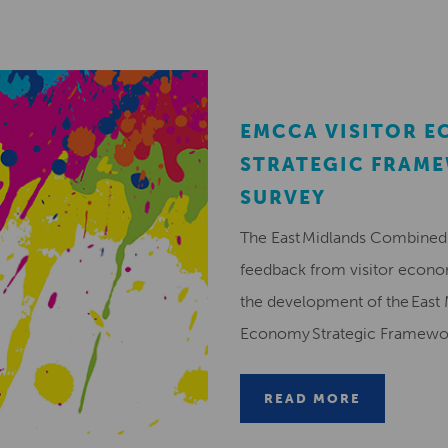
EMCCA VISITOR 
STRATEGIC FRAM
SURVEY
The East Midlands Combined 
feedback from visitor econ
the development of the East 
Economy Strategic Framew
READ MORE