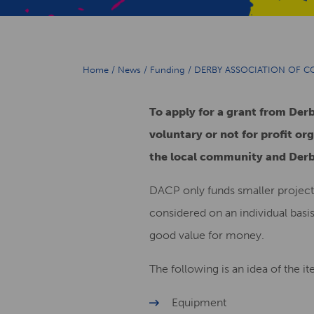
Home
/
News
/
Funding
/
DERBY ASSOCIATION OF 
To apply for a grant from De
voluntary or not for profit org
the local community and Der
DACP only funds smaller project
considered on an individual basi
good value for money.
The following is an idea of the i
Equipment