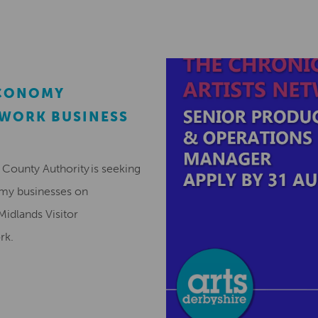
ECONOMY
EWORK BUSINESS
County Authority is seeking
omy businesses on
Midlands Visitor
ork.