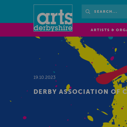
ARTISTS & ORG
19.10.2023
DERBY ASSOCIATION OF