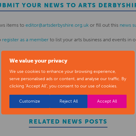
UBMIT YOUR NEWS TO ARTS DERBYSHI
ws items to
editor@artsderbyshire.org.uk
or fill out this
news s
o
register as a member
to list your arts business and events in o
We value your privacy
REGISTER
We use cookies to enhance your browsing experience,
serve personalised ads or content, and analyse our traffic. By
clicking "Accept All", you consent to our use of cookies.
Customize
Reject All
Accept All
RELATED NEWS POSTS