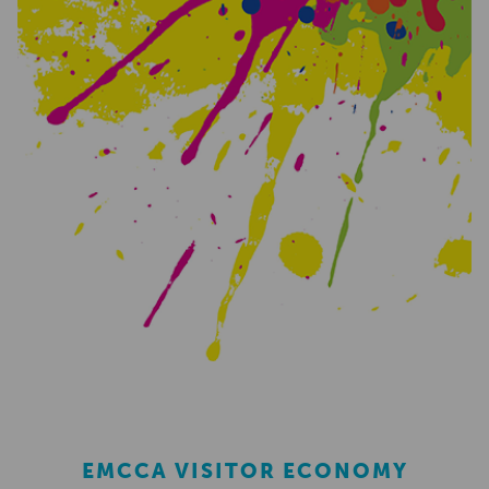
EMCCA VISITOR ECONOMY