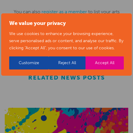
You can also
register as a member
to list your arts
business and events in our directory.
We value your privacy
We use cookies to enhance your browsing experience,
serve personalised ads or content, and analyse our traffic. By
REGISTER
clicking "Accept All", you consent to our use of cookies.
Customize
Reject All
Accept All
RELATED NEWS POSTS