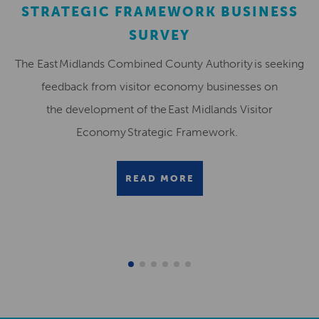
STRATEGIC FRAMEWORK BUSINESS
SURVEY
The East Midlands Combined County Authority is seeking
feedback from visitor economy businesses on
the development of the East Midlands Visitor
Economy Strategic Framework.
READ MORE