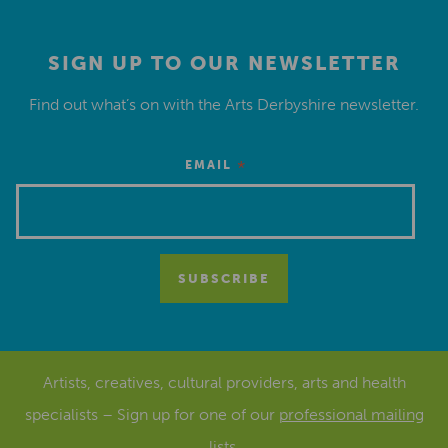
SIGN UP TO OUR NEWSLETTER
Find out what’s on with the Arts Derbyshire newsletter.
*
EMAIL
Artists, creatives, cultural providers, arts and health
specialists – Sign up for one of our
professional mailing
lists
.