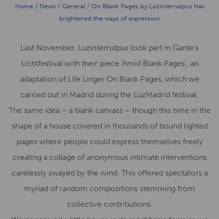
Home
/
News
/
General
/
On Blank Pages by Luzinterrutpus has
brightened the ways of expression
Last November,
Luzinterrutpus
took part in Gante’s
Lichtfestival with their piece ‘Amid Blank Pages’, an
adaptation of Life Linger On Blank Pages, which we
carried out in Madrid during the LuzMadrid festival.
The same idea – a blank canvass – though this time in the
shape of a house covered in thousands of bound lighted
pages where people could express themselves freely
creating a collage of anonymous intimate interventions
carelessly swayed by the wind. This offered spectators a
myriad of random compositions stemming from
collective contributions.