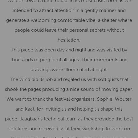
We conceived a little house in its most basic form as we
intended to attract attention in a gently manner and
generate a welcoming comfortable vibe, a shelter where
people could leave their personal secrets without
hesitation.
This piece was open day and night and was visited by
thousands of people of all ages. Their comments and
drawings were illuminated at night.
The wind did its job and regaled us with soft gusts that
shook the pages producing a nice sound of moving paper.
We want to thank the festival organizers, Sophie, Wouter
and Kaat, for inviting us and helping us shape this
piece. Jaagbaar’s technical team as they provided the best
solutions and received us at their workshop to work on