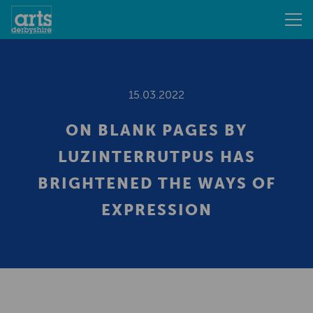
15.03.2022
ON BLANK PAGES BY
LUZINTERRUTPUS HAS
BRIGHTENED THE WAYS OF
EXPRESSION