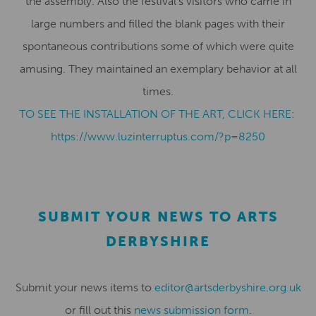
the assembly. Also the festival’s visitors who came in
large numbers and filled the blank pages with their
spontaneous contributions some of which were quite
amusing. They maintained an exemplary behavior at all
times.
TO SEE THE INSTALLATION OF THE ART, CLICK HERE:
https://www.luzinterruptus.
com/?p=8250
SUBMIT YOUR NEWS TO ARTS
DERBYSHIRE
Submit your news items to
editor@artsderbyshire.org.uk
or fill out this
news submission form
.