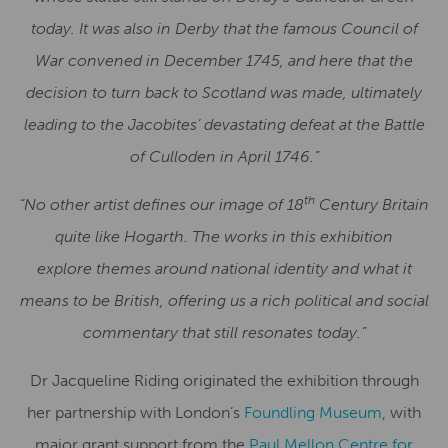
today. It was also in Derby that the famous Council of
War convened in December 1745, and here that the
decision to turn back to Scotland was made, ultimately
leading to the Jacobites’ devastating defeat at the Battle
of Culloden in April 1746.”
th
“
No other artist defines our image of 18
Century Britain
quite like Hogarth. The works in this exhibition
explore themes around national identity and what it
means to be British, offering us a rich political and social
commentary that still resonates today.”
Dr Jacqueline Riding originated the exhibition through
her partnership with London’s
Foundling Museum
, with
major grant support from the
Paul Mellon Centre for