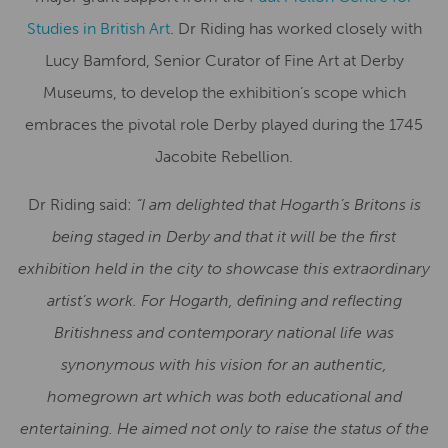
Studies in British Art
. Dr Riding has worked closely with
Lucy Bamford, Senior Curator of Fine Art at Derby
Museums, to develop the exhibition’s scope which
embraces the pivotal role Derby played during the 1745
Jacobite Rebellion.
Dr Riding said:
“I am delighted that Hogarth’s Britons is
being staged in Derby and that it will be the first
exhibition held in the city to showcase this extraordinary
artist’s work. For Hogarth, defining and reflecting
Britishness and contemporary national life was
synonymous with his vision for an authentic,
homegrown art which was
both educational and
entertaining. He aimed not only to raise the status of the