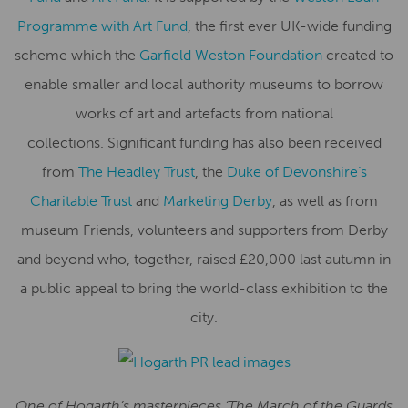
Programme with Art Fund
, the first ever UK-wide funding
scheme which the
Garfield Weston Foundation
created to
enable smaller and local authority museums to borrow
works of art and artefacts from national
collections.
Significant funding has also been received
from
The Headley Trust
, the
Duke of Devonshire’s
Charitable Trust
and
Marketing Derby
, as well as from
museum Friends, volunteers and supporters from Derby
and beyond who, together, raised £20,000 last autumn in
a public appeal to bring the world-class exhibition to the
city.
One of Hogarth’s masterpieces ‘The March of the Guards