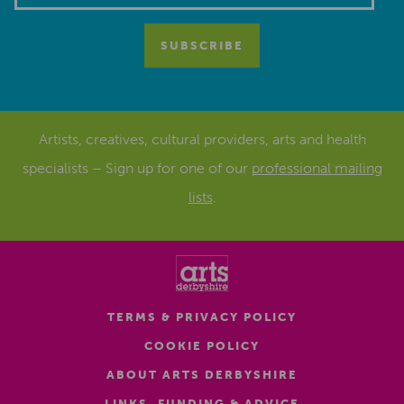
Artists, creatives, cultural providers, arts and health
specialists – Sign up for one of our
professional mailing
lists
.
TERMS & PRIVACY POLICY
COOKIE POLICY
ABOUT ARTS DERBYSHIRE
LINKS, FUNDING & ADVICE