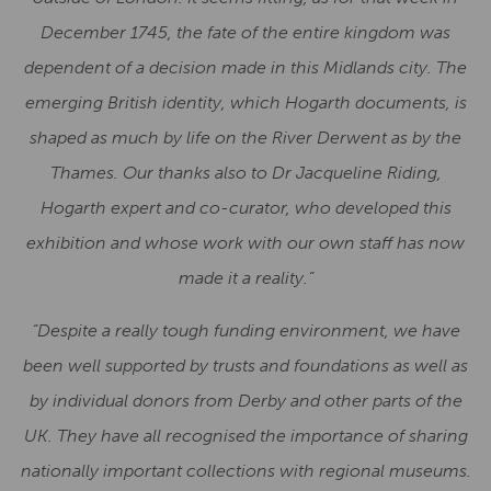
December 1745, the fate of the entire kingdom was
dependent of a decision made in this Midlands city. The
emerging
British identity, which Hogarth documents, is
shaped as much by life on the River Derwent as by the
Thames. Our thanks also to Dr Jacqueline Riding,
Hogarth expert and co-curator, who developed this
exhibition and whose work with our own staff has now
made it a reality.”
“Despite a really tough funding environment, we have
been well supported by trusts and foundations as well as
by individual donors from Derby and other parts of the
UK. They have all recognised the importance of sharing
nationally important collections with regional museums.