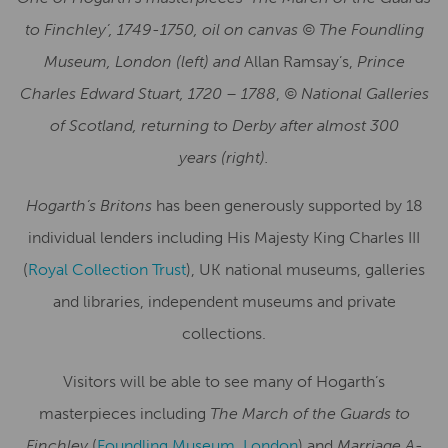
to Finchley’, 1749-1750, oil on canvas © The Foundling
Museum, London (left) and
Allan Ramsay’s,
Prince
Charles Edward Stuart, 1720 – 1788
,
©
National Galleries
of Scotland, returning to Derby after almost 300
years
(right).
Hogarth’s Britons
has been generously supported by 18
individual lenders including His Majesty King Charles III
(
Royal Collection Trust
), UK national museums, galleries
and libraries, independent museums and private
collections.
Visitors will be able to see many of Hogarth’s
masterpieces including
The March of the Guards to
Finchley
(
Foundling Museum, London
) and
Marriage A-