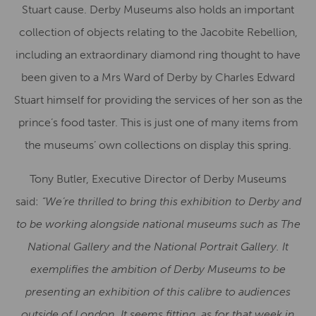
Stuart cause. Derby Museums also holds an important
collection of objects relating to the Jacobite Rebellion,
including an extraordinary diamond ring thought to have
been given to a Mrs Ward of Derby by Charles Edward
Stuart himself for providing the services of her son as the
prince’s food taster. This is just one of many items from
the museums’ own collections on display this spring.
Tony Butler, Executive Director of Derby Museums
said:
“We’re thrilled to bring this exhibition to Derby and
to be working alongside national museums such as The
National Gallery and the National Portrait Gallery. It
exemplifies the ambition of Derby Museums to be
presenting an exhibition of this calibre to audiences
outside of London. It seems fitting, as for that week in