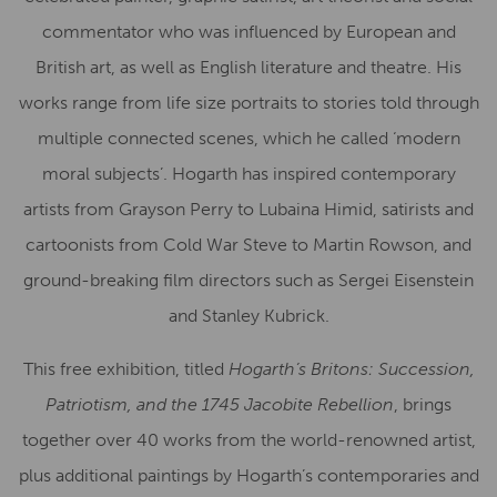
commentator who was influenced by European and
British art, as well as English literature and theatre. His
works range from life size portraits to stories told through
multiple connected scenes, which he called ‘modern
moral subjects’. Hogarth has inspired contemporary
artists from Grayson Perry to Lubaina Himid, satirists and
cartoonists from Cold War Steve to Martin Rowson, and
ground-breaking film directors such as Sergei Eisenstein
and Stanley Kubrick.
This free exhibition, titled
Hogarth’s Britons: Succession,
Patriotism, and the 1745 Jacobite Rebellion
, brings
together over 40 works from the world-renowned artist,
plus additional paintings by Hogarth’s contemporaries and