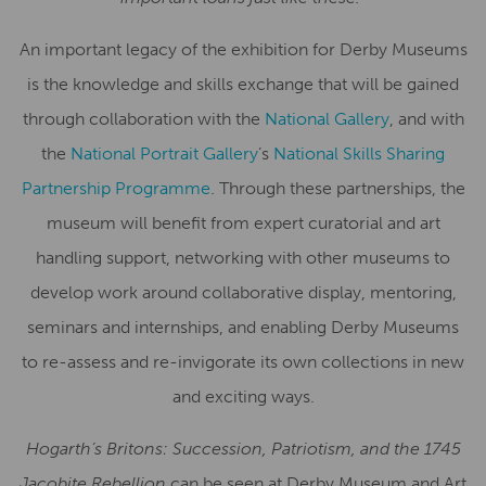
An important legacy of the exhibition for Derby Museums
is the knowledge and skills exchange that will be gained
through collaboration with the
National Gallery
, and with
the
National Portrait Gallery
’s
National Skills Sharing
Partnership Programme
. Through these partnerships, the
museum will benefit from expert curatorial and art
handling support, networking with other museums to
develop work around collaborative display, mentoring,
seminars and internships, and enabling Derby Museums
to re-assess and re-invigorate its own collections in new
and exciting ways.
Hogarth’s Britons: Succession, Patriotism, and the 1745
Jacobite Rebellion
can be seen at Derby Museum and Art