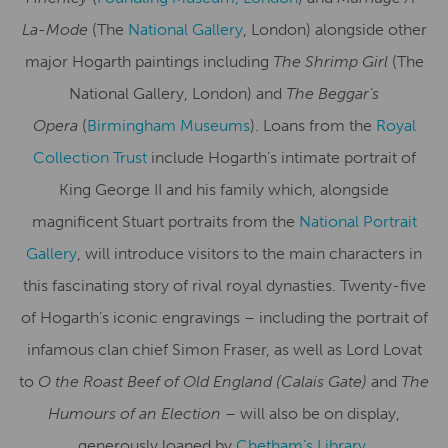
La-Mode
(The
National Gallery
, London) alongside other
major Hogarth paintings including
The Shrimp Girl
(The
National Gallery, London) and
The Beggar’s
Opera
(
Birmingham Museums
). Loans from the
Royal
Collection Trust
include Hogarth’s intimate portrait of
King George II and his family which, alongside
magnificent Stuart portraits from the
National Portrait
Gallery
, will introduce visitors to the main characters in
this fascinating story of rival royal dynasties. Twenty-five
of Hogarth’s iconic engravings – including the portrait of
infamous clan chief Simon Fraser, as well as Lord Lovat
to
O the Roast Beef of Old England (Calais Gate)
and
The
Humours of an Election
– will also be on display,
generously loaned by
Chetham’s Library,