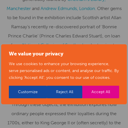
Manchester
and
Andrew Edmunds, London.
Other gems
to be found in the exhibition include Scottish artist Allan
Ramsay’s recently re-discovered portrait of ‘Bonnie
Prince Charlie’ (Prince Charles Edward Stuart), on loan
from
National Galleries of Scotland
and returning to
We value your privacy
Derby for the first time in nearly 300 years.
We use cookies to enhance your browsing experience,
The exhibition offers an additional layer of interest with
serve personalised ads or content, and analyse our traffic. By
smaller items of decorative art and beautiful, intricate
clicking "Accept All", you consent to our use of cookies.
pieces of jewellery from both private and national
Customize
Reject All
Accept All
collections including the
V&A
and the
British Museum
.
Through these objects, the exhibition explores how
ordinary people expressed their loyalties during the
1700s, either to King George II or (often secretly) to the