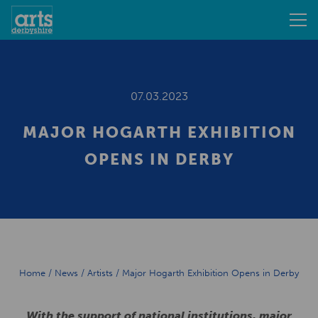
07.03.2023
MAJOR HOGARTH EXHIBITION
OPENS IN DERBY
Home
/
News
/
Artists
/
Major Hogarth Exhibition Opens in Derby
With the support of national institutions, major