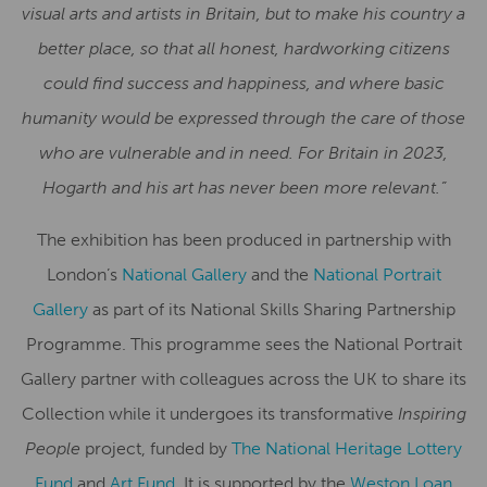
visual arts and artists in Britain, but to make his country a
better place, so that all honest, hardworking citizens
could find success and happiness, and where basic
humanity would be expressed through the care of those
who are vulnerable and in need. For
Britain in 2023,
Hogarth and his art has never been more relevant.”
The exhibition has been produced in partnership with
London’s
National Gallery
and the
National Portrait
Gallery
as part of its National Skills Sharing Partnership
Programme. This programme sees the National Portrait
Gallery partner with colleagues across the UK to share its
Collection while it undergoes its transformative
Inspiring
People
project, funded by
The National Heritage Lottery
Fund
and
Art Fund
. It is supported by the
Weston Loan