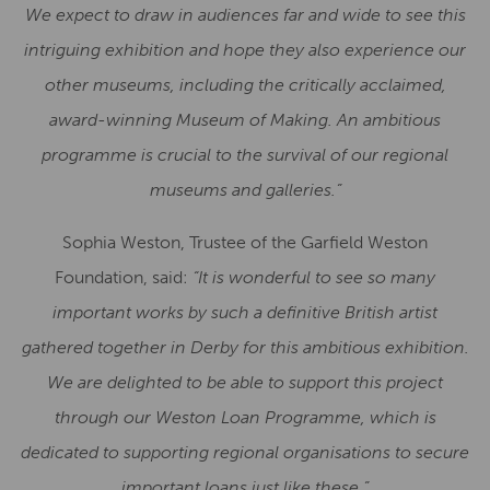
We expect to draw in audiences far and wide to see this
intriguing exhibition and hope they also experience our
other museums, including the critically acclaimed,
award-winning Museum of Making. An ambitious
programme is crucial to the survival of our regional
museums and galleries.”
Sophia Weston, Trustee of the Garfield Weston
Foundation, said:
“It is wonderful to see so many
important works by such a definitive British artist
gathered together in Derby for this ambitious exhibition.
We are delighted to be able to support this project
through our Weston Loan Programme, which is
dedicated to supporting regional organisations to secure
important loans just like these.”