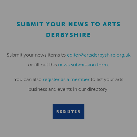
SUBMIT YOUR NEWS TO ARTS
DERBYSHIRE
Submit your news items to
editor@artsderbyshire.org.uk
or fill out this
news submission form
.
You can also
register as a member
to list your arts
business and events in our directory.
REGISTER