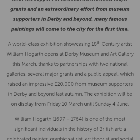
grants and an extraordinary effort from museum
supporters in Derby and beyond, many famous
paintings will come to the city for the first time.
th
A world-class exhibition showcasing 18
Century artist
William Hogarth opens at Derby Museum and Art Gallery
this March, thanks to partnerships with two national
galleries, several major grants and a public appeal, which
raised an impressive £20,000 from museum supporters
in Derby and beyond last autumn. The exhibition will be
on display from Friday 10 March until Sunday 4 June.
William Hogarth (1697 – 1764) is one of the most
significant individuals in the history of British art; a
celebrated painter, graphic satirist, art theorist and social