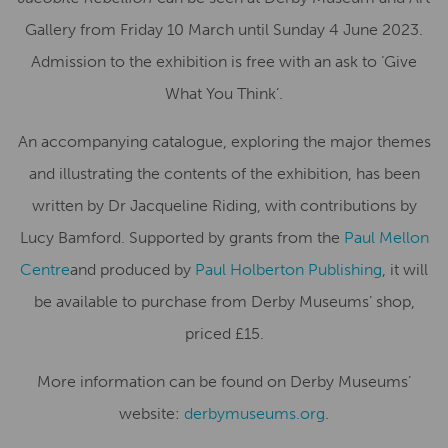
Gallery from Friday 10 March until Sunday 4 June 2023.
Admission to the exhibition is free with an ask to ‘Give
What You Think’.
An accompanying catalogue, exploring the major themes
and illustrating the contents of the exhibition, has been
written by Dr Jacqueline Riding, with contributions by
Lucy Bamford. Supported by grants from the
Paul Mellon
Centre
and produced by
Paul Holberton Publishing
, it will
be available to purchase from Derby Museums’ shop,
priced £15.
More information can be found on Derby Museums’
website:
derbymuseums.org
.