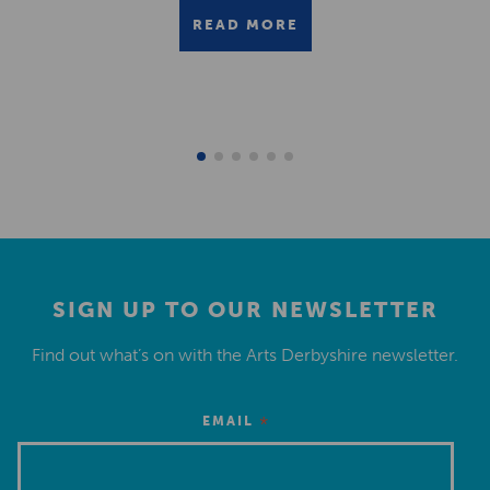
READ MORE
SIGN UP TO OUR NEWSLETTER
Find out what’s on with the Arts Derbyshire newsletter.
*
EMAIL