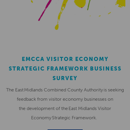
EMCCA VISITOR ECONOMY
STRATEGIC FRAMEWORK BUSINESS
SURVEY
The East Midlands Combined County Authority is seeking
feedback from visitor economy businesses on
the development of the East Midlands Visitor
Economy Strategic Framework.