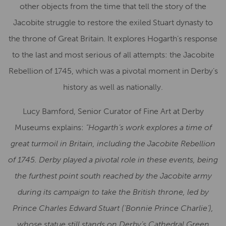
other objects from the time that tell the story of the
Jacobite struggle to restore the exiled Stuart dynasty to
the throne of Great Britain. It explores Hogarth’s response
to the last and most serious of all attempts: the Jacobite
Rebellion of 1745, which was a pivotal moment in Derby’s
history as well as nationally.
Lucy Bamford, Senior Curator of Fine Art at Derby
Museums explains:
“Hogarth’s work explores a time of
great turmoil in Britain, including the Jacobite Rebellion
of 1745. Derby played a pivotal role in these events, being
the furthest point south reached by the Jacobite army
during its campaign to take the British throne, led by
Prince Charles Edward Stuart (‘Bonnie Prince Charlie’),
whose statue still stands on Derby’s Cathedral Green