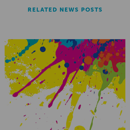
RELATED NEWS POSTS