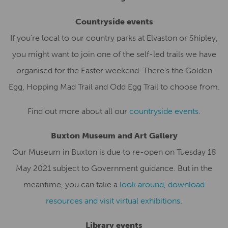
Countryside events
If you’re local to our country parks at Elvaston or Shipley,
you might want to join one of the self-led trails we have
organised for the Easter weekend. There’s the Golden
Egg, Hopping Mad Trail and Odd Egg Trail to choose from.
Find out more about all our
countryside events
.
Buxton Museum and Art Gallery
Our Museum in Buxton is due to re-open on Tuesday 18
May 2021 subject to Government guidance. But in the
meantime, you can take a
look around, download
resources and visit virtual exhibitions
.
Library events