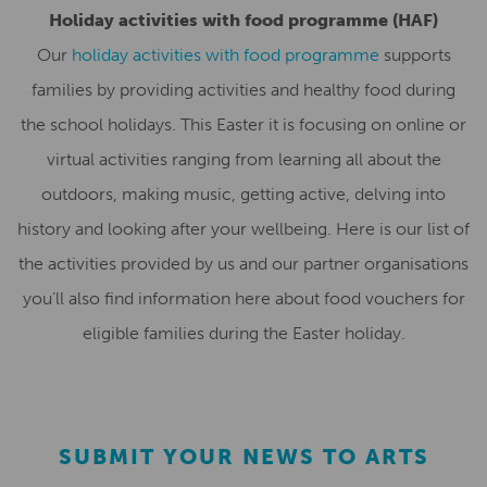
Holiday activities with food programme (HAF)
Our
holiday activities with food programme
supports
families by providing activities and healthy food during
the school holidays. This Easter it is focusing on online or
virtual activities ranging from learning all about the
outdoors, making music, getting active, delving into
history and looking after your wellbeing. Here is our list of
the activities provided by us and our partner organisations
you’ll also find information here about food vouchers for
eligible families during the Easter holiday.
SUBMIT YOUR NEWS TO ARTS