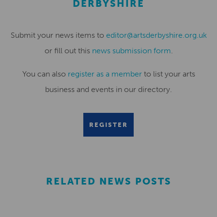
DERBYSHIRE
Submit your news items to
editor@artsderbyshire.org.uk
or fill out this
news submission form
.
You can also
register as a member
to list your arts
business and events in our directory.
REGISTER
RELATED NEWS POSTS