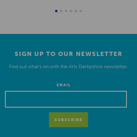
SIGN UP TO OUR NEWSLETTER
Find out what’s on with the Arts Derbyshire newsletter.
*
EMAIL