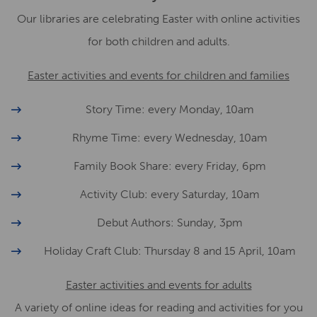
Our libraries are celebrating Easter with online activities
for both children and adults.
Easter activities and events for children and families
Story Time: every Monday, 10am
Rhyme Time: every Wednesday, 10am
Family Book Share: every Friday, 6pm
Activity Club: every Saturday, 10am
Debut Authors: Sunday, 3pm
Holiday Craft Club: Thursday 8 and 15 April, 10am
Easter activities and events for adults
A variety of online ideas for reading and activities for you