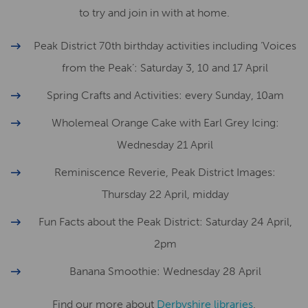
to try and join in with at home.
Peak District 70th birthday activities including ‘Voices
from the Peak’: Saturday 3, 10 and 17 April
Spring Crafts and Activities: every Sunday, 10am
Wholemeal Orange Cake with Earl Grey Icing:
Wednesday 21 April
Reminiscence Reverie, Peak District Images:
Thursday 22 April, midday
Fun Facts about the Peak District: Saturday 24 April,
2pm
Banana Smoothie: Wednesday 28 April
Find our more about
Derbyshire libraries
.