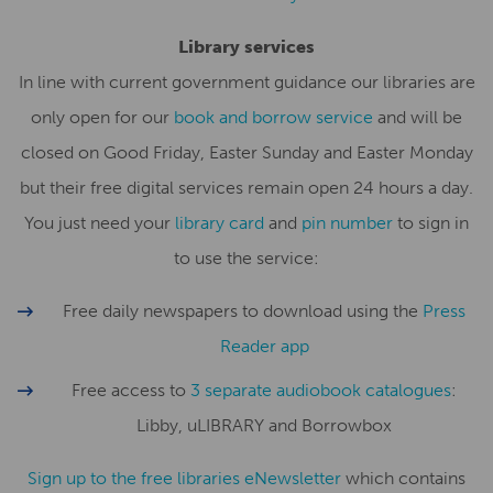
Library services
In line with current government guidance our libraries are
only open for our
book and borrow service
and will be
closed on Good Friday, Easter Sunday and Easter Monday
but their free digital services remain open 24 hours a day.
You just need your
library card
and
pin number
to sign in
to use the service:
Free daily newspapers to download using the
Press
Reader app
Free access to
3 separate audiobook catalogues
:
Libby, uLIBRARY and Borrowbox
Sign up to the free libraries eNewsletter
which contains