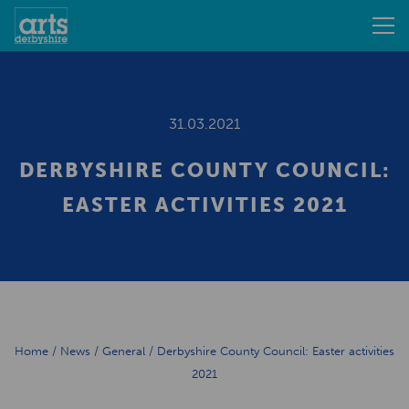
31.03.2021
DERBYSHIRE COUNTY COUNCIL:
EASTER ACTIVITIES 2021
Home
/
News
/
General
/
Derbyshire County Council: Easter activities
2021