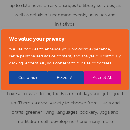
up to date news on any changes to library services, as
well as details of upcoming events, activities and
initiatives.
Adult community education – summer of free
We value your privacy
learning
We use cookies to enhance your browsing experience,
serve personalised ads or content, and analyse our traffic. By
All our
Adult Community Education Service
‘Learning for
clicking "Accept All", you consent to our use of cookies.
Leisure’ courses are free of charge for the summer term
for Derbyshire residents. You would only have to pay for
Customize
Reject All
Accept All
any materials used. Bookings are now open – perhaps
have a browse during the Easter holidays and get signed
up. There’s a great variety to choose from – arts and
crafts, greener living, languages, cookery, yoga and
meditation, self-development and many more.