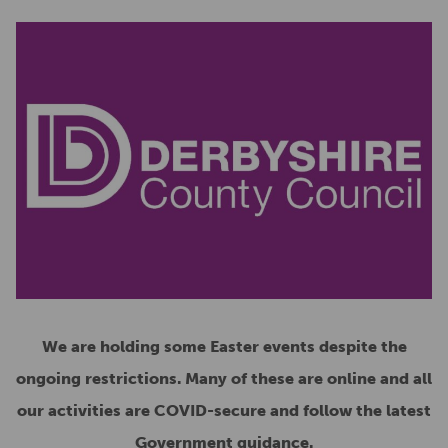
We are holding some Easter events despite the
ongoing restrictions. Many of these are online and all
our activities are COVID-secure and follow the latest
Government guidance.