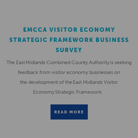
EMCCA VISITOR ECONOMY
STRATEGIC FRAMEWORK BUSINESS
SURVEY
The East Midlands Combined County Authority is seeking
feedback from visitor economy businesses on
the development of the East Midlands Visitor
Economy Strategic Framework.
READ MORE