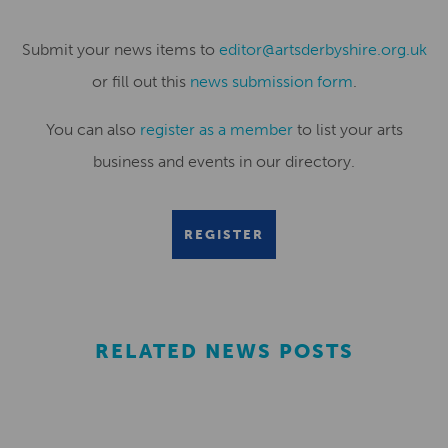
Submit your news items to
editor@artsderbyshire.org.uk
or fill out this
news submission form
.
You can also
register as a member
to list your arts
business and events in our directory.
REGISTER
RELATED NEWS POSTS