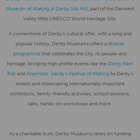
Museum of Making at Derby Silk Mill
, part of the Derwent
Valley Mills UNESCO World Heritage Site.
A cornerstone of Derby’s cultural offer, with a long and
popular history, Derby Museums offers a
diverse
programme
that celebrates the city, its people and
heritage, bringing high profile events like the
Derby Ram
Trail
and
Assemble: Derby’s Festival of Making
to Derby’s
streets and showcasing internationally important
exhibitions, family-friendly activities, school sessions,
talks, hands-on workshops and more.
As a charitable trust, Derby Museums relies on funding