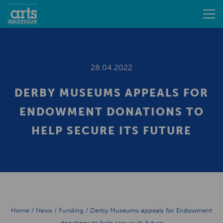
28.04.2022
DERBY MUSEUMS APPEALS FOR
ENDOWMENT DONATIONS TO
HELP SECURE ITS FUTURE
Home
/
News
/
Funding
/
Derby Museums appeals for Endowment
donations to help secure its future