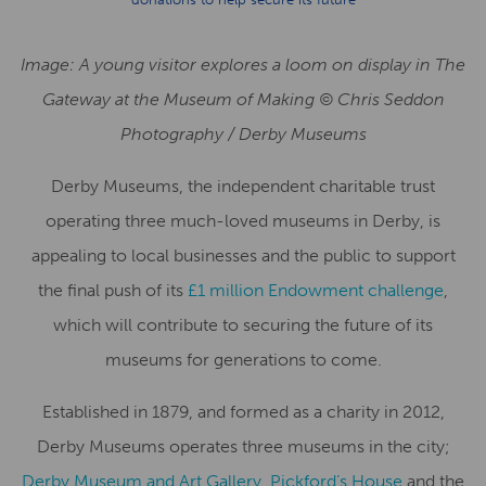
Image: A young visitor explores a loom on display in The
Gateway at the Museum of Making © Chris Seddon
Photography / Derby Museums
Derby Museums, the independent charitable trust
operating three much-loved museums in Derby, is
appealing to local businesses and the public to support
the final push of its
£1 million Endowment challenge
,
which will contribute to securing the future of its
museums for generations to come.
Established in 1879, and formed as a charity in 2012,
Derby Museums operates three museums in the city;
Derby Museum and Art Gallery
,
Pickford’s House
and the