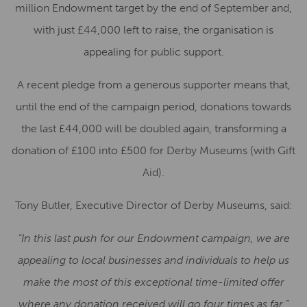
million Endowment target by the end of September and,
with just £44,000 left to raise, the organisation is
appealing for public support.
A recent pledge from a generous supporter means that,
until the end of the campaign period, donations towards
the last £44,000 will be doubled again, transforming a
donation of £100 into £500 for Derby Museums (with Gift
Aid).
Tony Butler, Executive Director of Derby Museums, said:
“In this last push for our Endowment campaign, we are
appealing to local businesses and individuals to help us
make the most of this exceptional time-limited offer
where any donation received will go four times as far.”