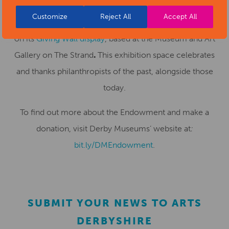
As a thank you for donations of £500 or more, Derby
Customize
Reject All
Accept All
Museums is offering the opportunity for donors to feature
on its
Giving Wall display
, based at the Museum and Art
Gallery on The Strand
.
This exhibition space celebrates
and thanks philanthropists of the past, alongside those
today.
To find out more about the Endowment and make a
donation, visit Derby Museums’ website at
:
bit.ly/DMEndowment
.
SUBMIT YOUR NEWS TO ARTS
DERBYSHIRE