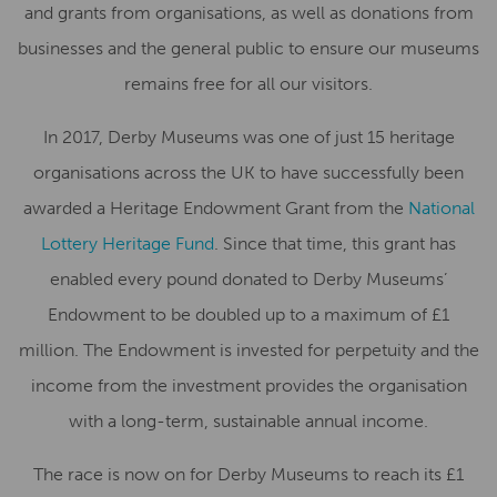
and grants from organisations, as well as donations from
businesses and the general public to ensure our museums
remains free for all our visitors.
In 2017, Derby Museums was one of just 15 heritage
organisations across the UK to have successfully been
awarded a Heritage Endowment Grant from the
National
Lottery Heritage Fund
. Since that time, this grant has
enabled every pound donated to Derby Museums’
Endowment to be doubled up to a maximum of £1
million. The Endowment is invested for perpetuity and the
income from the investment provides the organisation
with a long-term, sustainable annual income.
The race is now on for Derby Museums to reach its £1