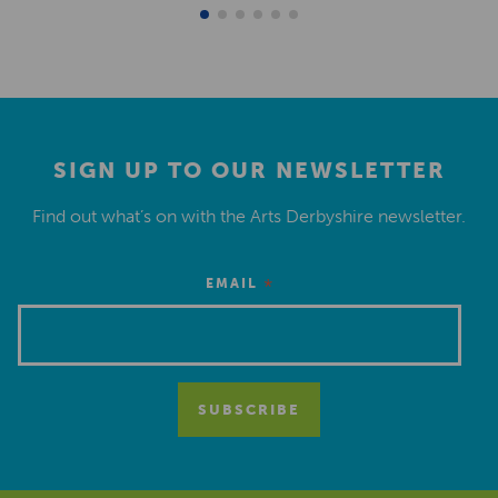
SIGN UP TO OUR NEWSLETTER
Find out what’s on with the Arts Derbyshire newsletter.
*
EMAIL