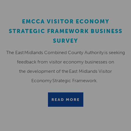
EMCCA VISITOR ECONOMY
STRATEGIC FRAMEWORK BUSINESS
SURVEY
The East Midlands Combined County Authority is seeking
feedback from visitor economy businesses on
the development of the East Midlands Visitor
Economy Strategic Framework.
READ MORE