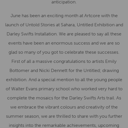
anticipation.
June has been an exciting month at Artcore with the
launch of Untold Stories at Sahara, Untitled Exhibition and
Darley Swifts Installation. We are pleased to say all these
events have been an enormous success and we are so
glad so many of you got to celebrate these successes.
First of all a massive congratulations to artists Emily
Bottomer and Nicki Dennett for the Untitled; drawing
exhibition. And a special mention to all the young people
of Walter Evans primary school who worked very hard to
complete the mosaics for the Darley Swifts Arts trail. As
we embrace the vibrant colours and creativity of the
summer season, we are thrilled to share with you further
insights into the remarkable achievements, upcoming