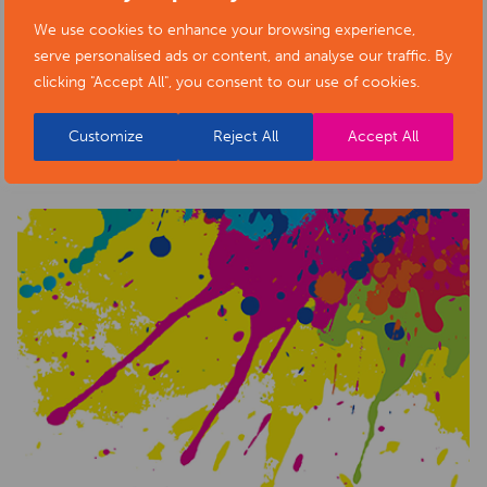
We use cookies to enhance your browsing experience,
serve personalised ads or content, and analyse our traffic. By
clicking "Accept All", you consent to our use of cookies.
RELATED NEWS POSTS
Customize
Reject All
Accept All