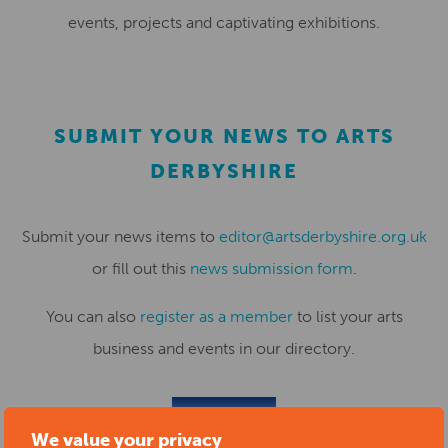
events, projects and captivating exhibitions.
SUBMIT YOUR NEWS TO ARTS
DERBYSHIRE
Submit your news items to
editor@artsderbyshire.org.uk
or fill out this
news submission form
.
You can also
register as a member
to list your arts
business and events in our directory.
REGISTER
We value your privacy