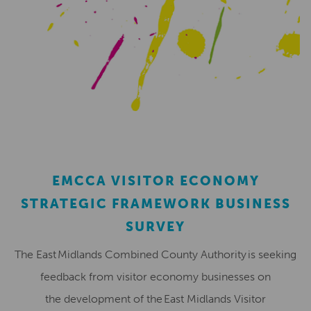
EMCCA VISITOR ECONOMY
STRATEGIC FRAMEWORK BUSINESS
SURVEY
The East Midlands Combined County Authority is seeking
feedback from visitor economy businesses on
the development of the East Midlands Visitor