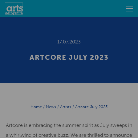
17.07.2023
ARTCORE JULY 2023
Home
/
News
/
Artists
/
Artcore July 2023
Artcore is embracing the summer spirit as July sweeps in
a whirlwind of creative buzz. We are thrilled to announce