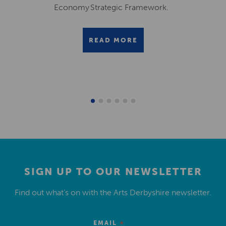
Economy Strategic Framework.
READ MORE
SIGN UP TO OUR NEWSLETTER
Find out what’s on with the Arts Derbyshire newsletter.
*
EMAIL