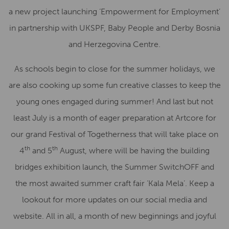
a new project launching ‘Empowerment for Employment’
in partnership with UKSPF, Baby People and Derby Bosnia
and Herzegovina Centre.
As schools begin to close for the summer holidays, we
are also cooking up some fun creative classes to keep the
young ones engaged during summer! And last but not
least July is a month of eager preparation at Artcore for
our grand Festival of Togetherness that will take place on
th
th
4
and 5
August, where will be having the building
bridges exhibition launch, the Summer SwitchOFF and
the most awaited summer craft fair ‘Kala Mela’. Keep a
lookout for more updates on our social media and
website. All in all, a month of new beginnings and joyful