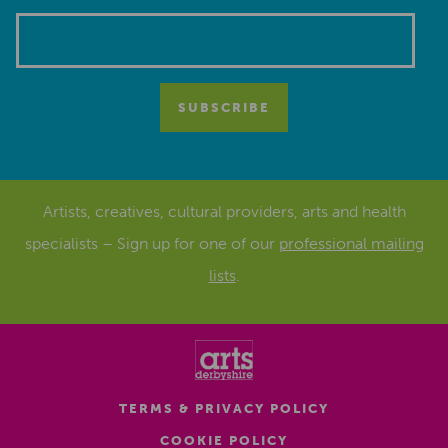
Artists, creatives, cultural providers, arts and health
specialists – Sign up for one of our
professional mailing
lists
.
TERMS & PRIVACY POLICY
COOKIE POLICY