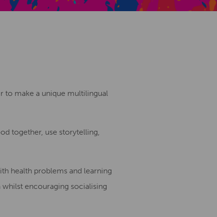
Creative Health Resources
er to make a unique multilingual
d together, use storytelling,
with health problems and learning
n whilst encouraging socialising