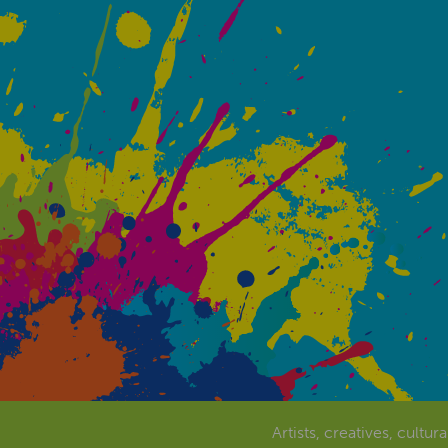
Artists, creatives, cultur