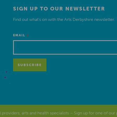
SIGN UP TO OUR NEWSLETTER
Find out what’s on with the Arts Derbyshire newsletter.
*
EMAIL
al providers, arts and health specialists – Sign up for one of our