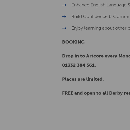
Enhance English Language Ski
Build Confidence & Commu
Enjoy learning about other 
BOOKING
Drop in to Artcore every Mond
01332 384 561.
Places are limited.
FREE and open to all Derby re