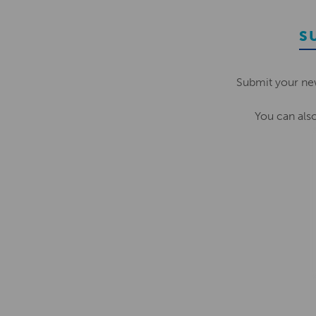
S
Submit your ne
You can als