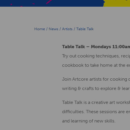
Home
/
News
/
Artists
/
Table Talk
Table Talk – Mondays 11:00
Try out cooking techniques, recip
cookbook to take home at the e
Join Artcore artists for cooking
writing & crafts to explore & lea
Table Talk is a creative art wor
difficulties. These sessions are 
and learning of new skills.