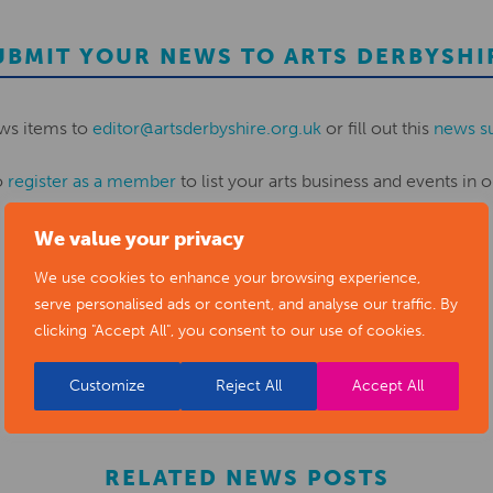
UBMIT YOUR NEWS TO ARTS DERBYSHI
ws items to
editor@artsderbyshire.org.uk
or fill out this
news s
o
register as a member
to list your arts business and events in o
We value your privacy
REGISTER
We use cookies to enhance your browsing experience,
serve personalised ads or content, and analyse our traffic. By
clicking "Accept All", you consent to our use of cookies.
Customize
Reject All
Accept All
RELATED NEWS POSTS