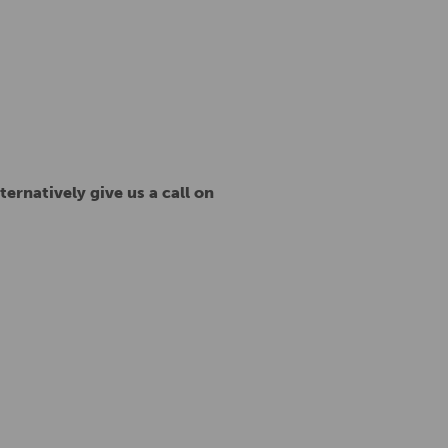
ternatively give us a call on