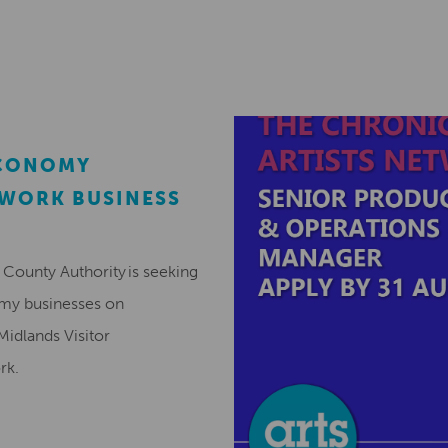
ECONOMY
EWORK BUSINESS
County Authority is seeking
omy businesses on
Midlands Visitor
ork.