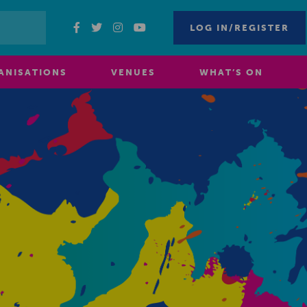
LOG IN/REGISTER
ANISATIONS
VENUES
WHAT’S ON