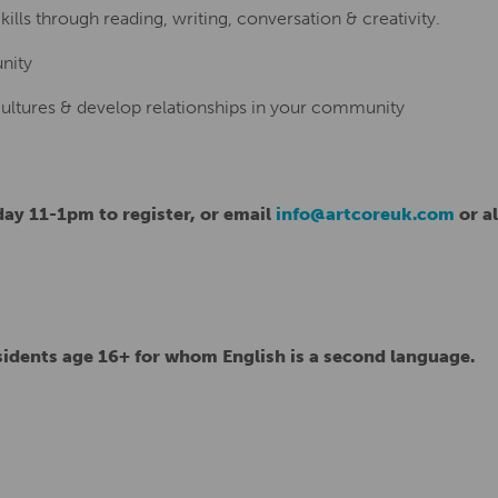
lls through reading, writing, conversation & creativity.
nity
cultures & develop relationships in your community
ay 11-1pm to register, or email
info@artcoreuk.com
or al
sidents age 16+ for whom English is a second language.