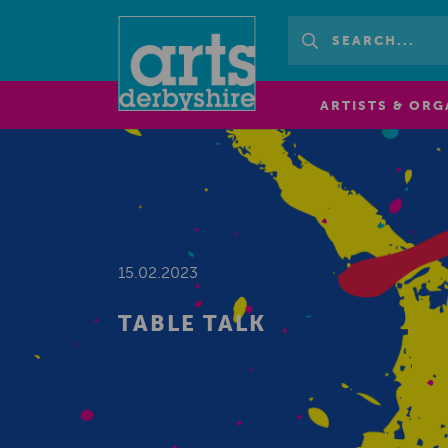
ARTISTS & ORG
15.02.2023
TABLE TALK