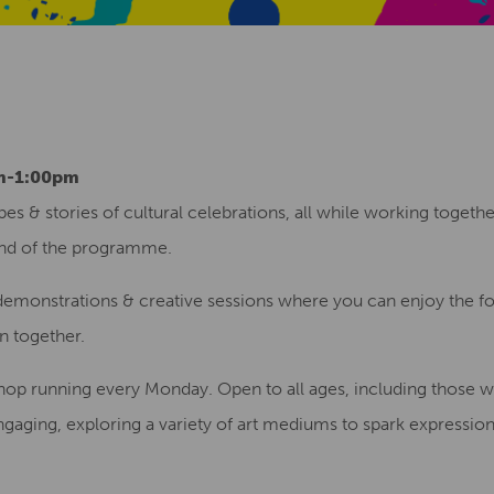
am-1:00pm
es & stories of cultural celebrations, all while working togeth
nd of the programme.
 demonstrations & creative sessions where you can enjoy the foo
rn together.
kshop running every Monday. Open to all ages, including those 
engaging, exploring a variety of art mediums to spark expressio