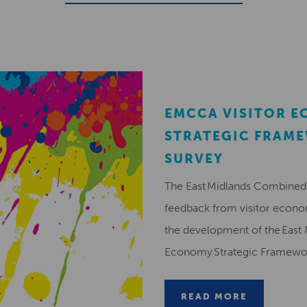
EMCCA VISITOR 
STRATEGIC FRAM
SURVEY
The East Midlands Combined 
feedback from visitor econ
the development of the East 
Economy Strategic Framew
READ MORE