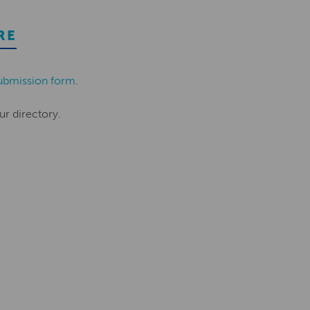
RE
ubmission form
.
ur directory.