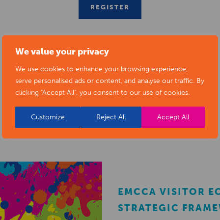
REGISTER
We value your privacy
We use cookies to enhance your browsing experience,
serve personalised ads or content, and analyse our traffic. By
clicking "Accept All", you consent to our use of cookies.
RELATED NEWS POSTS
Customize
Reject All
Accept All
EMCCA VISITOR 
STRATEGIC FRAM