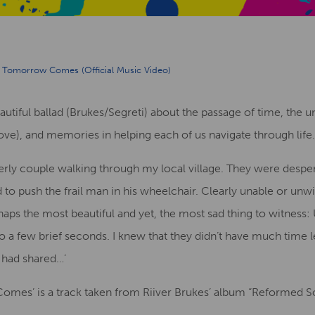
Tomorrow Comes (Official Music Video)
tiful ballad (Brukes/Segreti) about the passage of time, the 
love), and memories in helping each of us navigate through life.
derly couple walking through my local village. They were desper
o push the frail man in his wheelchair. Clearly unable or unwil
ps the most beautiful and yet, the most sad thing to witness: U
to a few brief seconds. I knew that they didn’t have much time le
 had shared…’
es’ is a track taken from Riiver Brukes’ album “Reformed Soul”