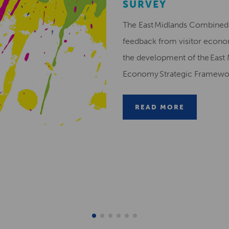
SURVEY
The East Midlands Combined 
feedback from visitor econ
the development of the East 
Economy Strategic Framew
READ MORE