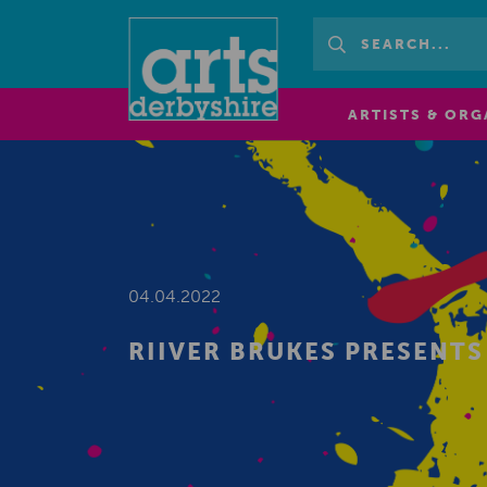
ARTISTS & ORG
04.04.2022
RIIVER BRUKES PRESENT