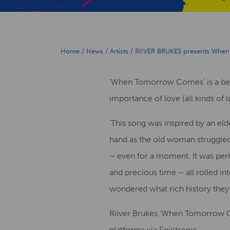
Home
/
News
/
Artists
/
RIIVER BRUKES presents When 
‘When Tomorrow Comes’ is a beau
importance of love (all kinds of 
‘This song was inspired by an el
hand as the old woman struggled t
– even for a moment. It was perha
and precious time – all rolled in
wondered what rich history they
Riiver Brukes ‘When Tomorrow Com
platforms via Epictronic.