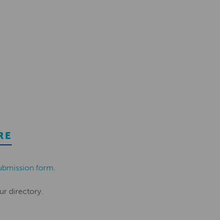
RE
ubmission form
.
ur directory.