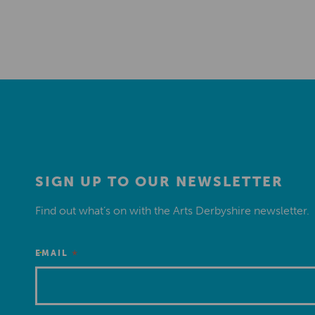
SIGN UP TO OUR NEWSLETTER
Find out what’s on with the Arts Derbyshire newsletter.
*
EMAIL