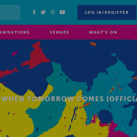
LOG IN/REGISTER
ANISATIONS
VENUES
WHAT’S ON
S WHEN TOMORROW COMES (OFFICIA