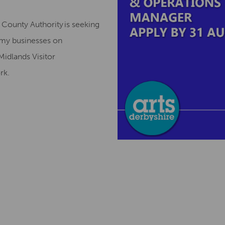
County Authority is seeking
omy businesses on
Midlands Visitor
ork.