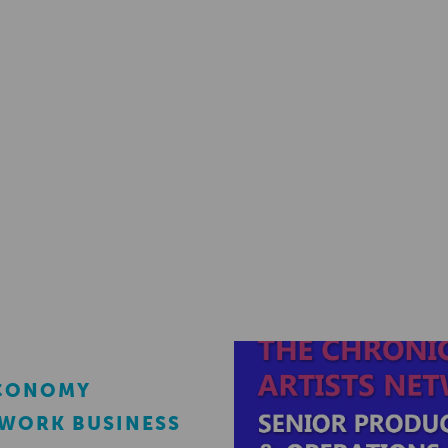
ECONOMY
EWORK BUSINESS