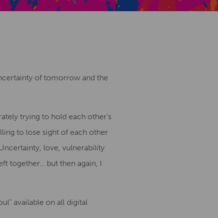
Creative Health Resources
uncertainty of tomorrow and the
ately trying to hold each other’s
ling to lose sight of each other
ncertainty, love, vulnerability
ft together… but then again, I
 available on all digital