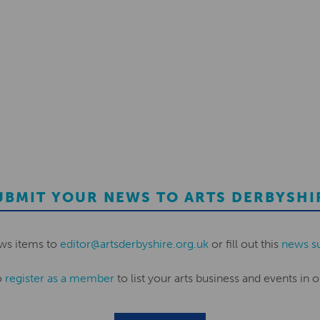
UBMIT YOUR NEWS TO ARTS DERBYSHI
ws items to
editor@artsderbyshire.org.uk
or fill out this
news s
o
register as a member
to list your arts business and events in o