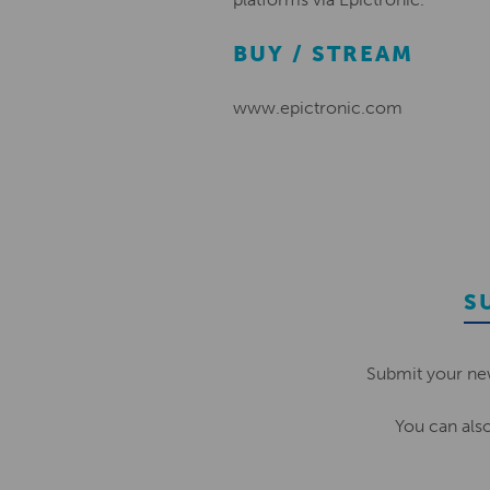
BUY / STREAM
www.epictronic.com
S
Submit your ne
You can als