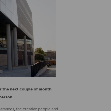
r the next couple of month
person.
mstances, the creative people and