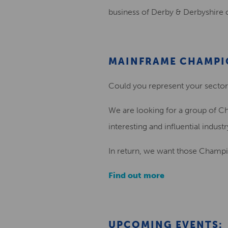
business of Derby & Derbyshire 
MAINFRAME CHAMPI
Could you represent your sector 
We are looking for a group of Ch
interesting and influential indust
In return, we want those Champio
Find out more
UPCOMING EVENTS: