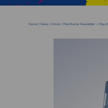
Home
/
News
/
Artists
/
Mainframe Newsletter – May 2