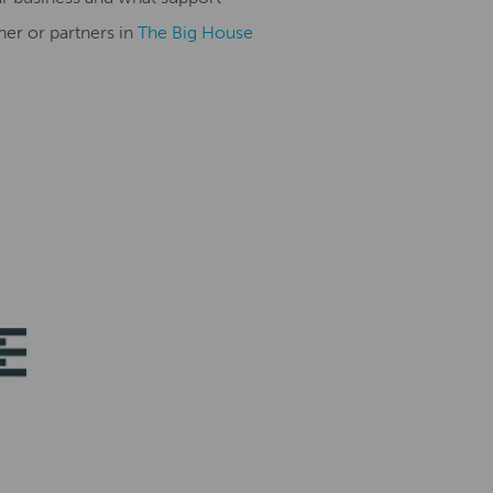
ner or partners in
The Big House