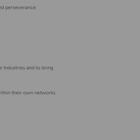
and perseverance.
 Industries and to bring
ithin their own networks.