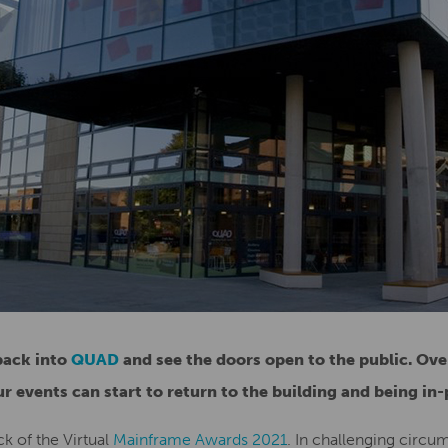
back into
QUAD
and see the doors open to the public. Ove
r events can start to return to the building and being in-
ck of the Virtual
Mainframe Awards 2021
. In challenging circu