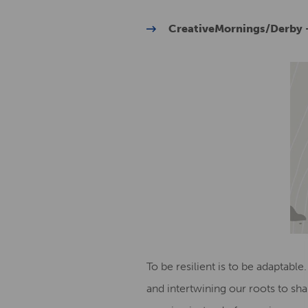
CreativeMornings/Derby –
To be resilient is to be adaptable.
and intertwining our roots to sha