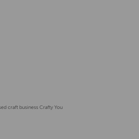
sed craft business Crafty You