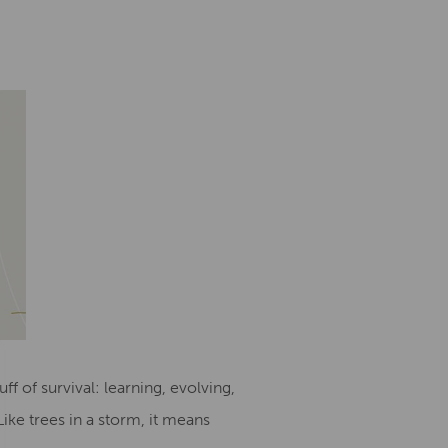
uff of survival: learning, evolving,
ike trees in a storm, it means