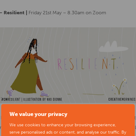
 Resilient |
Friday 21st May – 8.30am on Zoom
We value your privacy
 It’s a way of being that’s flexible and alive, bouncing with the st
We use cookies to enhance your browsing experience,
re resources and to create a strong anchor of collective care. L
serve personalised ads or content, and analyse our traffic. By