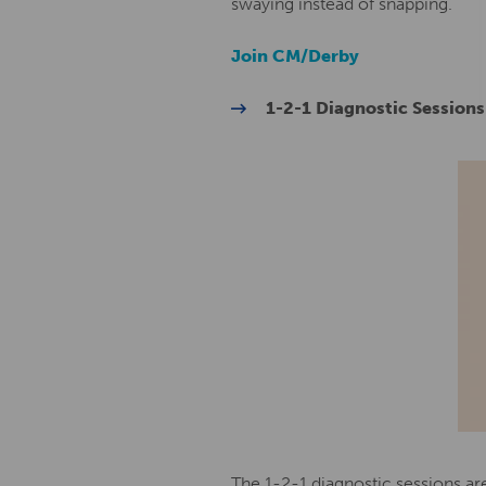
swaying instead of snapping.
Join CM/Derby
1-2-1 Diagnostic Sessions
The 1-2-1 diagnostic sessions a