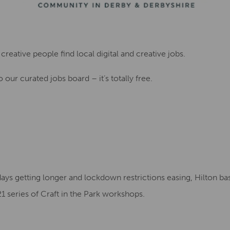
creative people find local digital and creative jobs.
 our curated jobs board – it’s totally free.
days getting longer and lockdown restrictions easing, Hilton ba
1 series of Craft in the Park workshops.