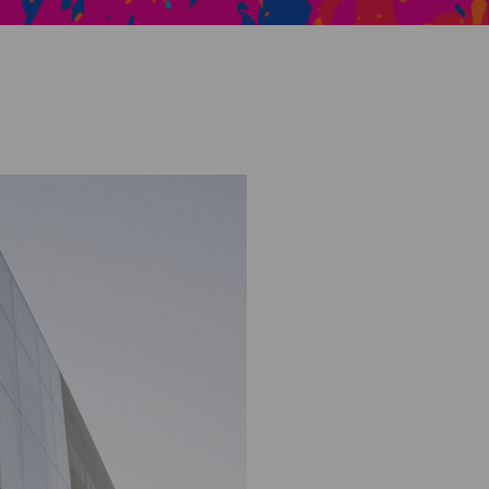
Creative Health Resources