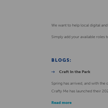
We want to help local digital and 
Simply add your available roles to
BLOGS:
Craft In the Park
Spring has arrived, and with the 
Crafty Me has launched their 202
Read more