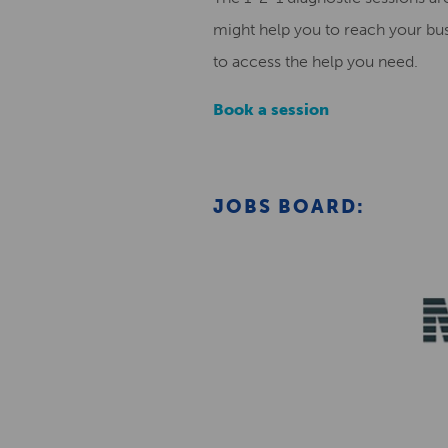
might help you to reach your bus
to access the help you need.
Book a session
JOBS BOARD: