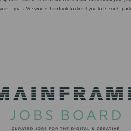
iness goals. We would then look to direct you to the right part