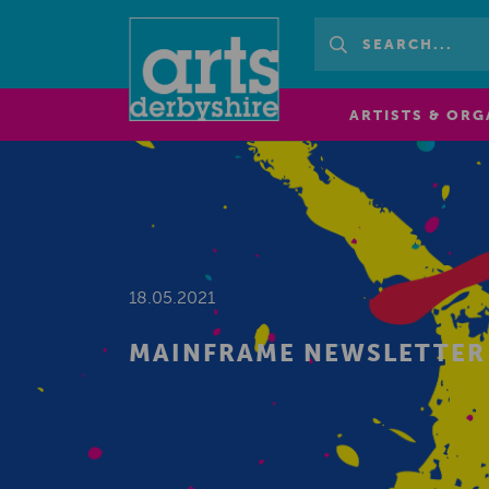
ARTISTS & ORG
18.05.2021
MAINFRAME NEWSLETTER 