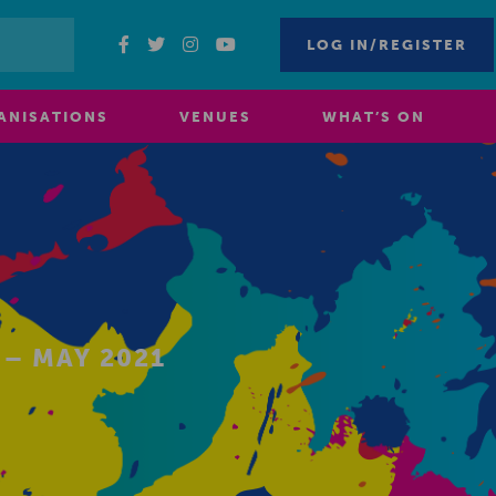
LOG IN/REGISTER
ANISATIONS
VENUES
WHAT’S ON
– MAY 2021