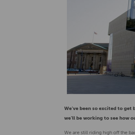
We’ve been so excited to get 
we’ll be working to see how ou
We are still riding high off the ba