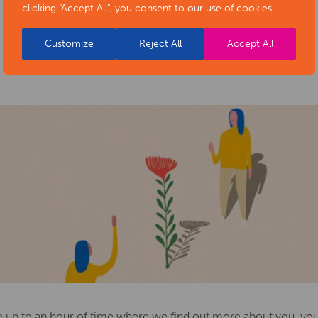
clicking "Accept All", you consent to our use of cookies.
Customize
Reject All
Accept All
re up to an hour of time where we find out more about you, yo