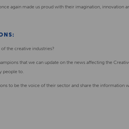
once again made us proud with their imagination, innovation 
ONS:
of the creative industries?
ampions that we can update on the news affecting the Creative
ry people to.
ns to be the voice of their sector and share the information w