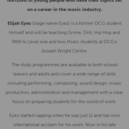
horizons of young people who have their sights set
on a career in the music industry.
Elijah Eyes
(stage name Eyez) is a former DCG student
himself and will be teaching Grime, Drill, Hip Hop and
R&B to Level one and two Music students at DCG’s
Joseph Wright Centre.
The study programmes are available to both school
leavers and adults and cover a wide range of skills
including performing, composing, sound design, music
production, administration and management with a clear
focus on preparing students for the world of work.
Eyez started rapping when he was just 11 and has won
international acclaim for his work. Now in his late