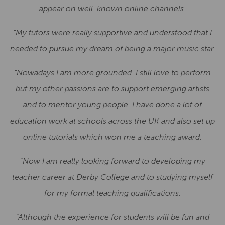
appear on well-known online channels.
“My tutors were really supportive and understood that I
needed to pursue my dream of being a major music star.
“Nowadays I am more grounded. I still love to perform
but my other passions are to support emerging artists
and to mentor young people. I have done a lot of
education work at schools across the UK and also set up
online tutorials which won me a teaching award.
“Now I am really looking forward to developing my
teacher career at Derby College and to studying myself
for my formal teaching qualifications.
“Although the experience for students will be fun and