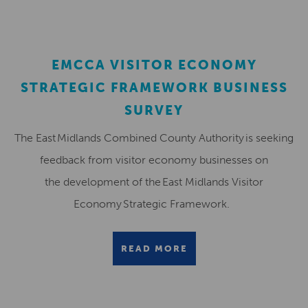
EMCCA VISITOR ECONOMY
STRATEGIC FRAMEWORK BUSINESS
SURVEY
The East Midlands Combined County Authority is seeking
feedback from visitor economy businesses on
the development of the East Midlands Visitor
Economy Strategic Framework.
READ MORE