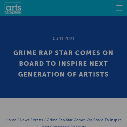
03.11.2021
GRIME RAP STAR COMES ON
BOARD TO INSPIRE NEXT
GENERATION OF ARTISTS
Home
/
News
/
Artists
/
Grime Rap Star Comes On Board To Inspire
Next Generation Of Artists