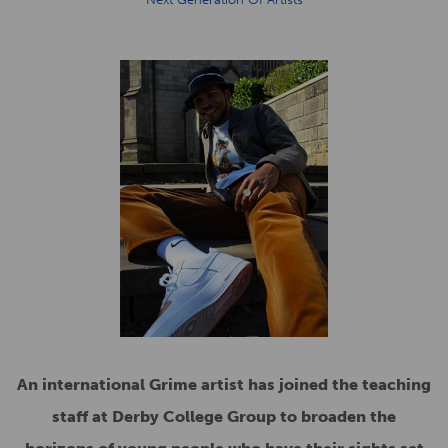
An international Grime artist has joined the teaching
staff at Derby College Group to broaden the