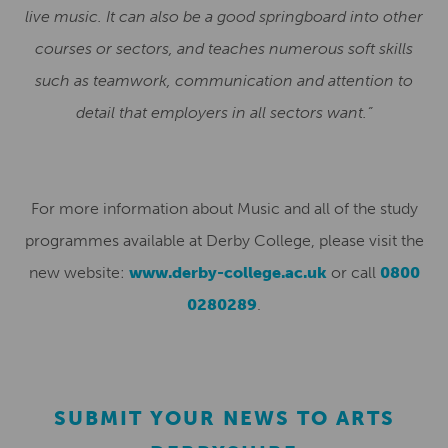
live music. It can also be a good springboard into other
courses or sectors, and teaches numerous soft skills
such as teamwork, communication and attention to
detail that employers in all sectors want.”
For more information about Music and all of the study
programmes available at Derby College, please visit the
new website:
www.derby-college.ac.uk
or call
0800
0280289
.
SUBMIT YOUR NEWS TO ARTS