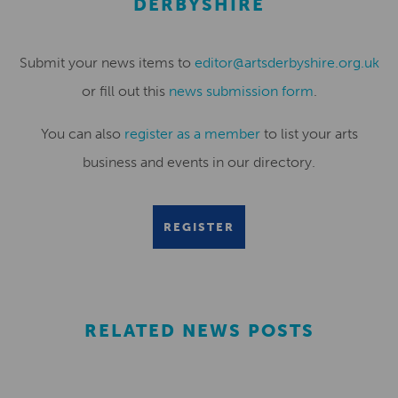
DERBYSHIRE
Submit your news items to
editor@artsderbyshire.org.uk
or fill out this
news submission form
.
You can also
register as a member
to list your arts
business and events in our directory.
REGISTER
RELATED NEWS POSTS