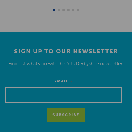
SIGN UP TO OUR NEWSLETTER
Find out what’s on with the Arts Derbyshire newsletter.
*
EMAIL