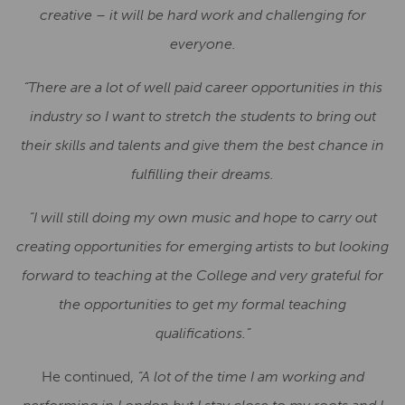
creative – it will be hard work and challenging for
everyone.
“There are a lot of well paid career opportunities in this
industry so I want to stretch the students to bring out
their skills and talents and give them the best chance in
fulfilling their dreams.
“I will still doing my own music and hope to carry out
creating opportunities for emerging artists to but looking
forward to teaching at the College and very grateful for
the opportunities to get my formal teaching
qualifications.”
He continued,
“A lot of the time I am working and