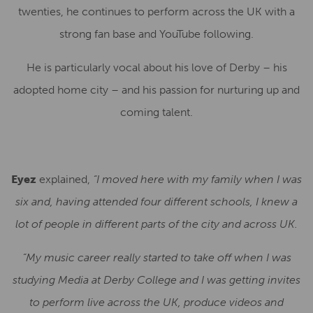
twenties, he continues to perform across the UK with a
strong fan base and YouTube following.
He is particularly vocal about his love of Derby – his
adopted home city – and his passion for nurturing up and
coming talent.
Eyez
explained,
“I moved here with my family when I was
six and, having attended four different schools, I knew a
lot of people in different parts of the city and across UK.
“My music career really started to take off when I was
studying Media at Derby College and I was getting invites
to perform live across the UK, produce videos and