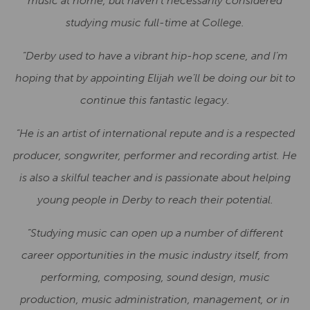
music at home, but haven’t necessarily considered
studying music full-time at College.
“Derby used to have a vibrant hip-hop scene, and I’m
hoping that by appointing Elijah we’ll be doing our bit to
continue this fantastic legacy.
“He is an artist of international repute and is a respected
producer, songwriter, performer and recording artist. He
is also a skilful teacher and is passionate about helping
young people in Derby to reach their potential.
“Studying music can open up a number of different
career opportunities in the music industry itself, from
performing, composing, sound design, music
production, music administration, management, or in