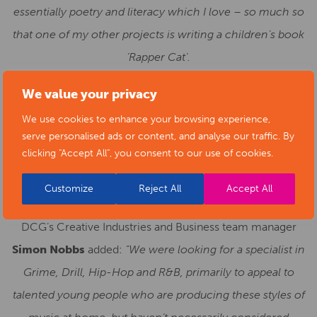
essentially poetry and literacy which I love – so much so
that one of my other projects is writing a children’s book
‘Rapper Cat’.
“I hope that I can be someone that the students can
We value your privacy
relate to and to come and talk to about what they are
We use cookies to enhance your browsing experience,
experiencing in their lives to then express in their
serve personalised ads or content, and analyse our traffic. By
clicking "Accept All", you consent to our use of cookies.
music.”
Customize
Reject All
Accept All
DCG’s Creative Industries and Business team manager
Simon Nobbs
added:
“We were looking for a specialist in
Grime, Drill, Hip-Hop and R&B, primarily to appeal to
talented young people who are producing these styles of