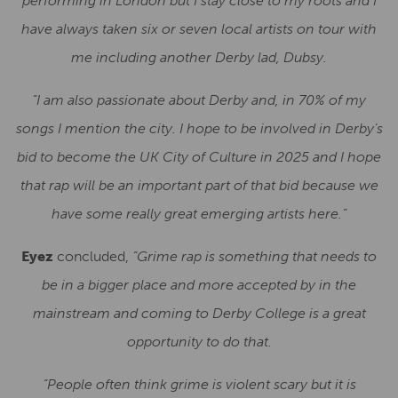
performing in London but I stay close to my roots and I
have always taken six or seven local artists on tour with
me including another Derby lad, Dubsy.
“I am also passionate about Derby and, in 70% of my
songs I mention the city. I hope to be involved in Derby’s
bid to become the UK City of Culture in 2025 and I hope
that rap will be an important part of that bid because we
have some really great emerging artists here.”
Eyez
concluded,
“Grime rap is something that needs to
be in a bigger place and more accepted by in the
mainstream and coming to Derby College is a great
opportunity to do that.
“People often think grime is violent scary but it is