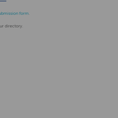
ubmission form
.
ur directory.