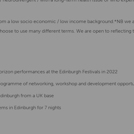
from a low socio economic / low income background.
*NB we ar
hoose to use many different terms. We are open to reflecting 
rizon performances at the Edinburgh Festivals in 2022
 programme of networking, workshop and development opportu
 Edinburgh from a UK base
s in Edinburgh for 7 nights