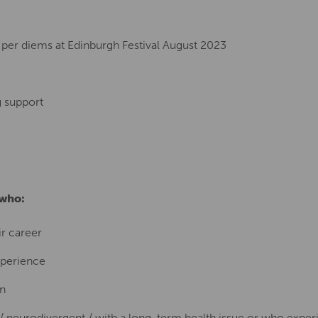
per diems at Edinburgh Festival August 2023
g support
 who:
ir career
xperience
on
f / neurodivergent / with a long-term health issue or who expe