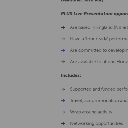
PLUS Live Presentation opport
Are based in England (NB arti
Have a ‘tour ready’ perform
Are committed to developing
Are available to attend Hor
Includes:
Supported and funded perfo
Travel, accommodation and
Wrap around activity
Networking opportunities