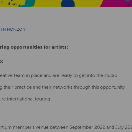
WITH HORIZON
ring opportunities for artists:
o:
eative team in place and are ready to get into the studio
 their practice and their networks through this opportunity
ure international touring
sortium member’s venue between September 2022 and July 20