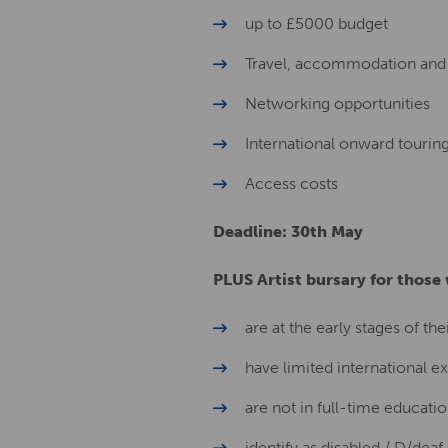
up to £5000 budget
Travel, accommodation and 
Networking opportunities
International onward tourin
Access costs
Deadline: 30th May
PLUS Artist bursary for those
are at the early stages of the
have limited international e
are not in full-time educati
identify as disabled / D/dea