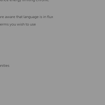
e aware that language is in flux
terms you wish to use
nities