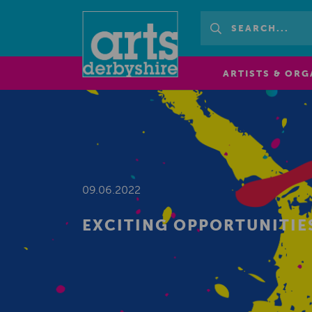
ARTISTS & ORG
09.06.2022
EXCITING OPPORTUNITIE