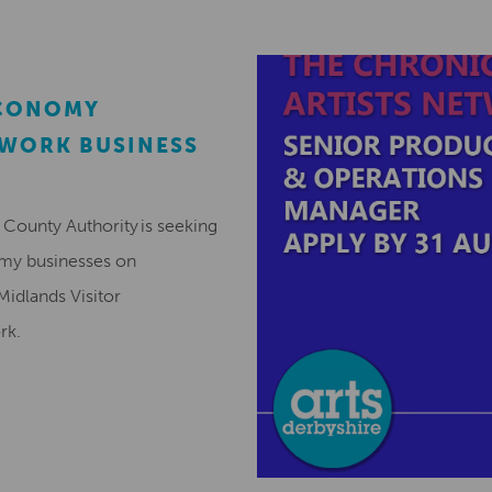
ECONOMY
EWORK BUSINESS
County Authority is seeking
omy businesses on
Midlands Visitor
ork.