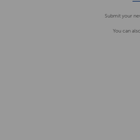
Submit your ne
You can als