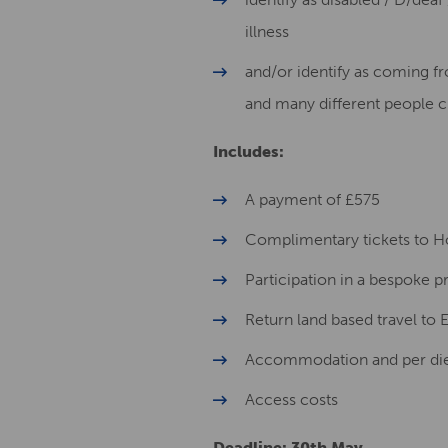
illness
and/or identify as coming 
and many different people c
Includes:
A payment of £575
Complimentary tickets to Ho
Participation in a bespoke
Return land based travel to
Accommodation and per diem
Access costs
Deadline: 30th May