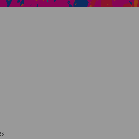
Creative Health Resources
23