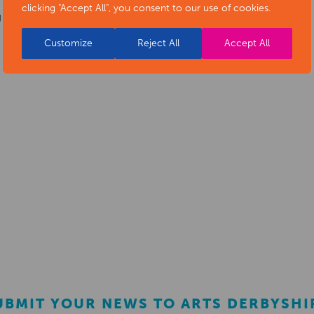
clicking "Accept All", you consent to our use of cookies.
g support
Customize
Reject All
Accept All
UBMIT YOUR NEWS TO ARTS DERBYSHI