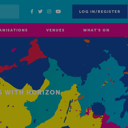
LOG IN/REGISTER
ANISATIONS
VENUES
WHAT’S ON
S WITH HORIZON