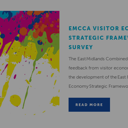
EMCCA VISITOR 
STRATEGIC FRAM
SURVEY
The East Midlands Combined 
feedback from visitor econ
the development of the East 
Economy Strategic Framew
READ MORE