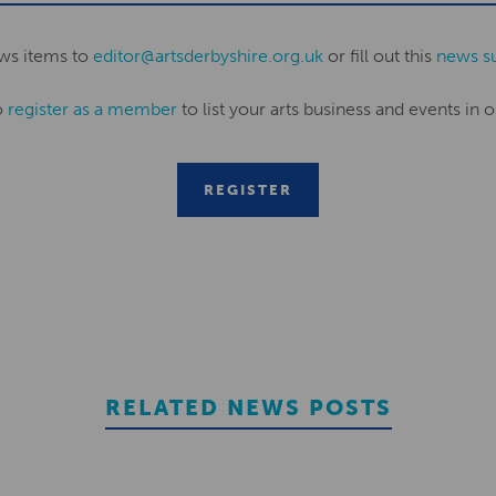
ws items to
editor@artsderbyshire.org.uk
or fill out this
news s
o
register as a member
to list your arts business and events in o
REGISTER
RELATED NEWS POSTS