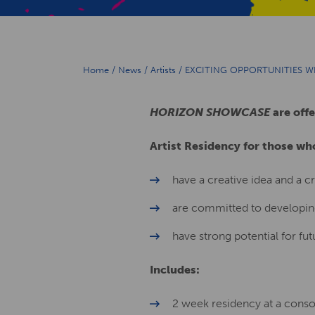
Home
/
News
/
Artists
/
EXCITING OPPORTUNITIES 
HORIZON
SHOWCASE
are offe
Artist Residency for those wh
have a creative idea and a cr
are committed to developing
have strong potential for fut
Includes:
2 week residency at a con