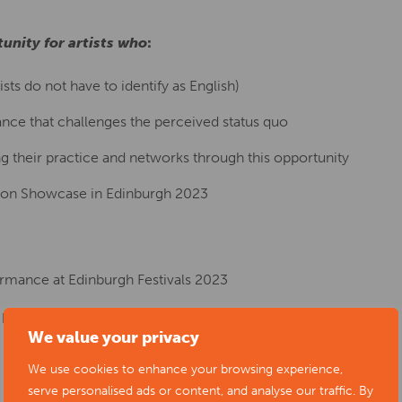
unity for artists who
:
sts do not have to identify as English)
ance that challenges the perceived status quo
 their practice and networks through this opportunity
izon Showcase in Edinburgh 2023
rmance at Edinburgh Festivals 2023
 per diems
We value your privacy
We use cookies to enhance your browsing experience,
serve personalised ads or content, and analyse our traffic. By