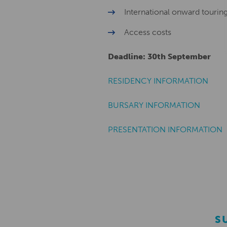
International onward tourin
Access costs
Deadline: 30th September
RESIDENCY INFORMATION
BURSARY INFORMATION
PRESENTATION INFORMATION
S