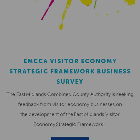
EMCCA VISITOR ECONOMY
STRATEGIC FRAMEWORK BUSINESS
SURVEY
The East Midlands Combined County Authority is seeking
feedback from visitor economy businesses on
the development of the East Midlands Visitor
Economy Strategic Framework.