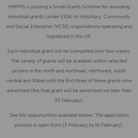
HMPPS is piloting a Small Grants Scheme for awarding
individual grants (under £10k) to Voluntary, Community
and Social Enterprise (VCSE) organisations operating and
registered in the UK.
Each individual grant will be competed over two weeks.
The variety of grants will be available within selected
prisons in the north and northeast, northwest, south
central and Wales with the first three of these grants now
advertised (the final grant will be advertised no later than
20 February
).
See the opportunities available below. The application
process is open from
[3 February to 16 February]
.