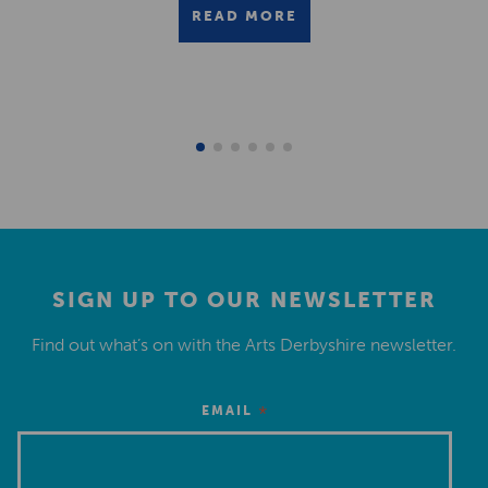
READ MORE
SIGN UP TO OUR NEWSLETTER
Find out what’s on with the Arts Derbyshire newsletter.
*
EMAIL