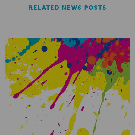
RELATED NEWS POSTS