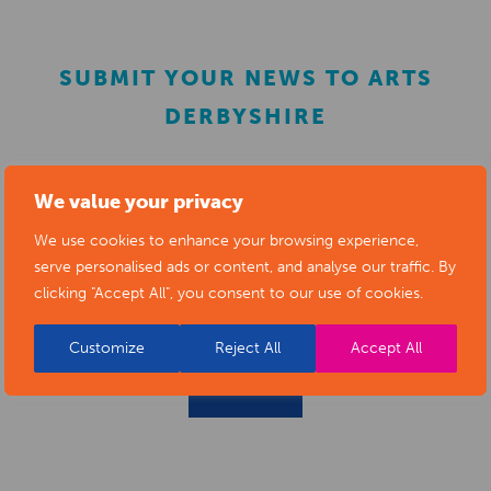
SUBMIT YOUR NEWS TO ARTS
DERBYSHIRE
Submit your news items to
editor@artsderbyshire.org.uk
We value your privacy
or fill out this
news submission form
.
We use cookies to enhance your browsing experience,
serve personalised ads or content, and analyse our traffic. By
You can also
register as a member
to list your arts
clicking "Accept All", you consent to our use of cookies.
business and events in our directory.
Customize
Reject All
Accept All
REGISTER