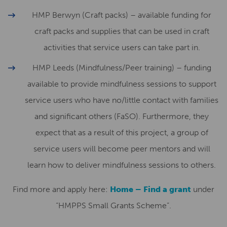
HMP Berwyn (Craft packs) – available funding for
craft packs and supplies that can be used in craft
activities that service users can take part in.
HMP Leeds (Mindfulness/Peer training) – funding
available to provide mindfulness sessions to support
service users who have no/little contact with families
and significant others (FaSO). Furthermore, they
expect that as a result of this project, a group of
service users will become peer mentors and will
learn how to deliver mindfulness sessions to others.
Find more and apply here:
Home – Find a grant
under
“HMPPS Small Grants Scheme”.