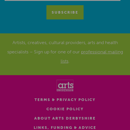
Artists, creatives, cultural providers, arts and health
specialists – Sign up for one of our
professional mailing
lists
.
TERMS & PRIVACY POLICY
COOKIE POLICY
ABOUT ARTS DERBYSHIRE
LINKS, FUNDING & ADVICE