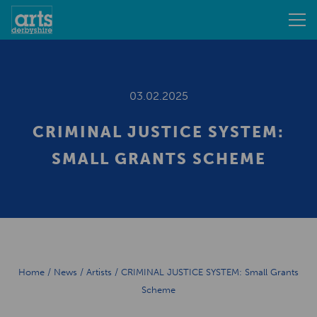
03.02.2025
CRIMINAL JUSTICE SYSTEM:
SMALL GRANTS SCHEME
Home
/
News
/
Artists
/
CRIMINAL JUSTICE SYSTEM: Small Grants
Scheme