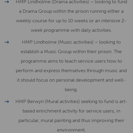
HMP Lindholme (Drama activities) – looking to fund
a Drama Group within the prison running either a
weekly course for up to 10 weeks or an intensive 2-
week programme with daily activities.
HMP Lindholme (Music activities) – looking to
establish a Music Group within their prison. The
programme aims to teach service users how to
perform and express themselves through music and
it should focus on personal development and well-
being.
HMP Berwyn (Mural activities) seeking to fund is art-
based enrichment activity for service users, in
particular, mural painting and thus improving their
environment.