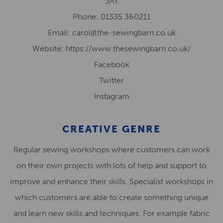
3AY
Phone: 01335 360211
Email: carol@the-sewingbarn.co.uk
Website: https://www.thesewingbarn.co.uk/
Facebook
Twitter
Instagram
CREATIVE GENRE
Regular sewing workshops where customers can work
on their own projects with lots of help and support to
improve and enhance their skills. Specialist workshops in
which customers are able to create something unique
and learn new skills and techniques. For example fabric