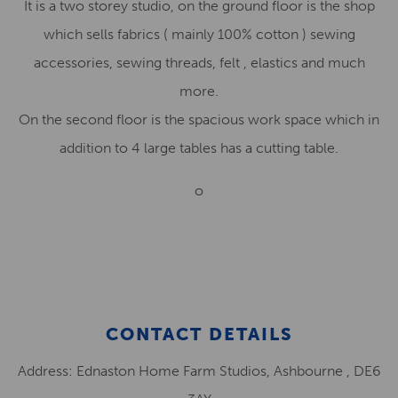
It is a two storey studio, on the ground floor is the shop
which sells fabrics ( mainly 100% cotton ) sewing
accessories, sewing threads, felt , elastics and much
more.
On the second floor is the spacious work space which in
addition to 4 large tables has a cutting table.
o
CONTACT DETAILS
Address: Ednaston Home Farm Studios, Ashbourne , DE6