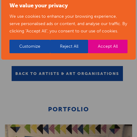
We value your privacy
We use cookies to enhance your browsing experience,
serve personalised ads or content, and analyse our traffic. By
clicking "Accept All", you consent to our use of cookies.
Customize
Reject All
Accept All
BACK TO ARTISTS & ART ORGANISATIONS
PORTFOLIO