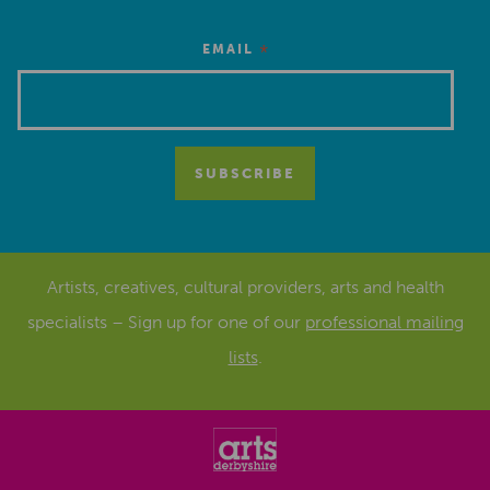
*
EMAIL
Artists, creatives, cultural providers, arts and health
specialists – Sign up for one of our
professional mailing
lists
.