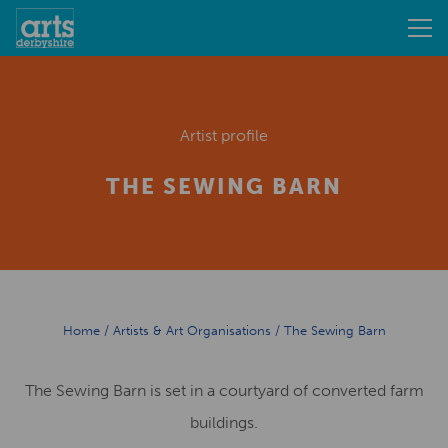
Artist profile
THE SEWING BARN
Home
/
Artists & Art Organisations
/
The Sewing Barn
The Sewing Barn is set in a courtyard of converted farm
buildings.