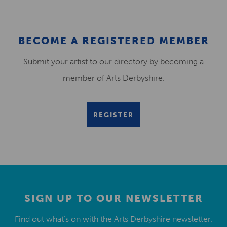
BECOME A REGISTERED MEMBER
Submit your artist to our directory by becoming a
member of Arts Derbyshire.
REGISTER
SIGN UP TO OUR NEWSLETTER
Find out what’s on with the Arts Derbyshire newsletter.