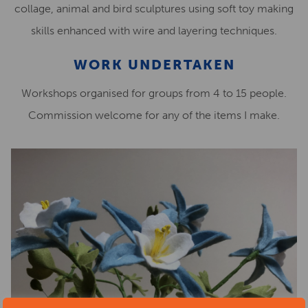
collage, animal and bird sculptures using soft toy making
skills enhanced with wire and layering techniques.
WORK UNDERTAKEN
Workshops organised for groups from 4 to 15 people.
Commission welcome for any of the items I make.