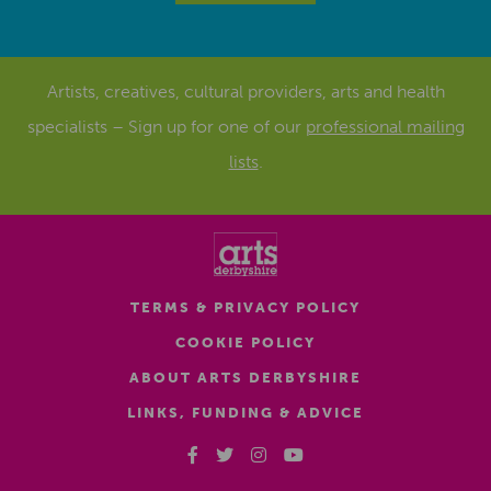
Artists, creatives, cultural providers, arts and health
specialists – Sign up for one of our
professional mailing
lists
.
TERMS & PRIVACY POLICY
COOKIE POLICY
ABOUT ARTS DERBYSHIRE
LINKS, FUNDING & ADVICE