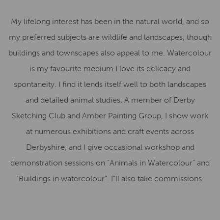
My lifelong interest has been in the natural world, and so
my preferred subjects are wildlife and landscapes, though
buildings and townscapes also appeal to me. Watercolour
is my favourite medium I love its delicacy and
spontaneity. I find it lends itself well to both landscapes
and detailed animal studies. A member of Derby
Sketching Club and Amber Painting Group, I show work
at numerous exhibitions and craft events across
Derbyshire, and I give occasional workshop and
demonstration sessions on ”Animals in Watercolour” and
”Buildings in watercolour”. I”ll also take commissions.