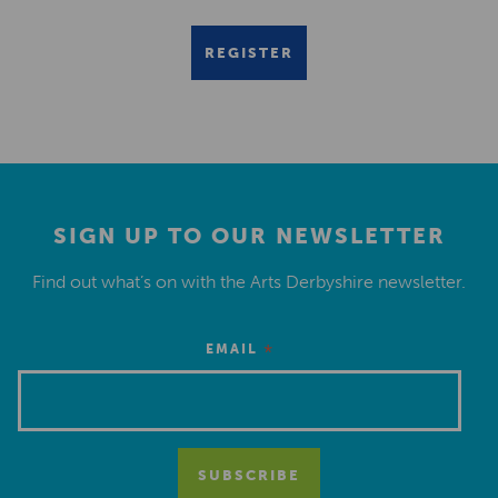
REGISTER
SIGN UP TO OUR NEWSLETTER
Find out what’s on with the Arts Derbyshire newsletter.
*
EMAIL