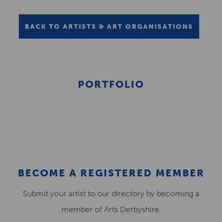
BACK TO ARTISTS & ART ORGANISATIONS
PORTFOLIO
BECOME A REGISTERED MEMBER
Submit your artist to our directory by becoming a
member of Arts Derbyshire.