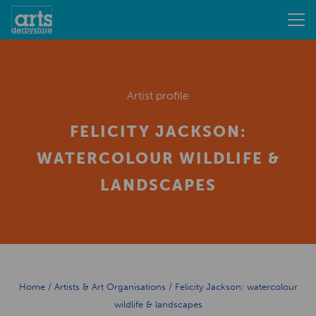
Artist profile
FELICITY JACKSON:
WATERCOLOUR WILDLIFE &
LANDSCAPES
Home
/
Artists & Art Organisations
/
Felicity Jackson: watercolour
wildlife & landscapes