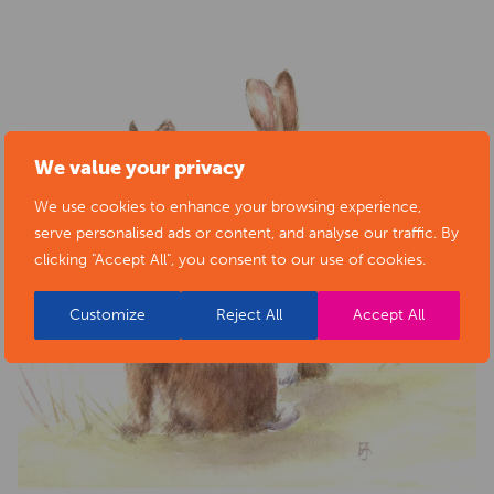
We value your privacy
We use cookies to enhance your browsing experience,
serve personalised ads or content, and analyse our traffic. By
clicking "Accept All", you consent to our use of cookies.
Customize
Reject All
Accept All