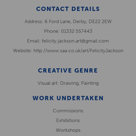
CONTACT DETAILS
Address: 6 Ford Lane, Derby, DE22 2EW
Phone: 01332 557443
Email: felicity.jackson.art@gmail.com
Website: http://www.saa.co.uk/art/FelicityJackson
CREATIVE GENRE
Visual art: Drawing, Painting
WORK UNDERTAKEN
Commissions
Exhibitions
Workshops