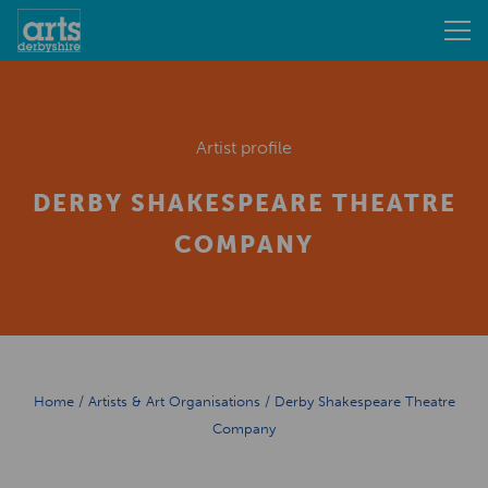
Artist profile
DERBY SHAKESPEARE THEATRE
COMPANY
Home
/
Artists & Art Organisations
/
Derby Shakespeare Theatre
Company