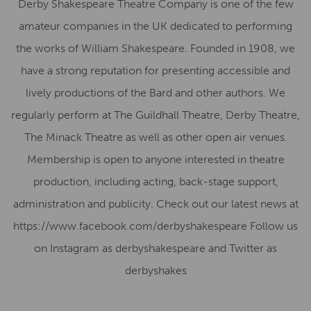
Derby Shakespeare Theatre Company is one of the few
amateur companies in the UK dedicated to performing
the works of William Shakespeare. Founded in 1908, we
have a strong reputation for presenting accessible and
lively productions of the Bard and other authors. We
regularly perform at The Guildhall Theatre, Derby Theatre,
The Minack Theatre as well as other open air venues.
Membership is open to anyone interested in theatre
production, including acting, back-stage support,
administration and publicity. Check out our latest news at
https://www.facebook.com/derbyshakespeare Follow us
on Instagram as derbyshakespeare and Twitter as
derbyshakes