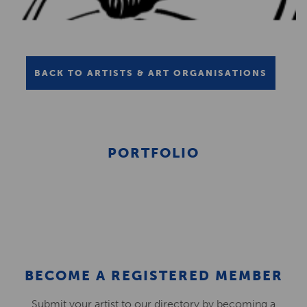
BACK TO ARTISTS & ART ORGANISATIONS
PORTFOLIO
BECOME A REGISTERED MEMBER
Submit your artist to our directory by becoming a