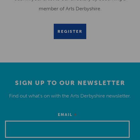
member of Arts Derbyshire.
REGISTER
SIGN UP TO OUR NEWSLETTER
Find out what’s on with the Arts Derbyshire newsletter.
*
EMAIL