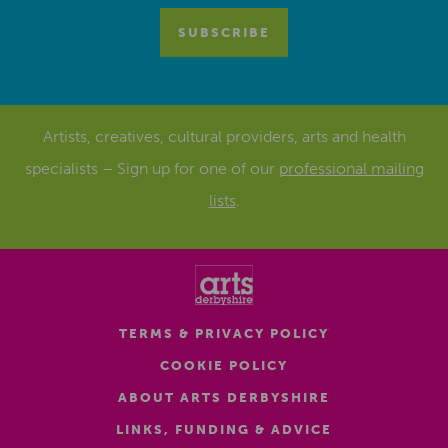
Artists, creatives, cultural providers, arts and health
specialists – Sign up for one of our
professional mailing
lists
.
TERMS & PRIVACY POLICY
COOKIE POLICY
ABOUT ARTS DERBYSHIRE
LINKS, FUNDING & ADVICE