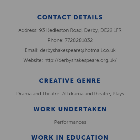
CONTACT DETAILS
Address: 93 Kedleston Road, Derby, DE22 1FR
Phone: 7728281832
Email: derbyshakespeare@hotmail.co.uk
Website: http://derbyshakespeare.org.uk/
CREATIVE GENRE
Drama and Theatre: All drama and theatre, Plays
WORK UNDERTAKEN
Performances
WORK IN EDUCATION