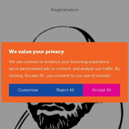
Regeneration
We value your privacy
We use cookies to enhance your browsing experience,
serve personalised ads or content, and analyse our traffic. By
clicking "Accept All", you consent to our use of cookies.
Customize
Reject All
Accept All