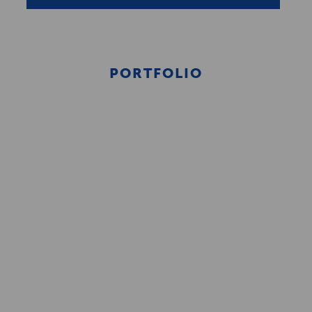
PORTFOLIO