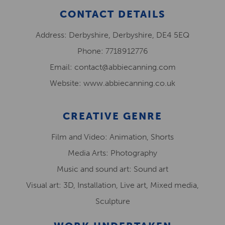
CONTACT DETAILS
Address: Derbyshire, Derbyshire, DE4 5EQ
Phone: 7718912776
Email: contact@abbiecanning.com
Website: www.abbiecanning.co.uk
CREATIVE GENRE
Film and Video: Animation, Shorts
Media Arts: Photography
Music and sound art: Sound art
Visual art: 3D, Installation, Live art, Mixed media,
Sculpture