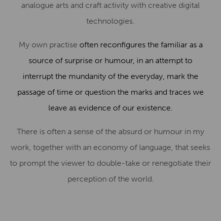
analogue arts and craft activity with creative digital
technologies.
My own practise
often reconfigures the familiar as a
source of surprise or humour, in an attempt to
interrupt the mundanity of the everyday, mark the
passage of time or question the marks and traces we
leave as evidence of our existence.
There is often a sense of the absurd or humour in my
work, together with an economy of language, that seeks
to prompt the viewer to double-take or renegotiate their
perception of the world.