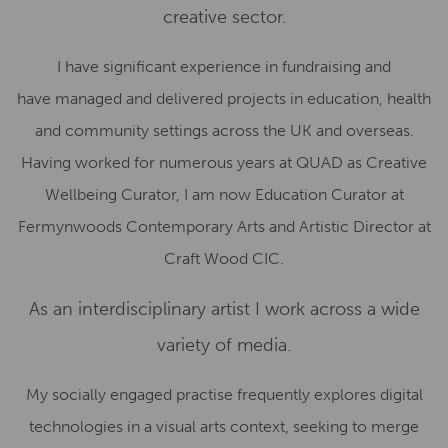
creative sector.
I have significant experience in fundraising and
have managed and delivered projects in education, health
and community settings across the UK and overseas.
Having worked for numerous years at QUAD as Creative
Wellbeing Curator, I am now Education Curator at
Fermynwoods Contemporary Arts and Artistic Director at
Craft Wood CIC.
As an interdisciplinary artist I work across a wide
variety of media.
My socially engaged practise frequently explores digital
technologies in a visual arts context, seeking to merge