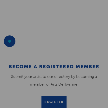
BECOME A REGISTERED MEMBER
Submit your artist to our directory by becoming a
member of Arts Derbyshire.
REGISTER