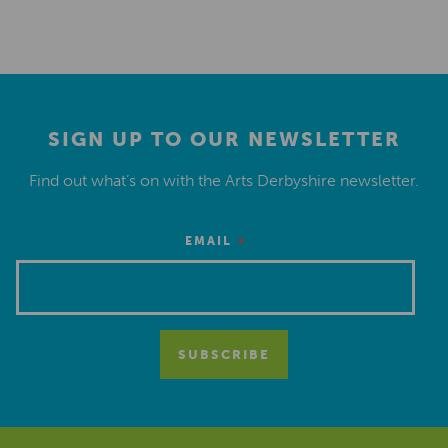
SIGN UP TO OUR NEWSLETTER
Find out what’s on with the Arts Derbyshire newsletter.
*
EMAIL