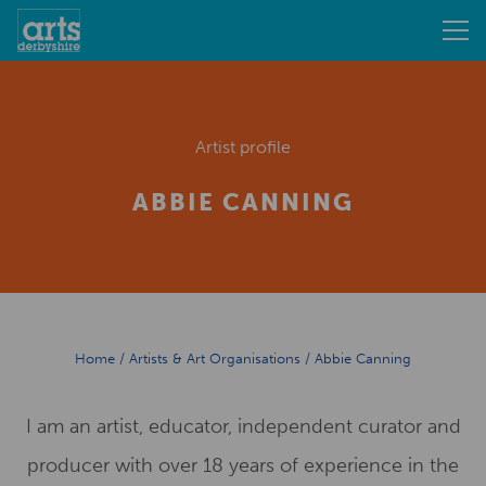
Artist profile
ABBIE CANNING
Home
/
Artists & Art Organisations
/
Abbie Canning
I am an artist, educator, independent curator and
producer with over 18 years of experience in the