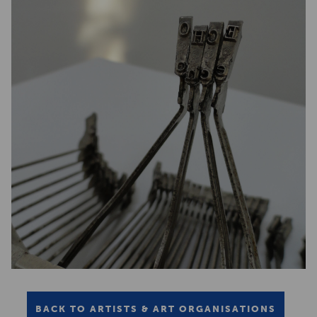
BACK TO ARTISTS & ART ORGANISATIONS