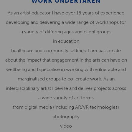
WORK UNDERTAKEN
As an artist educator I have over 18 years of experience
developing and delivering a wide range of workshops for
a variety of differing ages and client groups
in education
healthcare and community settings. I am passionate
about the impact that engagement in the arts can have on
wellbeing and I specialise in working with vulnerable and
marginalised groups to co-create work. As an
interdisciplinary artist I devise and deliver projects across
a wide variety of art forms
from digital media (including AR/VR technologies)
photography
video