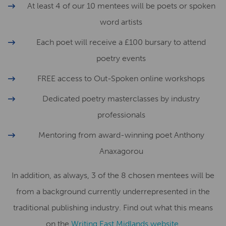
At least 4 of our 10 mentees will be poets or spoken
word artists
Each poet will receive a £100 bursary to attend
poetry events
FREE access to Out-Spoken online workshops
Dedicated poetry masterclasses by industry
professionals
Mentoring from award-winning poet Anthony
Anaxagorou
In addition, as always, 3 of the 8 chosen mentees will be
from a background currently underrepresented in the
traditional publishing industry. Find out what this means
on the
Writing East Midlands website
.