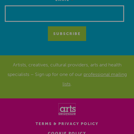
*
Artists, creatives, cultural providers, arts and health
specialists – Sign up for one of our
professional mailing
lists
.
TERMS & PRIVACY POLICY
COOKIE POLICY