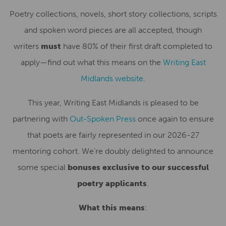
Poetry collections, novels, short story collections, scripts
and spoken word pieces are all accepted, though
writers
must
have 80% of their first draft completed to
apply—find out what this means on the
Writing East
Midlands website
.
This year, Writing East Midlands is pleased to be
partnering with
Out-Spoken Press
once again to ensure
that poets are fairly represented in our 2026-27
mentoring cohort. We’re doubly delighted to announce
some special
bonuses exclusive to our successful
poetry applicants
.
What this means
: