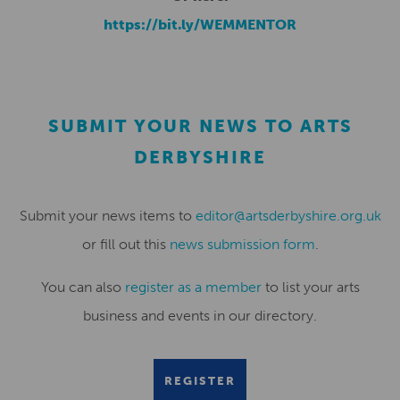
https://bit.ly/WEMMENTOR
SUBMIT YOUR NEWS TO ARTS
DERBYSHIRE
Submit your news items to
editor@artsderbyshire.org.uk
or fill out this
news submission form
.
You can also
register as a member
to list your arts
business and events in our directory.
REGISTER