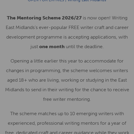
The Mentoring Scheme 2026/27
is now open! Writing
East Midlands’s ever-popular FREE writer craft and career
development programme is accepting applications, with
just
one month
until the deadline.
Opening a little earlier this year to accommodate for
changes in programming, the scheme welcomes writers
aged 18+ who are living, working or studying in the East
Midlands to send in their writing for the chance to receive
free writer mentoring.
The scheme matches up to 10 emerging writers with
experienced, professional writing mentors for a year of
free, dedicated craft and career guidance while they work