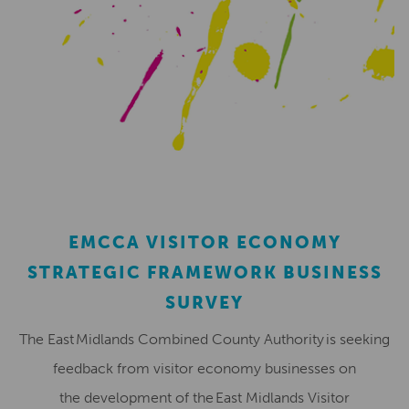
EMCCA VISITOR ECONOMY
STRATEGIC FRAMEWORK BUSINESS
SURVEY
The East Midlands Combined County Authority is seeking
feedback from visitor economy businesses on
the development of the East Midlands Visitor