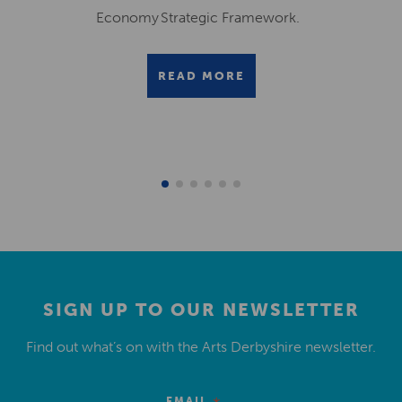
Economy Strategic Framework.
READ MORE
SIGN UP TO OUR NEWSLETTER
Find out what’s on with the Arts Derbyshire newsletter.
EMAIL