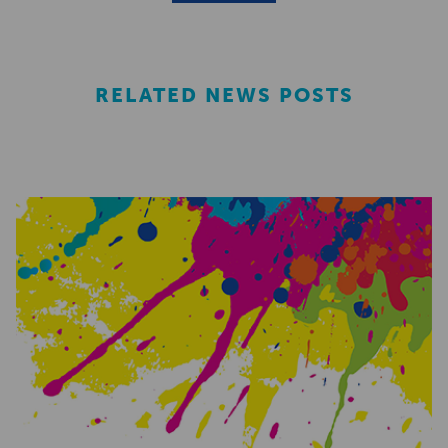
RELATED NEWS POSTS