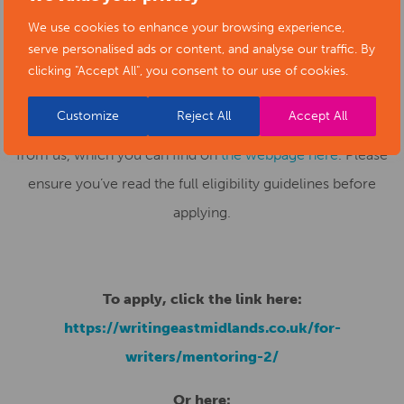
To
apply
, you need to submit a written extract: 1,500
We use cookies to enhance your browsing experience,
words for prose (novels/short stories), 15 pages for
serve personalised ads or content, and analyse our traffic. By
scripts, 15 minutes of spoken word or 6 poems at max.
clicking "Accept All", you consent to our use of cookies.
60 lines each. Alongside your extract, you’ll also need a
Customize
Reject All
Accept All
one-page (A4) synopsis and the answers to five questions
from us, which you can find on
the webpage here
. Please
ensure you’ve read the full eligibility guidelines before
applying.
To apply, click the link here:
https://writingeastmidlands.co.uk/for-
writers/mentoring-2/
Or here: