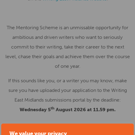
The Mentoring Scheme is an unmissable opportunity for
ambitious and driven writers who want to seriously
commit to their writing, take their career to the next
level, chase their goals and achieve them over the course
of one year.
If this sounds like you, or a writer you may know, make
sure you have uploaded your application to the Writing
East Midlands submissions portal by the deadline:
th
Wednesday 5
August 2026 at 11.59 pm.
We value your privacy