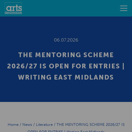
06.07.2026
THE MENTORING SCHEME
2026/27 IS OPEN FOR ENTRIES |
WRITING EAST MIDLANDS
Home
/
News
/
Literature
/
THE MENTORING SCHEME 2026/27 IS
OPEN FOR ENTRIES | Writing East Midlands