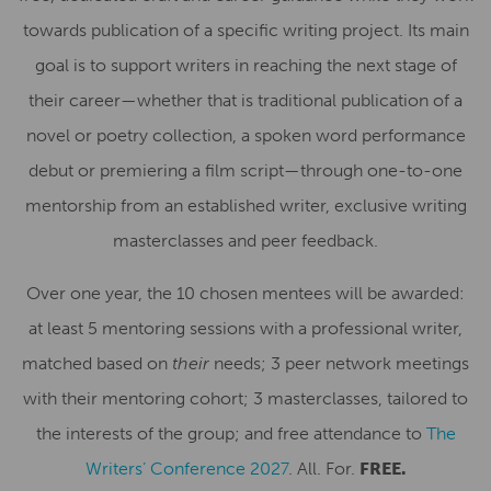
towards publication of a specific writing project. Its main
goal is to support writers in reaching the next stage of
their career—whether that is traditional publication of a
novel or poetry collection, a spoken word performance
debut or premiering a film script—through one-to-one
mentorship from an established writer, exclusive writing
masterclasses and peer feedback.
Over one year, the 10 chosen mentees will be awarded:
at least 5 mentoring sessions with a professional writer,
matched based on
their
needs; 3 peer network meetings
with their mentoring cohort; 3 masterclasses, tailored to
the interests of the group; and free attendance to
The
Writers’ Conference 2027
. All. For.
FREE.