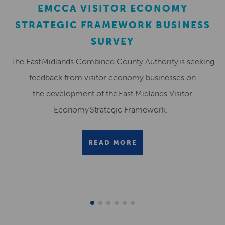
EMCCA VISITOR ECONOMY
STRATEGIC FRAMEWORK BUSINESS
SURVEY
The East Midlands Combined County Authority is seeking
feedback from visitor economy businesses on
the development of the East Midlands Visitor
Economy Strategic Framework.
READ MORE