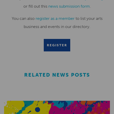
or fill out this
news submission form
.
You can also
register as a member
to list your arts
business and events in our directory.
REGISTER
RELATED NEWS POSTS