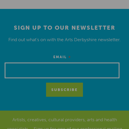
SIGN UP TO OUR NEWSLETTER
Find out what’s on with the Arts Derbyshire newsletter.
*
EMAIL
Artists, creatives, cultural providers, arts and health
specialists – Sign up for one of our
professional mailing