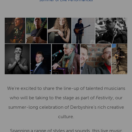
We’re excited to share the line-up of talented musicians
who will be taking to the stage as part of
Festivity
, our
summer-long celebration of Derbyshire’s rich creative
culture.
Spanning a range of styles and sounds, this live music