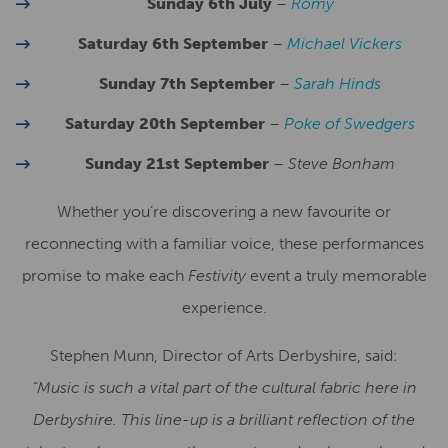
Sunday 6th July
–
Romy
Saturday 6th September
–
Michael Vickers
Sunday 7th September
–
Sarah Hinds
Saturday 20th September
–
Poke of Swedgers
Sunday 21st September
–
Steve Bonham
Whether you’re discovering a new favourite or
reconnecting with a familiar voice, these performances
promise to make each
Festivity
event a truly memorable
experience.
Stephen Munn, Director of Arts Derbyshire, said:
“Music is such a vital part of the cultural fabric here in
Derbyshire. This line-up is a brilliant reflection of the