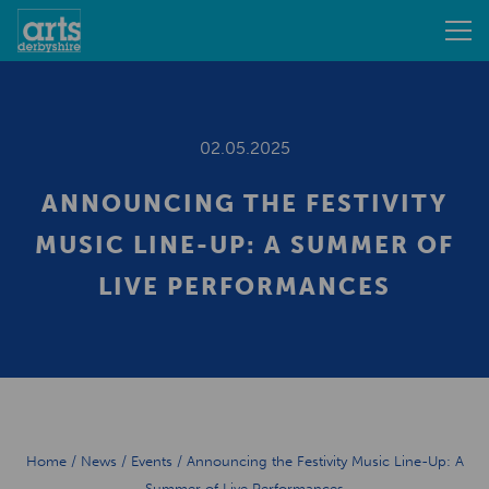
02.05.2025
ANNOUNCING THE FESTIVITY
MUSIC LINE-UP: A SUMMER OF
LIVE PERFORMANCES
Home
/
News
/
Events
/
Announcing the Festivity Music Line-Up: A
Summer of Live Performances