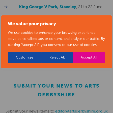
King George V Park, Staveley
, 21 to 22 June
Erewash Museum
, 5 to 6 July
CHANGE OF
We value your privacy
VENUE! Now to be held in Victoria Park, Ilkeston
We use cookies to enhance your browsing experience,
Tapton Lock
, 6 to 7 September
serve personalised ads or content, and analyse our traffic. By
clicking "Accept All", you consent to our use of cookies.
Melbourne Festiva
l, 20 to 21 September
Customize
Reject All
Accept All
SUBMIT YOUR NEWS TO ARTS
DERBYSHIRE
Submit your news items to
editor@artsderbyshire.org.uk