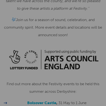
talent we have across the county, and we’re so pleased
to give these artists a platform at Festivity.”
Join us for a season of sound, celebration, and
community spirit. More event details and locations will be
announced soon!
Find out more about the Festivity events to be held this
summer across Derbyshire:
Bolsover Castle
,
31 May to 1 June