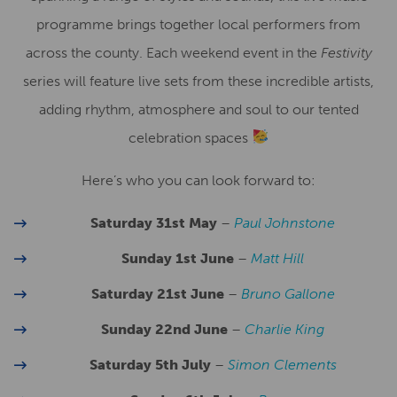
programme brings together local performers from
across the county. Each weekend event in the
Festivity
series will feature live sets from these incredible artists,
adding rhythm, atmosphere and soul to our tented
celebration spaces
Here’s who you can look forward to:
Saturday 31st May
–
Paul Johnstone
Sunday 1st June
–
Matt Hill
Saturday 21st June
–
Bruno Gallone
Sunday 22nd June
–
Charlie King
Saturday 5th July
–
Simon Clements