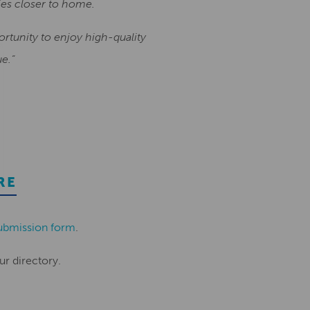
ies closer to home.
portunity to enjoy high-quality
e.”
RE
ubmission form
.
ur directory.