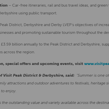
tion
– Car-free itineraries, rail and bus travel ideas, and green 
Derbyshire using public transport.
Peak District, Derbyshire and Derby LVEP’s objectives of incre
usinesses and promoting sustainable tourism throughout the des
£3.59 billion annually to the Peak District and Derbyshire, su
es across the region.
n, special offers and upcoming events, visit
www.visitpea
f Visit Peak District & Derbyshire, said:
“Summer is one of
ly attractions and outdoor adventures to festivals, heritage si
 to enjoy.
s the outstanding value and variety available across the destin