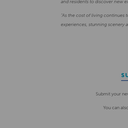
and residents to discover new e
“As the cost of living continues 
experiences, stunning scenery an
S
Submit your ne
You can als