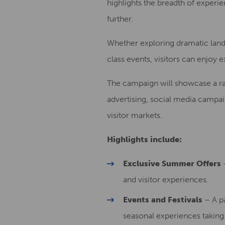
highlights the breadth of experi
further.
Whether exploring dramatic lands
class events, visitors can enjoy 
The campaign will showcase a rang
advertising, social media campa
visitor markets.
Highlights include:
Exclusive Summer Offers
–
and visitor experiences.
Events and Festivals
– A pa
seasonal experiences takin