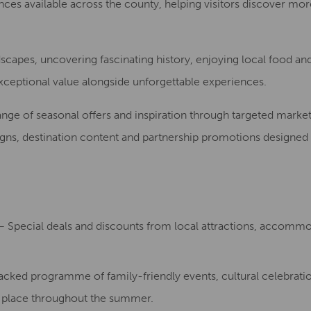
ences available across the county, helping visitors discover mo
capes, uncovering fascinating history, enjoying local food an
exceptional value alongside unforgettable experiences.
e of seasonal offers and inspiration through targeted marketing
igns, destination content and partnership promotions designed
 Special deals and discounts from local attractions, accommo
cked programme of family-friendly events, cultural celebratio
g place throughout the summer.