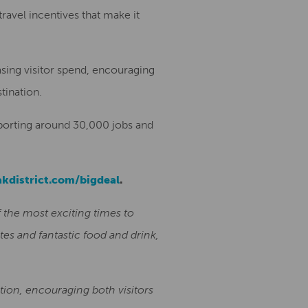
travel incentives that make it
asing visitor spend, encouraging
tination.
pporting around 30,000 jobs and
kdistrict.com/bigdeal
.
 the most exciting times to
tes and fantastic food and drink,
ation, encouraging both visitors