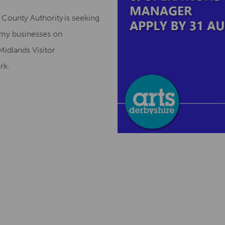
County Authority is seeking
omy businesses on
Midlands Visitor
ork.