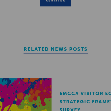
REGISTER
RELATED NEWS POSTS
EMCCA VISITOR 
STRATEGIC FRAM
SURVEY