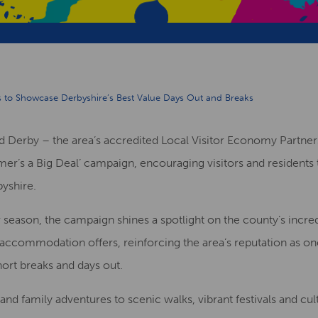
s to Showcase Derbyshire’s Best Value Days Out and Breaks
and Derby – the area’s accredited Local Visitor Economy Partne
ummer’s a Big Deal’ campaign, encouraging visitors and residen
byshire.
ason, the campaign shines a spotlight on the county’s incredi
 accommodation offers, reinforcing the area’s reputation as o
hort breaks and days out.
and family adventures to scenic walks, vibrant festivals and cu