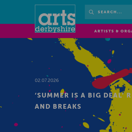
ARTISTS & ORG
02.07.2026
‘SUMMER IS A BIG DEAL’
AND BREAKS