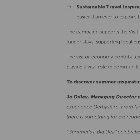
Sustainable Travel Inspira
easier than ever to explore 
The campaign supports the Visit 
longer stays, supporting local b
The visitor economy contributes 
playing a vital role in communiti
To discover summer inspiratio
Jo Dilley, Managing Director o
experience Derbyshire. From fami
there is something for everyone
“‘Summer’s a Big Deal’ celebrate