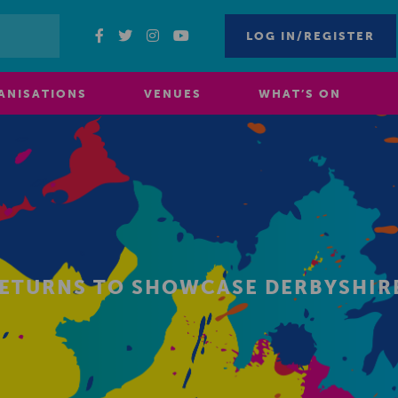
LOG IN/REGISTER
ANISATIONS
VENUES
WHAT’S ON
 RETURNS TO SHOWCASE DERBYSHIRE