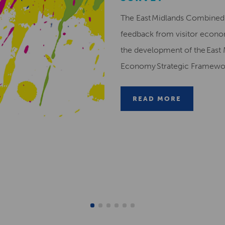
The East Midlands Combined 
feedback from visitor econ
the development of the East 
Economy Strategic Framew
READ MORE