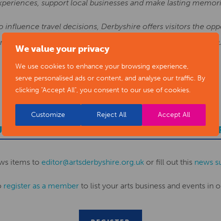
xperiences, support local businesses and make lasting memor
to influence travel decisions, Derbyshire offers visitors the op
d warm hospitality, all within easy reach and at excellent valu
We value your privacy
We use cookies to enhance your browsing experience,
serve personalised ads or content, and analyse our traffic. By
clicking "Accept All", you consent to our use of cookies.
Customize
Reject All
Accept All
UBMIT YOUR NEWS TO ARTS DERBYSHI
ws items to
editor@artsderbyshire.org.uk
or fill out this
news s
o
register as a member
to list your arts business and events in o