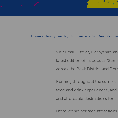
Home
/
News
/
Events
/
‘Summer is a Big Deal’ Return
Visit Peak District, Derbyshire 
latest edition of its popular ‘S
across the Peak District and Der
Running throughout the summer se
food and drink experiences, and
and affordable destinations for s
From iconic heritage attractions 