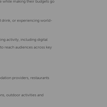
re while making their budgets go
d drink, or experiencing world-
 activity, including digital
 to reach audiences across key
dation providers, restaurants
ns, outdoor activities and