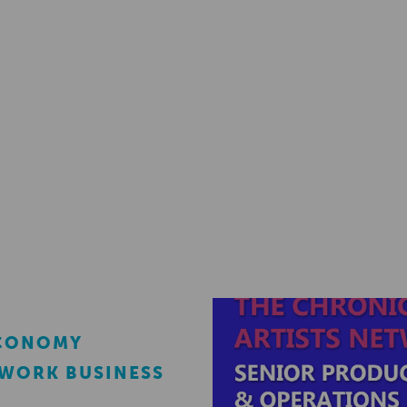
ECONOMY
EWORK BUSINESS