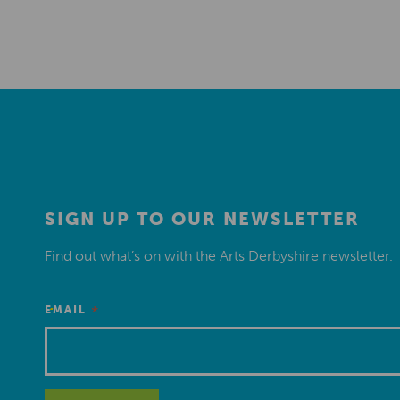
SIGN UP TO OUR NEWSLETTER
Find out what’s on with the Arts Derbyshire newsletter.
*
EMAIL