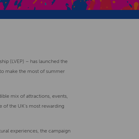
Creative Health Resources
rship (LVEP) – has launched the
ts to make the most of summer
ble mix of attractions, events,
ne of the UK’s most rewarding
ltural experiences, the campaign