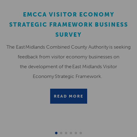
EMCCA VISITOR ECONOMY
STRATEGIC FRAMEWORK BUSINESS
SURVEY
The East Midlands Combined County Authority is seeking
feedback from visitor economy businesses on
the development of the East Midlands Visitor
Economy Strategic Framework.
READ MORE