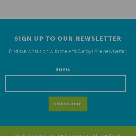
SIGN UP TO OUR NEWSLETTER
Find out what’s on with the Arts Derbyshire newsletter.
*
EMAIL
Artists, creatives, cultural providers, arts and health