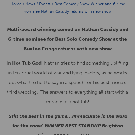
Home
/
News
/
Events
/
Best Comedy Show Winner and 6-time
nominee Nathan Cassidy returns with new show
Multi-award winning comedian Nathan Cassidy and
6-time nominee for Best Solo Comedy Show at the
Buxton Fringe returns with new show
In
Hot Tub God
, Nathan tries to find something uplifting
in this cruel world of war and lying leaders, as he works
out what the hell to say in a speech for his best friend’s
third wedding. The answers to everything all start with a
miracle in a hot tub!
‘Still the best in the game…Immaculate is the word
for the show’ WINNER BEST STANDUP Brighton