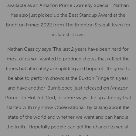
available as an Amazon Prime Comedy Special. Nathan
has also just picked up the Best Standup Award at the
Brighton Fringe 2022 from The Brighton Seagull team for
his latest shows.
Nathan Cassidy says ‘The last 2 years have been hard for
most of us so I wanted to produce shows that reflect the
times but ultimately are uplifting and hopeful. It’s great to
be able to perform shows at the Buxton Fringe this year
and have another ‘Bumblebee’ just released on Amazon
Prime. In Hot Tub God, in some ways I tie up a trilogy that
started with my show Observational, by talking about the
state of the world and whether we want and can handle
the truth. Hopefully people can get the chance to see all