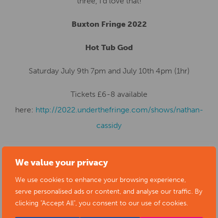
three, I’d love that!
Buxton Fringe 2022
Hot Tub God
Saturday July 9th 7pm and July 10th 4pm (1hr)
Tickets £6-8 available
here:
http://2022.underthefringe.com/shows/nathan-
cassidy
We value your privacy
SUBMIT YOUR NEWS TO ARTS
We use cookies to enhance your browsing experience,
serve personalised ads or content, and analyse our traffic. By
DERBYSHIRE
clicking "Accept All", you consent to our use of cookies.