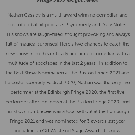
Fringe 2022 Seagull.News
Nathan Cassidy is a multi-award winning comedian and
host of global hit podcasts Psycomedy and Daily Notes.
His shows are laugh-filled, thought provoking and always
full of magical surprises! Here’s two chances to catch the
new show from this critically acclaimed comedian with a
multitude of accolades in the last 2 years. In addition to
the Best Show Nomination at the Buxton Fringe 2021 and
Leicester Comedy Festival 2020, Nathan was the only live
performer at the Edinburgh Fringe 2020, the first live
performer after lockdown at the Buxton Fringe 2020, and
his show Bumblebee was a total sell out at the Edinburgh
Fringe 2021 and was nominated for 3 awards last year
including an Off West End Stage Award. It is now