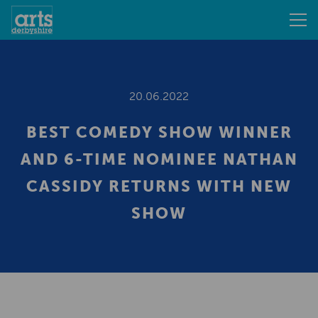
20.06.2022
BEST COMEDY SHOW WINNER
AND 6-TIME NOMINEE NATHAN
CASSIDY RETURNS WITH NEW
SHOW