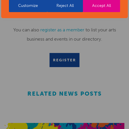
Customize
Reject All
Accept All
Submit your news items to
editor@artsderbyshire.org.uk
or fill out this
news submission form
.
You can also
register as a member
to list your arts
business and events in our directory.
REGISTER
RELATED NEWS POSTS