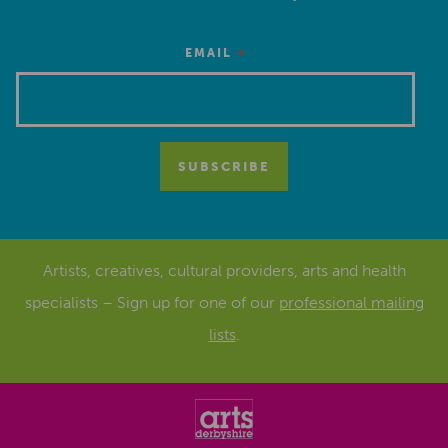
*
EMAIL
Artists, creatives, cultural providers, arts and health
specialists – Sign up for one of our
professional mailing
lists
.