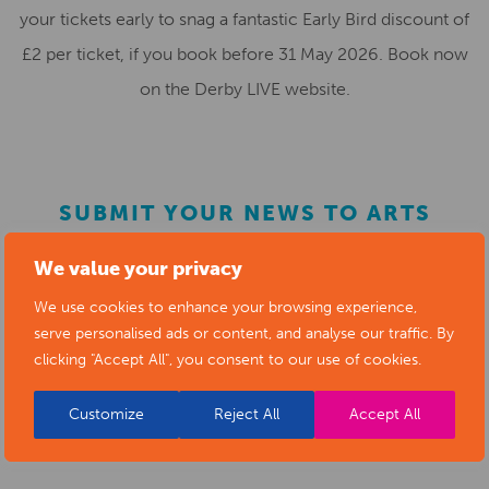
your tickets early to snag a fantastic Early Bird discount of
£2 per ticket, if you book before 31 May 2026. Book now
on the Derby LIVE website.
SUBMIT YOUR NEWS TO ARTS
DERBYSHIRE
We value your privacy
We use cookies to enhance your browsing experience,
Submit your news items to
editor@artsderbyshire.org.uk
serve personalised ads or content, and analyse our traffic. By
or fill out this
news submission form
.
clicking "Accept All", you consent to our use of cookies.
You can also
register as a member
to list your arts
Customize
Reject All
Accept All
business and events in our directory.