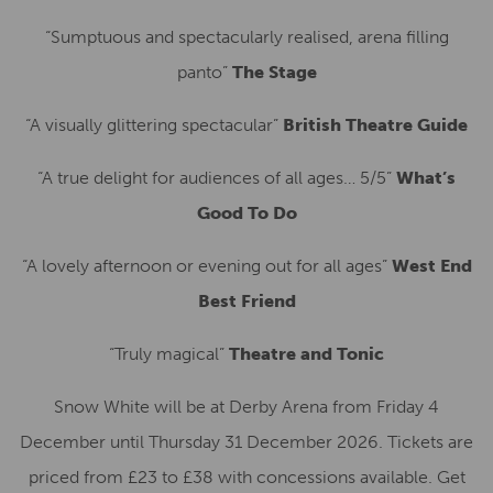
“Sumptuous and spectacularly realised, arena filling
panto”
The Stage
“A visually glittering spectacular”
British Theatre Guide
“A true delight for audiences of all ages… 5/5”
What’s
Good To Do
“A lovely afternoon or evening out for all ages”
West End
Best Friend
“Truly magical”
Theatre and Tonic
Snow White will be at Derby Arena from Friday 4
December until Thursday 31 December 2026. Tickets are
priced from £23 to £38 with concessions available. Get