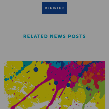
REGISTER
RELATED NEWS POSTS