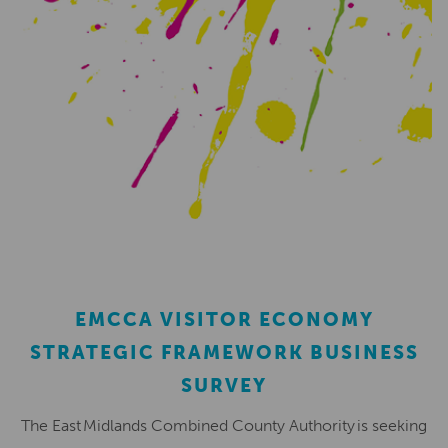
EMCCA VISITOR ECONOMY
STRATEGIC FRAMEWORK BUSINESS
SURVEY
The East Midlands Combined County Authority is seeking