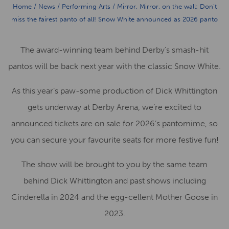
Home
/
News
/
Performing Arts
/
Mirror, Mirror, on the wall: Don’t
miss the fairest panto of all! Snow White announced as 2026 panto
The award-winning team behind Derby’s smash-hit
pantos will be back next year with the classic Snow White.
As this year’s paw-some production of Dick Whittington
gets underway at Derby Arena, we’re excited to
announced tickets are on sale for 2026’s pantomime, so
you can secure your favourite seats for more festive fun!
The show will be brought to you by the same team
behind Dick Whittington and past shows including
Cinderella in 2024 and the egg-cellent Mother Goose in
2023.