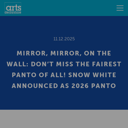
11.12.2025
MIRROR, MIRROR, ON THE
WALL: DON’T MISS THE FAIREST
PANTO OF ALL! SNOW WHITE
ANNOUNCED AS 2026 PANTO