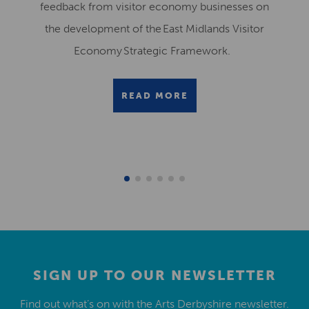
feedback from visitor economy businesses on
the development of the East Midlands Visitor
Economy Strategic Framework.
READ MORE
SIGN UP TO OUR NEWSLETTER
Find out what’s on with the Arts Derbyshire newsletter.