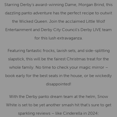
Starring Derby’s award-winning Dame, Morgan Brind, this
dazzling panto adventure has the perfect recipe to outwit
the Wicked Queen. Join the acclaimed Little Wolf
Entertainment and Derby City Council’s Derby LIVE team
for this lush extravaganza.
Featuring fantastic frocks, lavish sets, and side-splitting
slapstick, this will be the fairest Christmas treat for the
whole family. No time to check your magic mirror –
book early for the best seats in the house, or be wickedly
disappointed!
With the Derby panto dream team at the helm, Snow
White is set to be yet another smash hit that’s sure to get
sparkling reviews – like Cinderella in 2024: