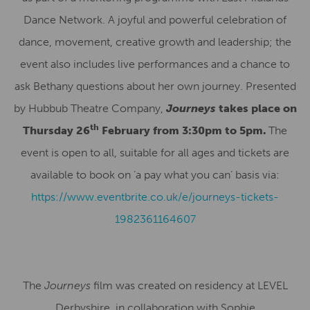
Dance Network. A joyful and powerful celebration of
dance, movement, creative growth and leadership; the
event also includes live performances and a chance to
ask Bethany questions about her own journey. Presented
by Hubbub Theatre Company,
Journeys
takes place on
th
Thursday 26
February from 3:30pm to 5pm.
The
event is open to all, suitable for all ages and tickets are
available to book on ‘a pay what you can’ basis via:
https://www.eventbrite.co.uk/e/journeys-tickets-
1982361164607
The
Journeys
film was created on residency at LEVEL
Derbyshire, in collaboration with Sophie