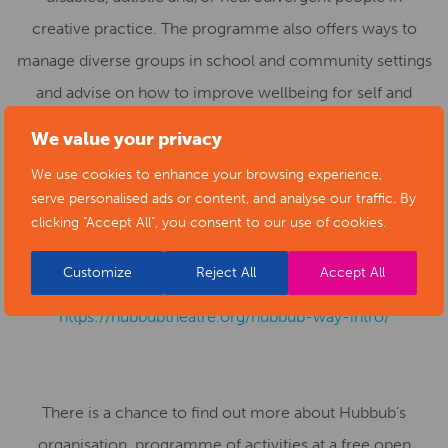
creative practice. The programme also offers ways to
manage diverse groups in school and community settings
and advise on how to improve wellbeing for self and
those that they are working with. The Hubbub Way
We value your privacy
methodology is endorsed by Derby Theatre, Derby
We use cookies to enhance your browsing experience,
University and Central School of Speech and Drama as a
serve personalised ads or content, and analyse our traffic. By
model of best integrated practice. There are limited
clicking "Accept All", you consent to our use of cookies.
places. For more information, or to submit an expression
Customize
Reject All
Accept All
of interest in taking part, see
https://hubbubtheatre.org/hubbub-way-intro/
There is a chance to find out more about Hubbub’s
organisation, programme of activities at a free open