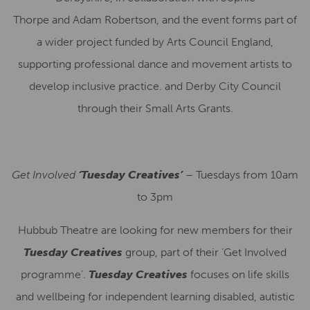
Thorpe and Adam Robertson, and the event forms part of
a wider project funded by Arts Council England,
supporting professional dance and movement artists to
develop inclusive practice. and Derby City Council
through their Small Arts Grants.
Get Involved
‘Tuesday Creatives’
– Tuesdays from 10am
to 3pm
Hubbub Theatre are looking for new members for their
Tuesday Creatives
group, part of their ‘Get Involved
programme’.
Tuesday Creatives
focuses on life skills
and wellbeing for independent learning disabled, autistic