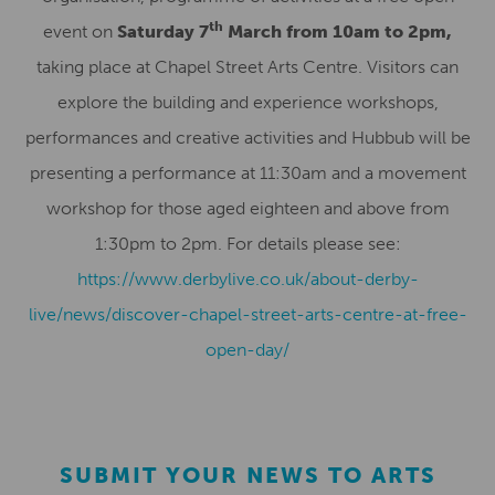
th
event on
Saturday 7
March from 10am to 2pm,
taking place at Chapel Street Arts Centre. Visitors can
explore the building and experience workshops,
performances and creative activities and Hubbub will be
presenting a performance at 11:30am and a movement
workshop for those aged eighteen and above from
1:30pm to 2pm. For details please see:
https://www.derbylive.co.uk/about-derby-
live/news/discover-chapel-street-arts-centre-at-free-
open-day/
SUBMIT YOUR NEWS TO ARTS