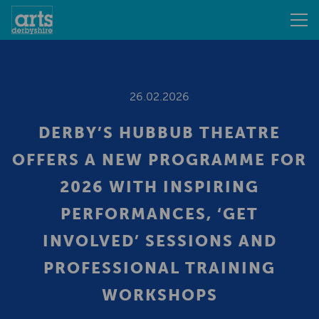
26.02.2026
DERBY’S HUBBUB THEATRE
OFFERS A NEW PROGRAMME FOR
2026 WITH INSPIRING
PERFORMANCES, ‘GET
INVOLVED’ SESSIONS AND
PROFESSIONAL TRAINING
WORKSHOPS