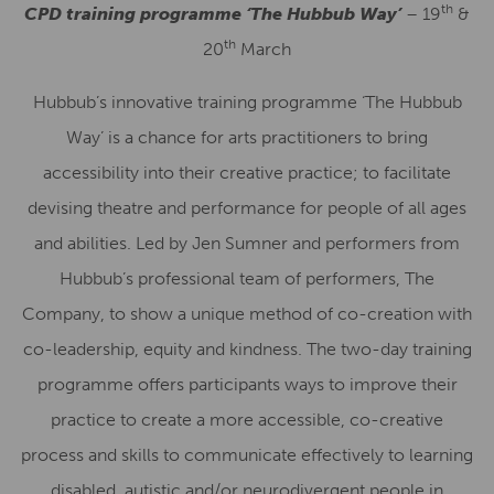
th
CPD training programme ‘
The Hubbub Way’
– 19
&
th
20
March
Hubbub’s innovative training programme ‘The Hubbub
Way’ is a chance for arts practitioners to bring
accessibility into their creative practice; to facilitate
devising theatre and performance for people of all ages
and abilities. Led by Jen Sumner and performers from
Hubbub’s professional team of performers, The
Company, to show a unique method of co-creation with
co-leadership, equity and kindness. The two-day training
programme offers participants ways to improve their
practice to create a more accessible, co-creative
process and skills to communicate effectively to learning
disabled, autistic and/or neurodivergent people in