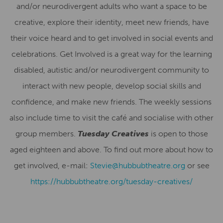
and/or neurodivergent adults who want a space to be
creative, explore their identity, meet new friends, have
their voice heard and to get involved in social events and
celebrations. Get Involved is a great way for the learning
disabled, autistic and/or neurodivergent community to
interact with new people, develop social skills and
confidence, and make new friends. The weekly sessions
also include time to visit the café and socialise with other
group members.
Tuesday Creatives
is open to those
aged eighteen and above. To find out more about how to
get involved, e-mail:
Stevie@hubbubtheatre.org
or see
https://hubbubtheatre.org/tuesday-creatives/