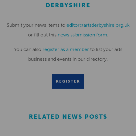
DERBYSHIRE
Submit your news items to
editor@artsderbyshire.org.uk
or fill out this
news submission form
.
You can also
register as a member
to list your arts
business and events in our directory.
REGISTER
RELATED NEWS POSTS