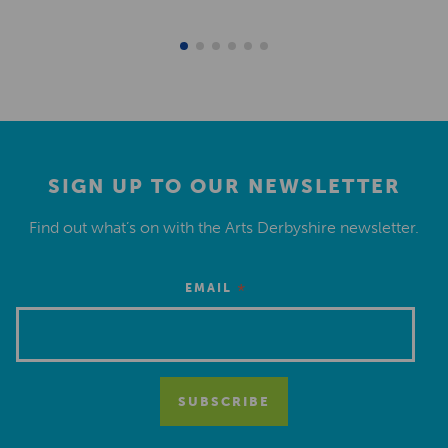
SIGN UP TO OUR NEWSLETTER
Find out what’s on with the Arts Derbyshire newsletter.
*
EMAIL