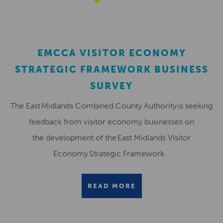
EMCCA VISITOR ECONOMY
STRATEGIC FRAMEWORK BUSINESS
SURVEY
The East Midlands Combined County Authority is seeking
feedback from visitor economy businesses on
the development of the East Midlands Visitor
Economy Strategic Framework.
READ MORE