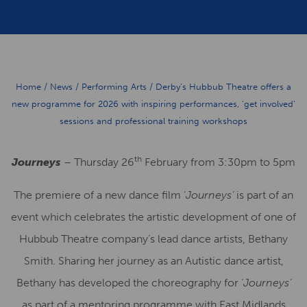
Home
/
News
/
Performing Arts
/
Derby’s Hubbub Theatre offers a
new programme for 2026 with inspiring performances, ‘get involved’
sessions and professional training workshops
th
Journeys
– Thursday 26
February from 3:30pm to 5pm
The premiere of a new dance film ‘
Journeys’
is part of an
event which celebrates the artistic development of one of
Hubbub Theatre company’s lead dance artists, Bethany
Smith. Sharing her journey as an Autistic dance artist,
Bethany has developed the choreography for ‘
Journeys’
as part of a mentoring programme with East Midlands