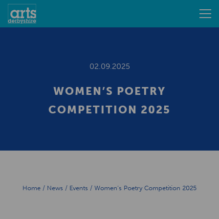
02.09.2025
WOMEN’S POETRY
COMPETITION 2025
Home
/
News
/
Events
/
Women’s Poetry Competition 2025