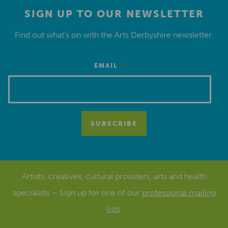
SIGN UP TO OUR NEWSLETTER
Find out what’s on with the Arts Derbyshire newsletter.
*
EMAIL
Artists, creatives, cultural providers, arts and health
specialists – Sign up for one of our
professional mailing
lists
.