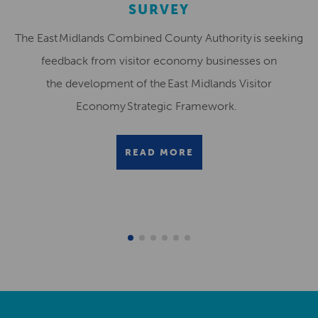
SURVEY
The East Midlands Combined County Authority is seeking
feedback from visitor economy businesses on
the development of the East Midlands Visitor
Economy Strategic Framework.
READ MORE