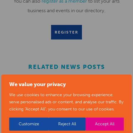
You can also
register as a member
to list your arts
business and events in our directory.
REGISTER
RELATED NEWS POSTS
We value your privacy
We use cookies to enhance your browsing experience,
serve personalised ads or content, and analyse our traffic. By
clicking "Accept All", you consent to our use of cookies.
Customize
Reject All
Accept All