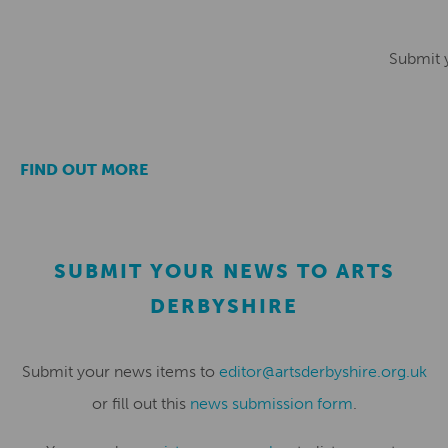
Submit 
FIND OUT MORE
SUBMIT YOUR NEWS TO ARTS
DERBYSHIRE
Submit your news items to
editor@artsderbyshire.org.uk
or fill out this
news submission form
.