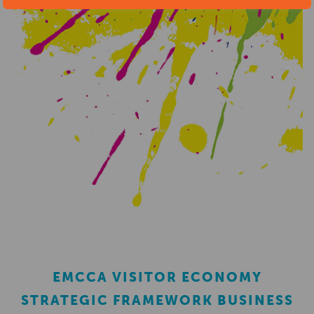
EMCCA VISITOR ECONOMY
STRATEGIC FRAMEWORK BUSINESS