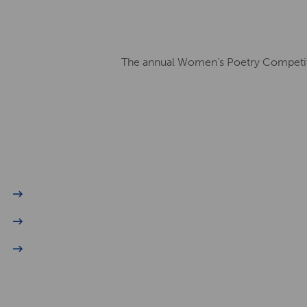
The annual Women’s Poetry Competitio