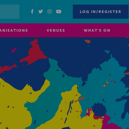
LOG IN/REGISTER
ANISATIONS
VENUES
WHAT’S ON