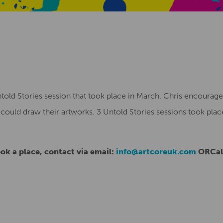
ntold Stories session that took place in March. Chris encouraged
ould draw their artworks. 3 Untold Stories sessions took plac
ok a place, contact via email:
info@artcoreuk.com
ORCall