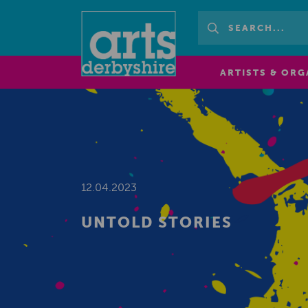
ARTISTS & ORG
12.04.2023
UNTOLD STORIES