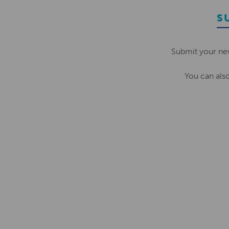
S
Submit your ne
You can als