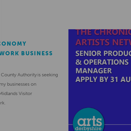
ECONOMY
EWORK BUSINESS
County Authority is seeking
omy businesses on
Midlands Visitor
ork.