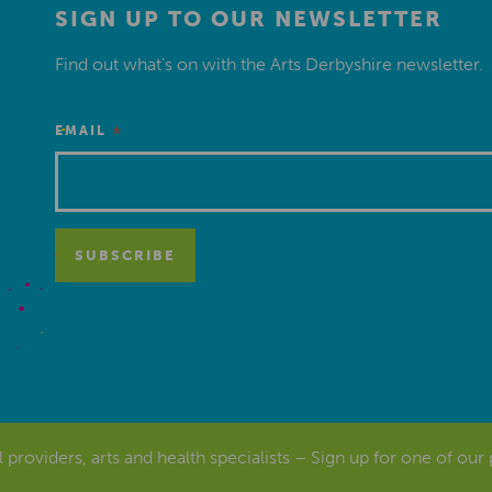
SIGN UP TO OUR NEWSLETTER
Find out what’s on with the Arts Derbyshire newsletter.
*
EMAIL
al providers, arts and health specialists – Sign up for one of our