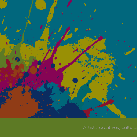
Artists, creatives, cultur