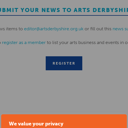
UBMIT YOUR NEWS TO ARTS DERBYSHI
ws items to
editor@artsderbyshire.org.uk
or fill out this
news s
o
register as a member
to list your arts business and events in o
REGISTER
RELATED NEWS POSTS
We value your privacy