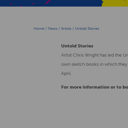
Home
/
News
/
Artists
/
Untold Stories
Untold Stories
Artist Chris Wright has led the U
own sketch books in which they c
April.
For more information or to bo