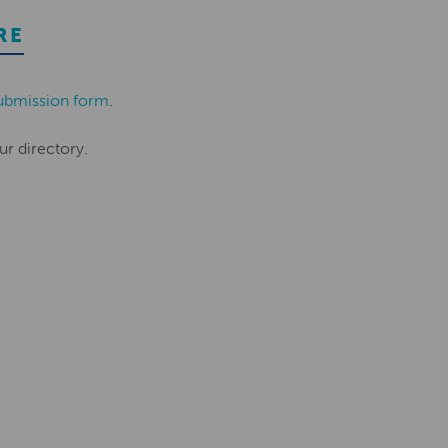
RE
ubmission form
.
ur directory.