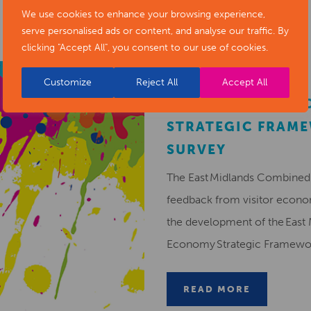
We use cookies to enhance your browsing experience,
serve personalised ads or content, and analyse our traffic. By
clicking "Accept All", you consent to our use of cookies.
Customize
Reject All
Accept All
EMCCA VISITOR 
STRATEGIC FRAM
SURVEY
The East Midlands Combined 
feedback from visitor econ
the development of the East 
Economy Strategic Framew
READ MORE