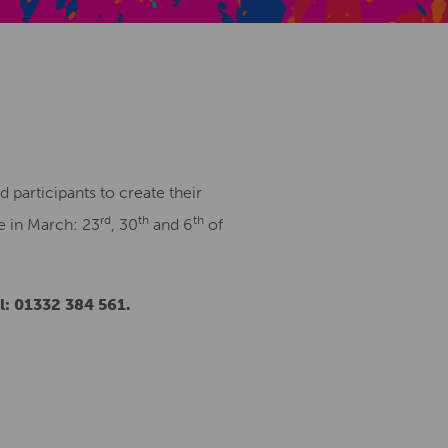
Creative Health Resources
 participants to create their
rd
th
th
e in March: 23
, 30
and 6
of
: 01332 384 561.