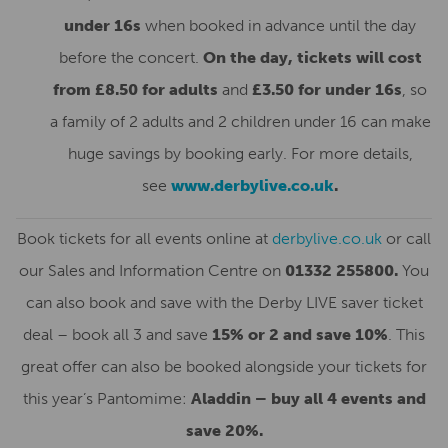
under 16s
when booked in advance until the day
before the concert.
On the day, tickets will cost
from £8.50 for adults
and
£3.50 for under 16s
, so
a family of 2 adults and 2 children under 16 can make
huge savings by booking early. For more details,
see
www.derbylive.co.uk
.
Book tickets for all events online at
derbylive.co.uk
or call
our Sales and Information Centre on
01332 255800.
You
can also book and save with the Derby LIVE saver ticket
deal – book all 3 and save
15% or 2 and save 10%
. This
great offer can also be booked alongside your tickets for
this year’s Pantomime:
Aladdin – buy all 4 events and
save 20%.