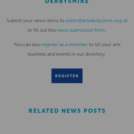
DERBYSHIRE
Submit your news items to
editor@artsderbyshire.org.uk
or fill out this
news submission form
.
You can also
register as a member
to list your arts
business and events in our directory.
REGISTER
RELATED NEWS POSTS