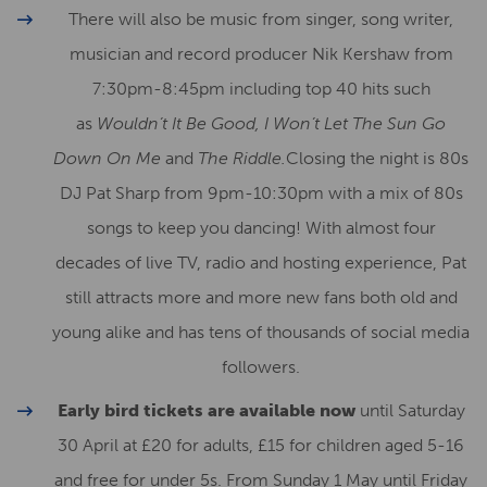
There will also be music from singer, song writer,
musician and record producer Nik Kershaw from
7:30pm-8:45pm including top 40 hits such
as
Wouldn’t It Be Good, I Won’t Let The Sun Go
Down On Me
and
The Riddle.
Closing the night is 80s
DJ Pat Sharp from 9pm-10:30pm with a mix of 80s
songs to keep you dancing! With almost four
decades of live TV, radio and hosting experience, Pat
still attracts more and more new fans both old and
young alike and has tens of thousands of social media
followers.
Early bird tickets are available now
until Saturday
30 April at £20 for adults, £15 for children aged 5-16
and free for under 5s. From Sunday 1 May until Friday