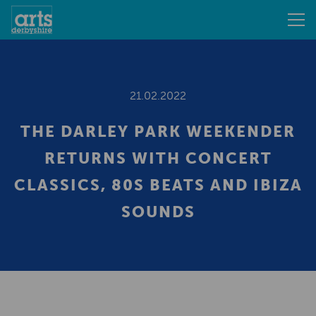
21.02.2022
THE DARLEY PARK WEEKENDER
RETURNS WITH CONCERT
CLASSICS, 80S BEATS AND IBIZA
SOUNDS