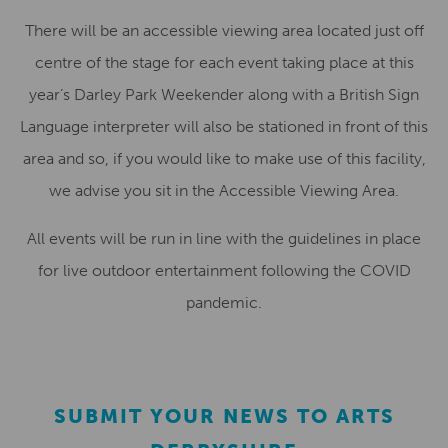
There will be an accessible viewing area located just off
centre of the stage for each event taking place at this
year’s Darley Park Weekender along with a British Sign
Language interpreter will also be stationed in front of this
area and so, if you would like to make use of this facility,
we advise you sit in the Accessible Viewing Area.
All events will be run in line with the guidelines in place
for live outdoor entertainment following the COVID
pandemic.
SUBMIT YOUR NEWS TO ARTS