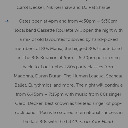
Carol Decker, Nik Kershaw and DJ Pat Sharpe.
Gates open at 4pm and from 4:30pm – 5:30pm,
local band Cassette Roulette will open the night with
a mix of old favourites followed by hand-picked
members of 80s Mania, the biggest 80s tribute band,
in The 80s Reunion at 6pm – 6:30pm performing
back-to-back upbeat 80s party classics from
Madonna, Duran Duran, The Human League, Spandau
Ballet, Eurythmics, and more. The night will continue
from 6.45pm – 7:15pm with music from 80s singer
Carol Decker, best known as the lead singer of pop-
rock band T’Pau who scored international success in
the late 80s with the hit
China in Your Hand
.