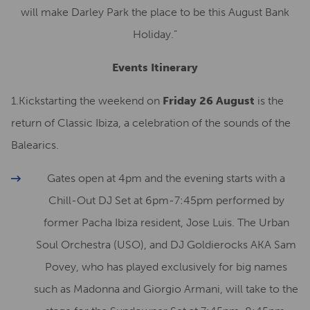
will make Darley Park the place to be this August Bank
Holiday.”
Events Itinerary
1.Kickstarting the weekend on
Friday 26 August
is the
return of Classic Ibiza, a celebration of the sounds of the
Balearics.
Gates open at 4pm and the evening starts with a
Chill-Out DJ Set at 6pm-7:45pm performed by
former Pacha Ibiza resident, Jose Luis. The Urban
Soul Orchestra (USO), and DJ Goldierocks AKA Sam
Povey, who has played exclusively for big names
such as Madonna and Giorgio Armani, will take to the