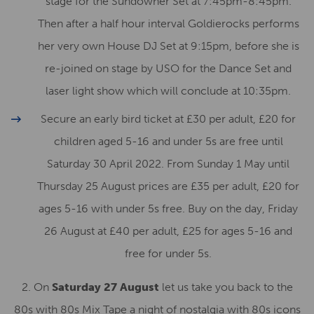
stage for the Sundowner Set at 7:45pm-8:45pm.
Then after a half hour interval Goldierocks performs
her very own House DJ Set at 9:15pm, before she is
re-joined on stage by USO for the Dance Set and
laser light show which will conclude at 10:35pm.
Secure an early bird ticket at £30 per adult, £20 for
children aged 5-16 and under 5s are free until
Saturday 30 April 2022. From Sunday 1 May until
Thursday 25 August prices are £35 per adult, £20 for
ages 5-16 with under 5s free. Buy on the day, Friday
26 August at £40 per adult, £25 for ages 5-16 and
free for under 5s.
2. On
Saturday 27 August
let us take you back to the
80s with 80s Mix Tape a night of nostalgia with 80s icons