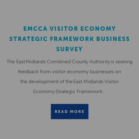
EMCCA VISITOR ECONOMY
STRATEGIC FRAMEWORK BUSINESS
SURVEY
The East Midlands Combined County Authority is seeking
feedback from visitor economy businesses on
the development of the East Midlands Visitor
Economy Strategic Framework.
READ MORE