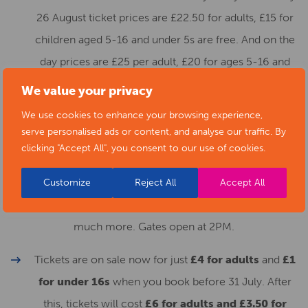
26 August ticket prices are £22.50 for adults, £15 for
children aged 5-16 and under 5s are free. And on the
day prices are £25 per adult, £20 for ages 5-16 and
under 5s remain free
.
We value your privacy
We use cookies to enhance your browsing experience,
3. To end a fantastic weekend of entertainment The
serve personalised ads or content, and analyse our traffic. By
Darley Park Concert returns on
Sunday 28 August
clicking "Accept All", you consent to our use of cookies.
where we will be celebrating a year of anniversaries from
the Queen’s Jubilee to Sinfonia Viva’s 40th with music
Customize
Reject All
Accept All
from the Queen’s Coronation, the Royal Fireworks and
much more. Gates open at 2PM.
Tickets are on sale now for just
£4 for adults
and
£1
for under 16s
when you book before 31 July. After
this, tickets will cost
£6 for adults and £3.50 for