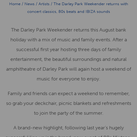
Home
/
News
/
Artists
/
The Darley Park Weekender returns with
concert classics, 80s beats and IBIZA sounds
The Darley Park Weekender returns this August bank
holiday with a mix of music and family events. After a
successful first year hosting three days of family
entertainment, the beautiful surroundings and natural
amphitheatre of Darley Park will again host a weekend of
music for everyone to enjoy.
Family and friends can expect a weekend to remember,
so grab your deckchair, picnic blankets and refreshments
to join the party of the summer.
A brand-new highlight, following last year’s hugely