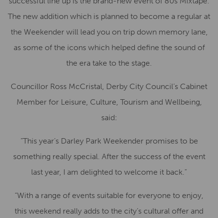
successful line up is the brand-new event of 80s Mixtape.
The new addition which is planned to become a regular at
the Weekender will lead you on trip down memory lane,
as some of the icons which helped define the sound of
the era take to the stage.
Councillor Ross McCristal, Derby City Council’s Cabinet
Member for Leisure, Culture, Tourism and Wellbeing,
said:
“This year’s Darley Park Weekender promises to be
something really special. After the success of the event
last year, I am delighted to welcome it back.”
“With a range of events suitable for everyone to enjoy,
this weekend really adds to the city’s cultural offer and