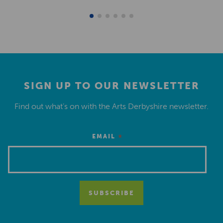
SIGN UP TO OUR NEWSLETTER
Find out what’s on with the Arts Derbyshire newsletter.
*
EMAIL