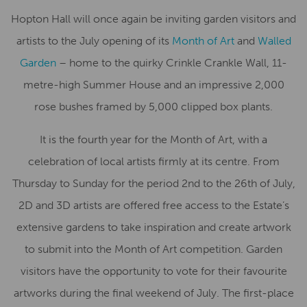
Hopton Hall will once again be inviting garden visitors and
artists to the July opening of its
Month of Art
and
Walled
Garden
– home to the quirky Crinkle Crankle Wall, 11-
metre-high Summer House and an impressive 2,000
rose bushes framed by 5,000 clipped box plants.
It is the fourth year for the Month of Art, with a
celebration of local artists firmly at its centre. From
Thursday to Sunday for the period 2nd to the 26th of July,
2D and 3D artists are offered free access to the Estate’s
extensive gardens to take inspiration and create artwork
to submit into the Month of Art competition. Garden
visitors have the opportunity to vote for their favourite
artworks during the final weekend of July. The first-place