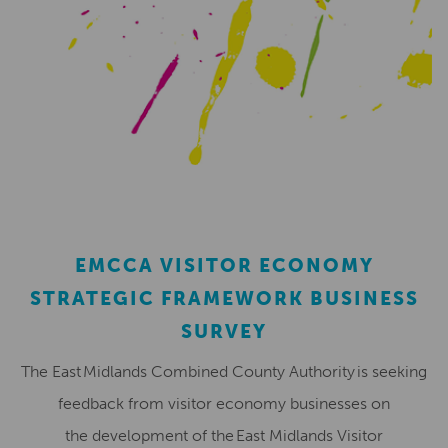
EMCCA VISITOR ECONOMY
STRATEGIC FRAMEWORK BUSINESS
SURVEY
The East Midlands Combined County Authority is seeking
feedback from visitor economy businesses on
the development of the East Midlands Visitor