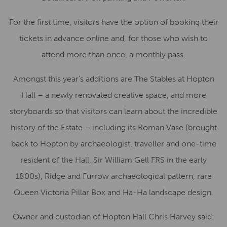
For the first time, visitors have the option of booking their
tickets in advance online and, for those who wish to
attend more than once, a monthly pass.
Amongst this year’s additions are The Stables at Hopton
Hall – a newly renovated creative space, and more
storyboards so that visitors can learn about the incredible
history of the Estate – including its Roman Vase (brought
back to Hopton by archaeologist, traveller and one-time
resident of the Hall, Sir William Gell FRS in the early
1800s), Ridge and Furrow archaeological pattern, rare
Queen Victoria Pillar Box and Ha-Ha landscape design.
Owner and custodian of Hopton Hall Chris Harvey said: