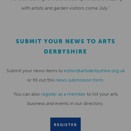
with artists and garden visitors come July.”
SUBMIT YOUR NEWS TO ARTS
DERBYSHIRE
Submit your news items to
editor@artsderbyshire.org.uk
or fill out this
news submission form
.
You can also
register as a member
to list your arts
business and events in our directory.
REGISTER