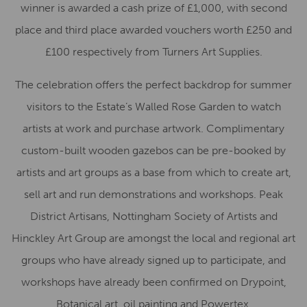
winner is awarded a cash prize of £1,000, with second
place and third place awarded vouchers worth £250 and
£100 respectively from Turners Art Supplies.
The celebration offers the perfect backdrop for summer
visitors to the Estate’s Walled Rose Garden to watch
artists at work and purchase artwork. Complimentary
custom-built wooden gazebos can be pre-booked by
artists and art groups as a base from which to create art,
sell art and run demonstrations and workshops. Peak
District Artisans, Nottingham Society of Artists and
Hinckley Art Group are amongst the local and regional art
groups who have already signed up to participate, and
workshops have already been confirmed on Drypoint,
Botanical art, oil painting and Powertex.