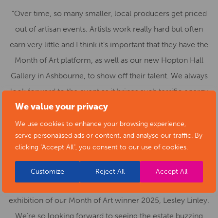
“Over time, so many smaller, local producers get priced
out of artisan events. Artists work really hard but often
earn very little and I think it’s important that they have the
Month of Art platform, as well as our new Hopton Hall
Gallery in Ashbourne, to show off their talent. We always
look forward to the event as it brings such terrific energy
We value your privacy
to the estate. Our goal is to expand it year on year. I’m
delighted that our 32 custom-made gazebos are already
We use cookies to enhance your browsing experience,
serve personalised ads or content, and analyse our traffic. By
fully booked for the final weekend but there’s still time for
clicking "Accept All", you consent to our use of cookies.
artists to book for earlier weekends. The Stables at
Hopton Hall – our newly renovated creative space – will
Customize
Reject All
Accept All
also be open for the first time and will feature an
exhibition of our Month of Art winner 2025, Lesley Linley.
We’re so looking forward to seeing the estate buzzing