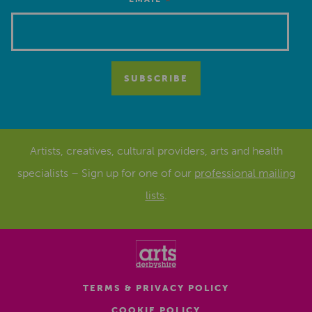
*
Artists, creatives, cultural providers, arts and health
specialists – Sign up for one of our
professional mailing
lists
.
TERMS & PRIVACY POLICY
COOKIE POLICY