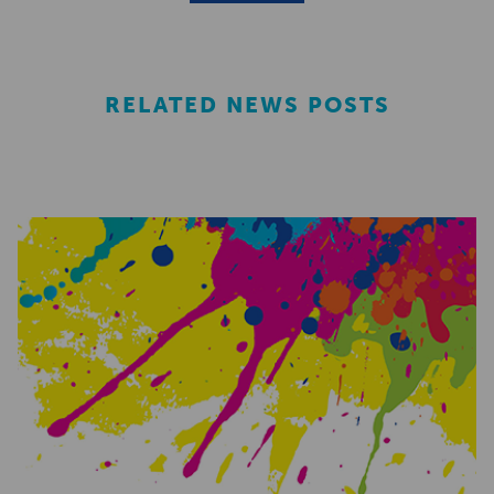
RELATED NEWS POSTS