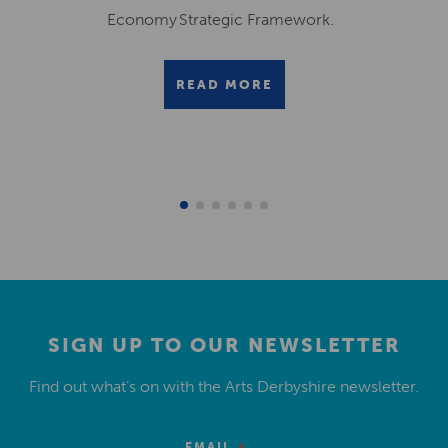
Economy Strategic Framework.
READ MORE
SIGN UP TO OUR NEWSLETTER
Find out what’s on with the Arts Derbyshire newsletter.
EMAIL