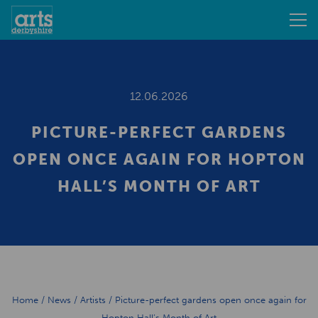
12.06.2026
PICTURE-PERFECT GARDENS
OPEN ONCE AGAIN FOR HOPTON
HALL’S MONTH OF ART
Home
/
News
/
Artists
/
Picture-perfect gardens open once again for
Hopton Hall’s Month of Art