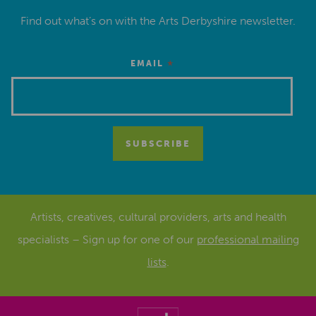
Find out what’s on with the Arts Derbyshire newsletter.
*
EMAIL
Artists, creatives, cultural providers, arts and health
specialists – Sign up for one of our
professional mailing
lists
.