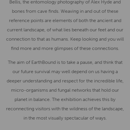
Bellis, the entomology photography of Alex Hyde and
bones from cave finds. Weaving in and out of these
reference points are elements of both the ancient and
current landscape, of what lies beneath our feet and our
connection to that as humans. Keep looking and you will
find more and more glimpses of these connections.
The aim of EarthBound is to take a pause, and think that
our future survival may well depend on us having a
deeper understanding and respect for the incredible life,
micro-organisms and fungal networks that hold our
planet in balance. The exhibition achieves this by
reconnecting visitors with the wildness of the landscape,
in the most visually spectacular of ways.