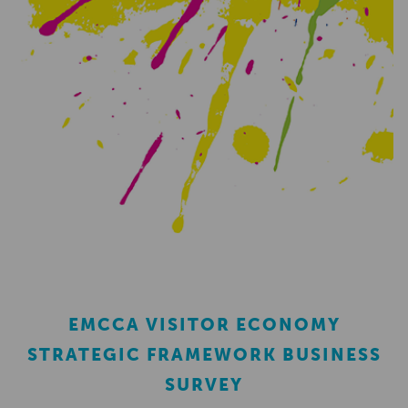
EMCCA VISITOR ECONOMY
STRATEGIC FRAMEWORK BUSINESS
SURVEY