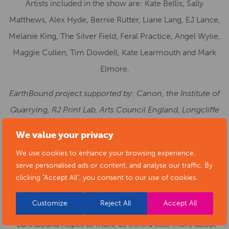
Artists included in the show are: Kate Bellis, Sally
Matthews, Alex Hyde, Bernie Rutter, Liane Lang, EJ Lance,
Melanie King, The Silver Field, Feral Practice, Angel Wylie,
Maggie Cullen, Tim Dowdell, Kate Learmouth and Mark
Elmore.
EarthBound project supported by: Canon, the Institute of
Quarrying, RJ Print Lab, Arts Council England, Longcliffe
Quarries Ltd., Natural History Museum, University of
We value your privacy
Derby and Wildlife Worldwide.
We use cookies to enhance your browsing experience,
serve personalised ads or content, and analyse our traffic. By
Kate Bellis, Architect of the EarthBound project,
clicking "Accept All", you consent to our use of cookies.
shares why she believes the exhibition is so
important:
Customize
Reject All
Accept All
“
EarthBound hopes to make us think a little more about