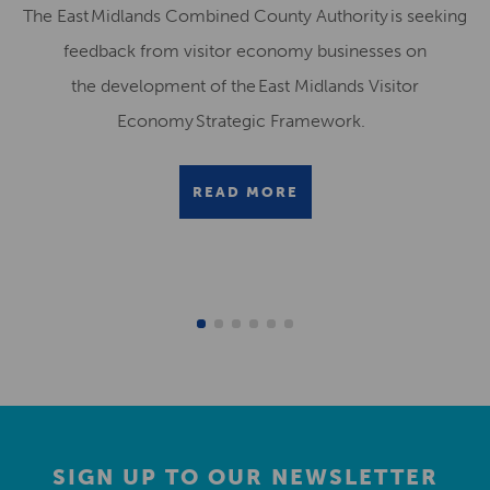
The East Midlands Combined County Authority is seeking
feedback from visitor economy businesses on
the development of the East Midlands Visitor
Economy Strategic Framework.
READ MORE
SIGN UP TO OUR NEWSLETTER