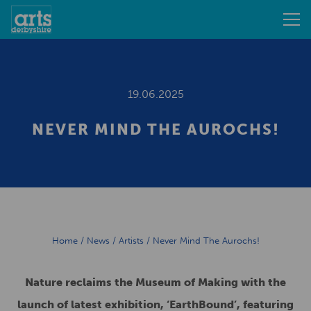
19.06.2025
NEVER MIND THE AUROCHS!
Home
/
News
/
Artists
/
Never Mind The Aurochs!
Nature reclaims the Museum of Making with the
launch of latest exhibition, ‘EarthBound’, featuring