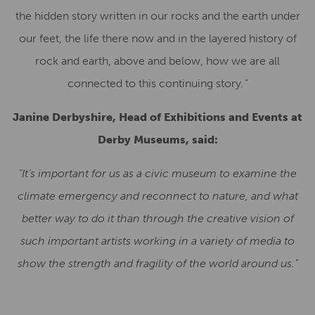
the hidden story written in our rocks and the earth under
our feet, the life there now and in the layered history of
rock and earth, above and below, how we are all
connected to this continuing story
.
”
Janine Derbyshire, Head of Exhibitions and Events at
Derby Museums, said:
“It’s important for us as a civic museum to examine the
climate emergency and reconnect to nature, and what
better way to do it than through the creative vision of
such important artists working in a variety of media to
show the strength and fragility of the world around us.”