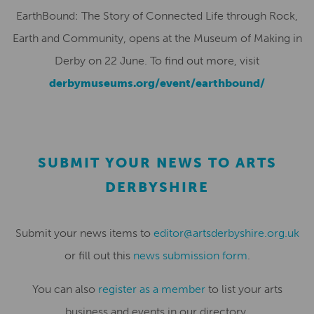
EarthBound: The Story of Connected Life through Rock,
Earth and Community, opens at the Museum of Making in
Derby on 22 June. To find out more, visit
derbymuseums.org/event/earthbound/
SUBMIT YOUR NEWS TO ARTS
DERBYSHIRE
Submit your news items to
editor@artsderbyshire.org.uk
or fill out this
news submission form
.
You can also
register as a member
to list your arts
business and events in our directory.