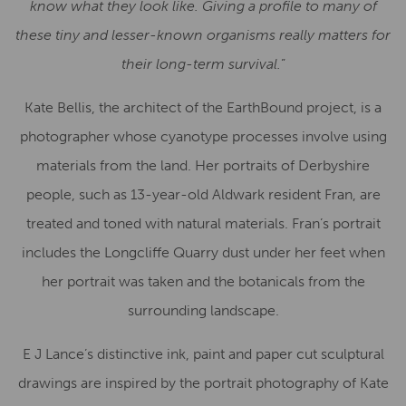
know what they look like. Giving a profile to many of
these tiny and lesser-known organisms really matters for
their long-term survival.
”
Kate Bellis, the architect of the EarthBound project, is a
photographer whose cyanotype processes involve using
materials from the land. Her portraits of Derbyshire
people, such as 13-year-old Aldwark resident Fran, are
treated and toned with natural materials. Fran’s portrait
includes the Longcliffe Quarry dust under her feet when
her portrait was taken and the botanicals from the
surrounding landscape.
E J Lance’s distinctive ink, paint and paper cut sculptural
drawings are inspired by the portrait photography of Kate