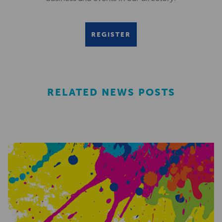
REGISTER
RELATED NEWS POSTS