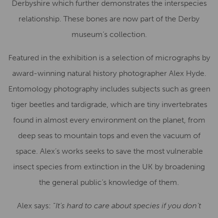
Derbyshire which further demonstrates the interspecies
relationship. These bones are now part of the Derby
museum’s collection.
Featured in the exhibition is a selection of micrographs by
award-winning natural history photographer Alex Hyde.
Entomology photography includes subjects such as green
tiger beetles and tardigrade, which are tiny invertebrates
found in almost every environment on the planet, from
deep seas to mountain tops and even the vacuum of
space. Alex’s works seeks to save the most vulnerable
insect species from extinction in the UK by broadening
the general public’s knowledge of them.
Alex says: “
It’s hard to care about species if you don’t