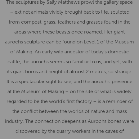
The sculptures by Sally Matthews prowl the gallery space
– extinct animals vividly brought back to life, sculpted
from compost, grass, feathers and grasses found in the
areas where these beasts once roamed. Her giant
aurochs sculpture can be found on Level 1 of the Museum
of Making. An early wild ancestor of today’s domestic
cattle, the aurochs seems so familiar to us, and yet, with
its giant horns and height of almost 2 metres, so strange.
It is a spectacular sight to see, and the aurochs’ presence
at the Museum of Making – on the site of what is widely
regarded to be the world’s first factory – is a reminder of
the conflict between the worlds of nature and mass
industry. The connection deepens as Aurochs bones were
discovered by the quarry workers in the caves of