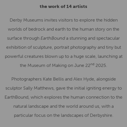
the work of 14 artists
Derby Museums invites visitors to explore the hidden
worlds of bedrock and earth to the human story on the
surface through
EarthBound
a stunning and spectacular
exhibition of sculpture, portrait photography and tiny but
powerful creatures blown up to a huge scale, launching at
nd
the Museum of Making on June 22
2025.
Photographers Kate Bellis and Alex Hyde, alongside
sculptor Sally Matthews, gave the initial igniting energy to
EarthBound, which explores the human connection to the
natural landscape and the world around us, with a
particular focus on the landscapes of Derbyshire.