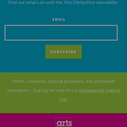
Find out what’s on with the Arts Derbyshire newsletter.
*
EMAIL
Artists, creatives, cultural providers, arts and health
specialists – Sign up for one of our
professional mailing
lists
.