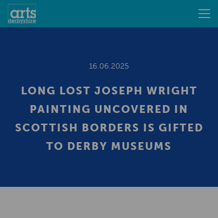
16.06.2025
LONG LOST JOSEPH WRIGHT
PAINTING UNCOVERED IN
SCOTTISH BORDERS IS GIFTED
TO DERBY MUSEUMS