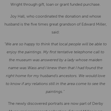
Wright through gift, loan or grant funded purchase.
Joy Hall, who coordinated the donation and whose
husband is the five times great grandson of Edward Miller,
said:
“We are so happy to think that local people will be able to
enjoy the paintings. My first tentative telephone call to
the museum was answered by a lady whose maiden
name was Wass and I knew then that I had found the
right home for my husband’s ancestors. We would love
to know if any relations still in the area come to see the
paintings.”
The newly discovered portraits are now part of Derby