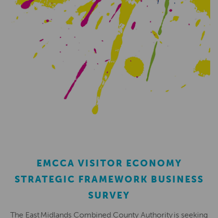
EMCCA VISITOR ECONOMY
STRATEGIC FRAMEWORK BUSINESS
SURVEY
The East Midlands Combined County Authority is seeking