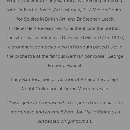
Wright Collection, Lucy Bamford, worked in partnership
with Dr Martin Postle (Art Historian, Paul Mellon Centre
for Studies in British Art) and Dr Stephen Leach
(Independent Researcher) to authenticate the portrait.
The sitter was identified as Dr Edward Miller (1735-1807),
a prominent composer who in his youth played flute in
the orchestra of the famous German composer George
Frederic Handel.
Lucy Bamford, Senior Curator of Art and the Joseph
Wright Collection at Derby Museums, said:
“It was quite the surprise when I opened my emails one
morning to find an email from Joy Hall offering us a
suspected Wright portrait.