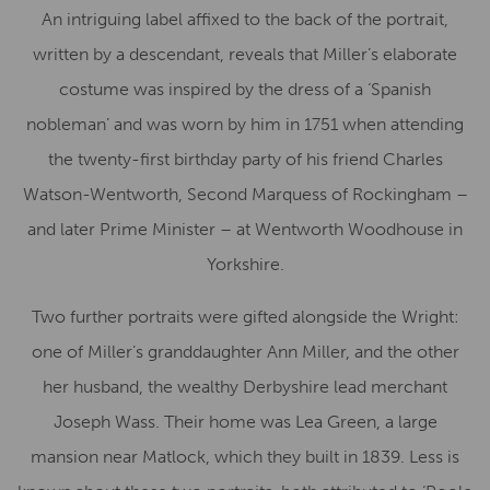
An intriguing label affixed to the back of the portrait,
written by a descendant, reveals that Miller’s elaborate
costume was inspired by the dress of a ‘Spanish
nobleman’ and was worn by him in 1751 when attending
the twenty-first birthday party of his friend Charles
Watson-Wentworth, Second Marquess of Rockingham –
and later Prime Minister – at Wentworth Woodhouse in
Yorkshire.
Two further portraits were gifted alongside the Wright:
one of Miller’s granddaughter Ann Miller, and the other
her husband, the wealthy Derbyshire lead merchant
Joseph Wass. Their home was Lea Green, a large
mansion near Matlock, which they built in 1839. Less is