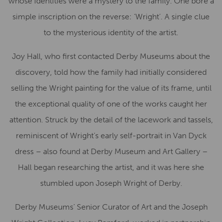
whose identities were a mystery to the family. One bore a
simple inscription on the reverse: ‘Wright’. A single clue
to the mysterious identity of the artist.
Joy Hall, who first contacted Derby Museums about the
discovery, told how the family had initially considered
selling the Wright painting for the value of its frame, until
the exceptional quality of one of the works caught her
attention. Struck by the detail of the lacework and tassels,
reminiscent of Wright’s early self-portrait in Van Dyck
dress – also found at Derby Museum and Art Gallery –
Hall began researching the artist, and it was here she
stumbled upon Joseph Wright of Derby.
Derby Museums’ Senior Curator of Art and the Joseph