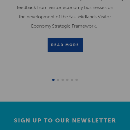
feedback from visitor economy businesses on
the development of the East Midlands Visitor
Economy Strategic Framework.
READ MORE
SIGN UP TO OUR NEWSLETTER