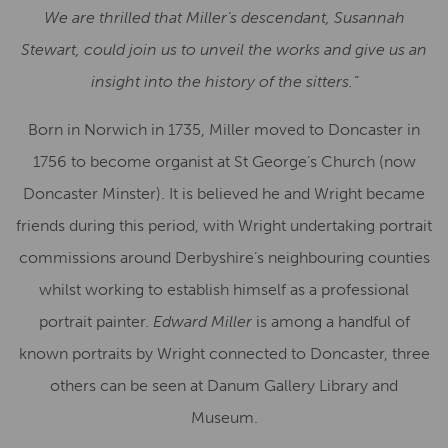
We are thrilled that Miller’s descendant, Susannah
Stewart, could join us to unveil the works and give us an
insight into the history of the sitters.”
Born in Norwich in 1735, Miller moved to Doncaster in
1756 to become organist at St George’s Church (now
Doncaster Minster). It is believed he and Wright became
friends during this period, with Wright undertaking portrait
commissions around Derbyshire’s neighbouring counties
whilst working to establish himself as a professional
portrait painter.
Edward Miller
is among a handful of
known portraits by Wright connected to Doncaster, three
others can be seen at Danum Gallery Library and
Museum.