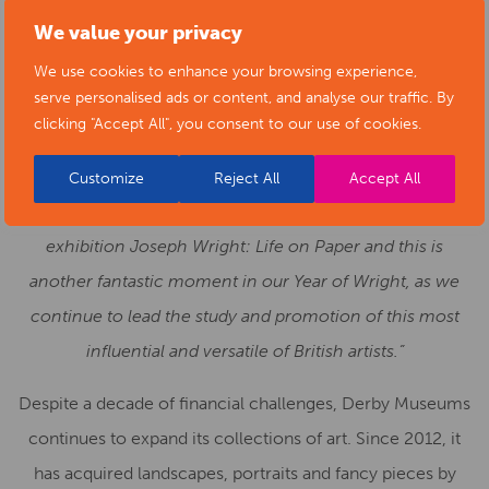
to care for these wonderful objects and works of art. We
We value your privacy
look forward to continuing to carry out research and
We use cookies to enhance your browsing experience,
uncovering new stories to help us understand the
serve personalised ads or content, and analyse our traffic. By
significance of these wonderful paintings to our city and
clicking "Accept All", you consent to our use of cookies.
the nation.
Customize
Reject All
Accept All
It was only a couple of weeks ago that we opened our
exhibition Joseph Wright: Life on Paper and this is
another fantastic moment in our Year of Wright, as we
continue to lead the study and promotion of this most
influential and versatile of British artists.”
Despite a decade of financial challenges, Derby Museums
continues to expand its collections of art. Since 2012, it
has acquired landscapes, portraits and fancy pieces by