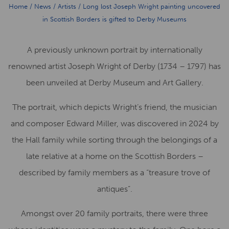
Home
/
News
/
Artists
/
Long lost Joseph Wright painting uncovered
in Scottish Borders is gifted to Derby Museums
A previously unknown portrait by internationally
renowned artist Joseph Wright of Derby (1734 – 1797) has
been unveiled at Derby Museum and Art Gallery.
The portrait, which depicts Wright’s friend, the musician
and composer Edward Miller, was discovered in 2024 by
the Hall family while sorting through the belongings of a
late relative at a home on the Scottish Borders –
described by family members as a “treasure trove of
antiques”.
Amongst over 20 family portraits, there were three