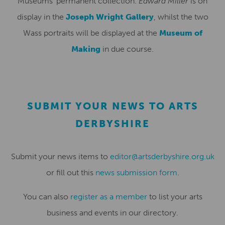
Museums’ permanent collection.
Edward Miller
is on
display in the
Joseph Wright Gallery
, whilst the two
Wass portraits will be displayed at the
Museum of
Making
in due course.
SUBMIT YOUR NEWS TO ARTS
DERBYSHIRE
Submit your news items to
editor@artsderbyshire.org.uk
or fill out this
news submission form
.
You can also
register as a member
to list your arts
business and events in our directory.