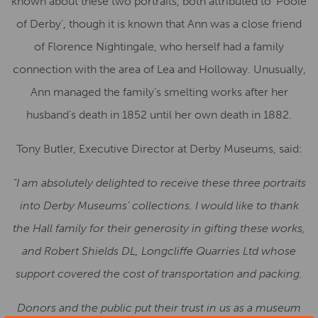
known about these two portraits, both attributed to ‘Poole
of Derby’, though it is known that Ann was a close friend
of Florence Nightingale, who herself had a family
connection with the area of Lea and Holloway. Unusually,
Ann managed the family’s smelting works after her
husband’s death in 1852 until her own death in 1882.
Tony Butler, Executive Director at Derby Museums, said:
“I am absolutely delighted to receive these three portraits
into Derby Museums’ collections. I would like to thank
the Hall family for their generosity in gifting these works,
and Robert Shields DL, Longcliffe Quarries Ltd whose
support covered the cost of transportation and packing.
Donors and the public put their trust in us as a museum