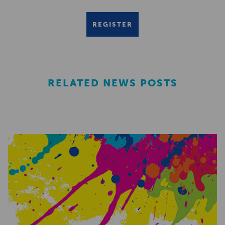
REGISTER
RELATED NEWS POSTS