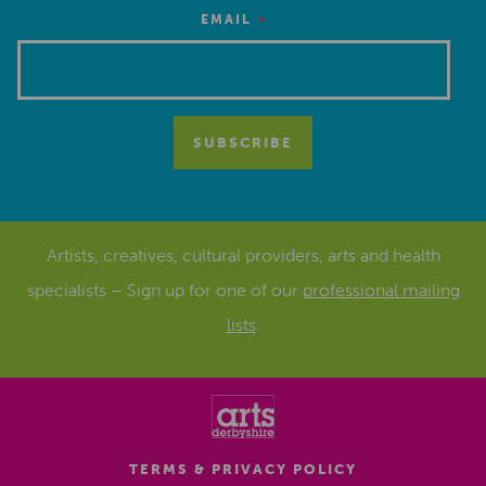
*
EMAIL
Artists, creatives, cultural providers, arts and health
specialists – Sign up for one of our
professional mailing
lists
.
TERMS & PRIVACY POLICY