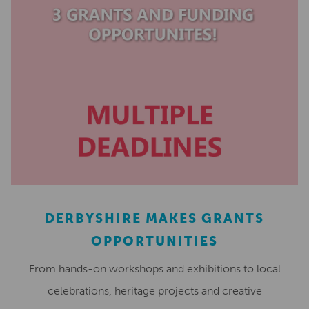
DERBYSHIRE MAKES GRANTS
OPPORTUNITIES
From hands-on workshops and exhibitions to local
celebrations, heritage projects and creative