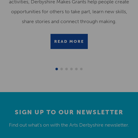
activities, Derbyshire Makes Grants help people create
opportunities for others to take part, learn new skills,
share stories and connect through making.
READ MORE
SIGN UP TO OUR NEWSLETTER
Find out what’s on with the Arts Derbyshire newsletter.