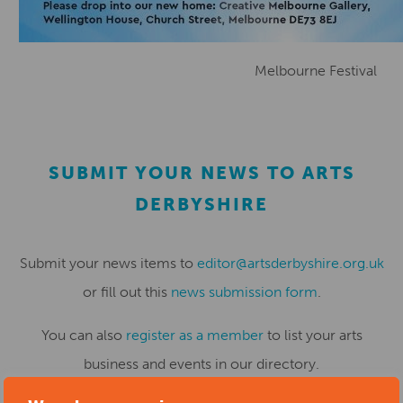
Melbourne Festival
SUBMIT YOUR NEWS TO ARTS
DERBYSHIRE
Submit your news items to
editor@artsderbyshire.org.uk
or fill out this
news submission form
.
You can also
register as a member
to list your arts
business and events in our directory.