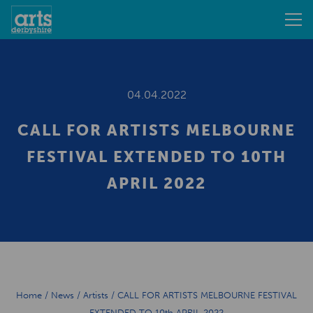
04.04.2022
CALL FOR ARTISTS MELBOURNE
FESTIVAL EXTENDED TO 10TH
APRIL 2022
Home
/
News
/
Artists
/
CALL FOR ARTISTS MELBOURNE FESTIVAL
EXTENDED TO 10th APRIL 2022