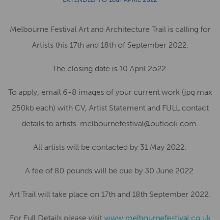
Melbourne Festival Art and Architecture Trail is calling for
Artists this 17th and 18th of September 2022.
The closing date is 10 April 2o22.
To apply, email 6-8 images of your current work (jpg max
250kb each) with CV, Artist Statement and FULL contact
details to artists-melbournefestival@outlook.com.
All artists will be contacted by 31 May 2022.
A fee of 80 pounds will be due by 30 June 2022.
Art Trail will take place on 17th and 18th September 2022.
For Full Details please visit
www.melbournefestival.co.uk