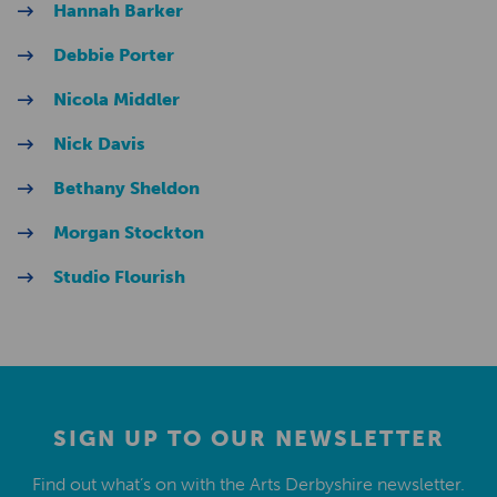
Hannah Barker
Debbie Porter
Nicola Middler
Nick Davis
Bethany Sheldon
Morgan Stockton
Studio Flourish
SIGN UP TO OUR NEWSLETTER
Find out what’s on with the Arts Derbyshire newsletter.