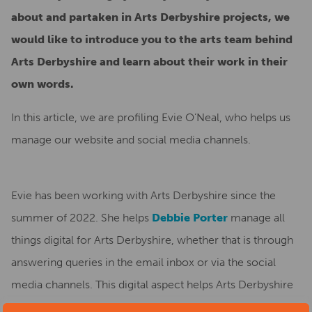
about and partaken in Arts Derbyshire projects, we
would like to introduce you to the arts team behind
Arts Derbyshire and learn about their work in their
own words.
In this article, we are profiling Evie O’Neal, who helps us
manage our website and social media channels.
Evie has been working with Arts Derbyshire since the
summer of 2022. She helps
Debbie Porter
manage all
things digital for Arts Derbyshire, whether that is through
answering queries in the email inbox or via the social
media channels. This digital aspect helps Arts Derbyshire
in many ways, such as promoting events, artists and news