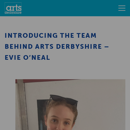
INTRODUCING THE TEAM
BEHIND ARTS DERBYSHIRE –
EVIE O’NEAL