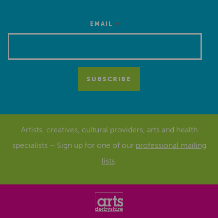
*
EMAIL
Artists, creatives, cultural providers, arts and health
specialists – Sign up for one of our
professional mailing
lists
.