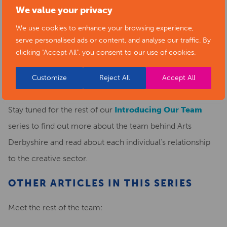
We value your privacy
for arts organisations in this county.
We use cookies to enhance your browsing experience,
When Evie is not helping promote Arts Derbyshire, she is
serve personalised ads or content, and analyse our traffic. By
clicking "Accept All", you consent to our use of cookies.
busy studying for her A-levels, and being a creative
person, she loves to know all there is to offer in the arts in
Customize
Reject All
Accept All
Derbyshire.
Stay tuned for the rest of our
Introducing Our Team
series to find out more about the team behind Arts
Derbyshire and read about each individual’s relationship
to the creative sector.
OTHER ARTICLES IN THIS SERIES
Meet the rest of the team: