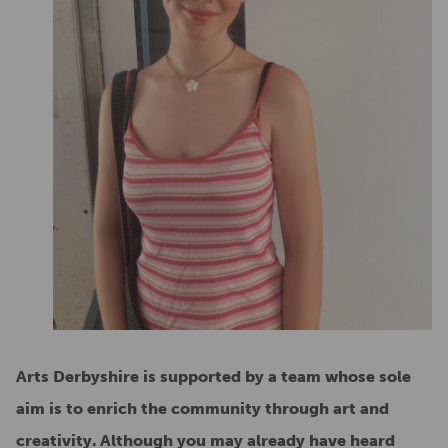
Arts Derbyshire is supported by a team whose sole
aim is to enrich the community through art and
creativity. Although you may already have heard