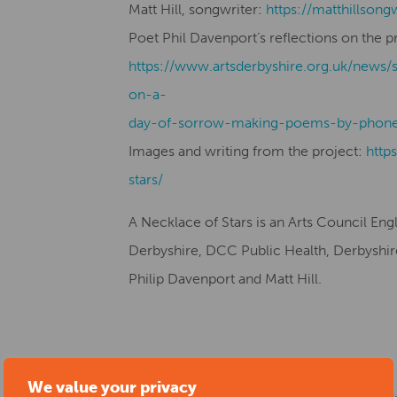
Matt Hill, songwriter:
https://matthillsong
Poet Phil Davenport’s reflections on the p
https://www.artsderbyshire.org.uk/news/
on-a-
day-of-sorrow-making-poems-by-phone
Images and writing from the project:
http
stars/
A Necklace of Stars is an Arts Council En
Derbyshire, DCC Public Health, Derbyshire 
Philip Davenport and Matt Hill.
Start date:
21/09/2022
We value your privacy
Location:
Erewash Museum and Gardens, H