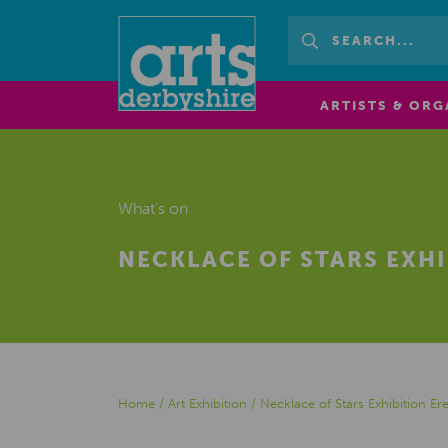
ARTISTS & ORG
What's on
NECKLACE OF STARS EXH
Home
/
Art Exhibition
/
Necklace of Stars Exhibition 