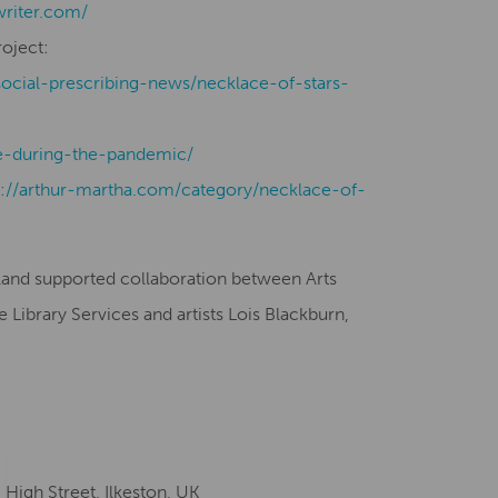
writer.com/
roject:
social-prescribing-news/necklace-of-stars-
-during-the-pandemic/
s://arthur-martha.com/category/necklace-of-
gland supported collaboration between Arts
Library Services and artists Lois Blackburn,
igh Street, Ilkeston, UK