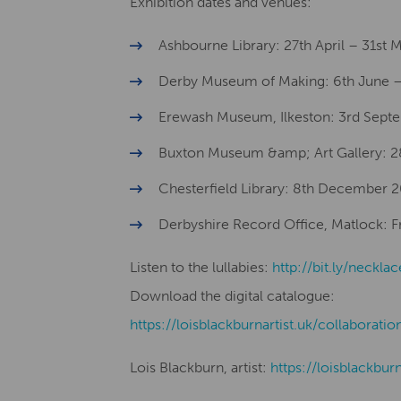
Exhibition dates and venues:
Ashbourne Library: 27th April – 31st
Derby Museum of Making: 6th June –
Erewash Museum, Ilkeston: 3rd Sept
Buxton Museum &amp; Art Gallery: 
Chesterfield Library: 8th December 
Derbyshire Record Office, Matlock: Fro
Listen to the lullabies:
http://bit.ly/necklac
Download the digital catalogue:
​​https://loisblackburnartist.uk/collaboratio
Lois Blackburn, artist:
​​https://loisblackbur