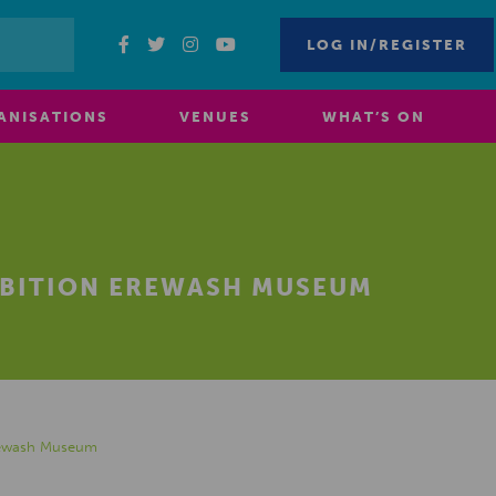
LOG IN/REGISTER
ANISATIONS
VENUES
WHAT’S ON
IBITION EREWASH MUSEUM
Erewash Museum