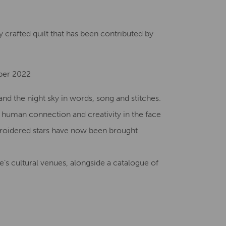
Creative Health Resources
 crafted quilt that has been contributed by
ber 2022
nd the night sky in words, song and stitches.
f human connection and creativity in the face
broidered stars have now been brought
’s cultural venues, alongside a catalogue of