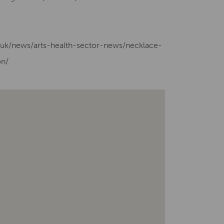
g.uk/news/arts-health-sector-news/necklace-
on/