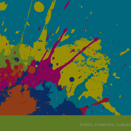
Artists, creatives, cultur