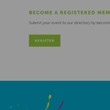
BECOME A REGISTERED ME
Submit your event to our directory by becom
REGISTER