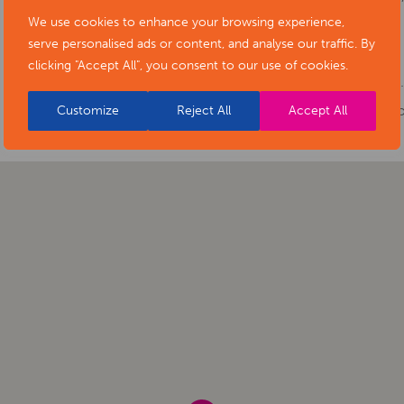
We use cookies to enhance your browsing experience,
Cost:
Free
serve personalised ads or content, and analyse our traffic. By
Phone number:
0115 907 1141
clicking "Accept All", you consent to our use of cookies.
Website:
https://www.artsderbyshire.or
of-stars-social-isolation-project-exhibiti
Customize
Reject All
Accept All