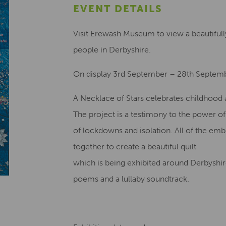
EVENT DETAILS
Visit Erewash Museum to view a beautifully
people in Derbyshire.
On display 3rd September – 28th Septem
A Necklace of Stars celebrates childhood a
The project is a testimony to the power o
of lockdowns and isolation. All of the em
together to create a beautiful quilt
which is being exhibited around Derbyshire
poems and a lullaby soundtrack.