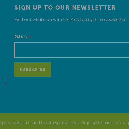
SIGN UP TO OUR NEWSLETTER
Find out what’s on with the Arts Derbyshire newsletter.
*
EMAIL
al providers, arts and health specialists – Sign up for one of our