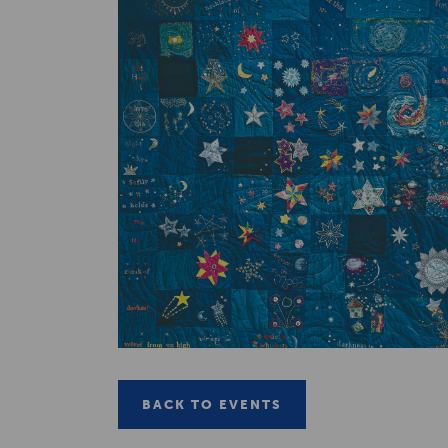
BACK TO EVENTS