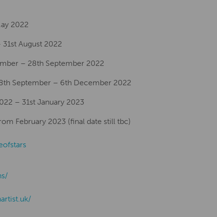
 May 2022
 31st August 2022
ember – 28th September 2022
28th September – 6th December 2022
2022 – 31st January 2023
m February 2023 (final date still tbc)
eofstars
ns/
nartist.uk/