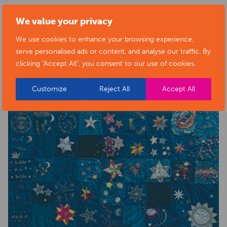
health-sector-news/necklace-of-stars-social-isolation-
We value your privacy
project-exhibition/
We use cookies to enhance your browsing experience,
serve personalised ads or content, and analyse our traffic. By
clicking "Accept All", you consent to our use of cookies.
Customize
Reject All
Accept All