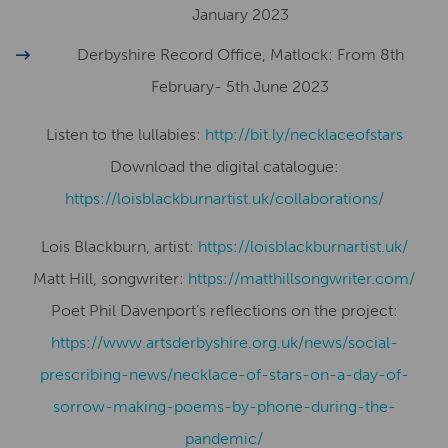
January 2023
Derbyshire Record Office, Matlock: From 8th
February- 5th June 2023
Listen to the lullabies:
http://bit.ly/necklaceofstars
Download the digital catalogue:
https://loisblackburnartist.uk/collaborations/
Lois Blackburn, artist:
​​https://loisblackburnartist.uk/
Matt Hill, songwriter:
https://matthillsongwriter.com/
Poet Phil Davenport’s reflections on the project:
https://www.artsderbyshire.org.uk/news/social-
prescribing-news/necklace-of-stars-on-a-day-of-
sorrow-making-poems-by-phone-during-the-
pandemic/